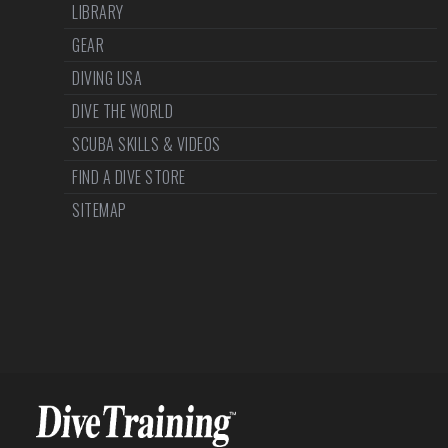
LIBRARY
GEAR
DIVING USA
DIVE THE WORLD
SCUBA SKILLS & VIDEOS
FIND A DIVE STORE
SITEMAP