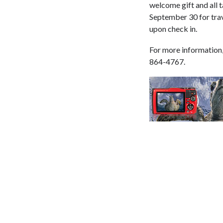
welcome gift and all 
September 30 for tra
upon check in.
For more information,
864-4767.