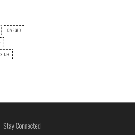
DIVE GEO
E
 STUFF
Stay Connected