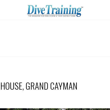
 HOUSE, GRAND CAYMAN