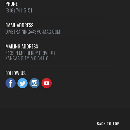
PHONE
(816) 741-5151
EMAIL ADDRESS
DIVETRAINING@SPC-MAG.COM
MAILING ADDRESS
4139 N MULBERRY DRIVE #B
KANSAS CITY, MO 64116
FOLLOW US
BACK TO TOP