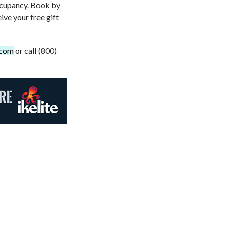
occupancy. Book by
ve your free gift
.com
or call (800)