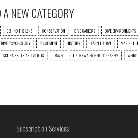
O A NEW CATEGORY
BEHIND THE LENS
CONSERVATION
DIVE CAREERS
DIVE ENVIRONMENTS
DIVE PSYCHOLOGY
EQUIPMENT
HISTORY
LEARN TO DIVE
MARINE LIF
SCUBA SKILLS AND VIDEOS
TRAVEL
UNDERWATER PHOTOGRAPHY
WEIRD
Subscription Services