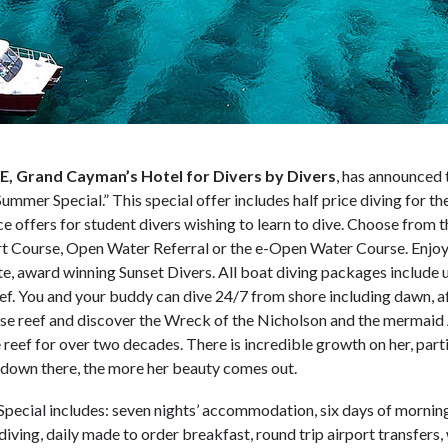
 Grand Cayman’s Hotel for Divers by Divers
, has announced 
Summer Special.” This special offer includes half price diving for th
ice offers for student divers wishing to learn to dive. Choose from t
rt Course, Open Water Referral or the e-Open Water Course. Enjoy
e, award winning Sunset Divers. All boat diving packages include 
eef. You and your buddy can dive 24/7 from shore including dawn, a
use reef and discover the Wreck of the Nicholson and the mermaid
reef for over two decades. There is incredible growth on her, part
is down there, the more her beauty comes out.
pecial includes: seven nights’ accommodation, six days of mornin
 diving, daily made to order breakfast, round trip airport transfers