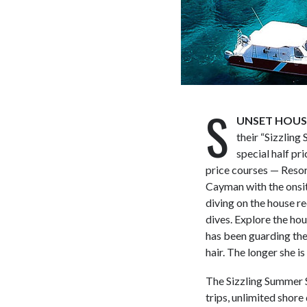
S
UNSET HOUSE,
their “Sizzling 
special half pr
price courses — Reso
Cayman with the onsit
diving on the house r
dives. Explore the ho
has been guarding the 
hair. The longer she 
The Sizzling Summer S
trips, unlimited shore