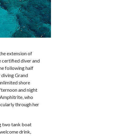
the extension of
e certified diver and
he following half
 diving Grand
unlimited shore
fternoon and night
 Amphitrite, who
icularly through her
g two tank boat
, welcome drink,