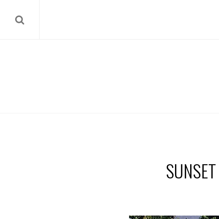
SUNSET