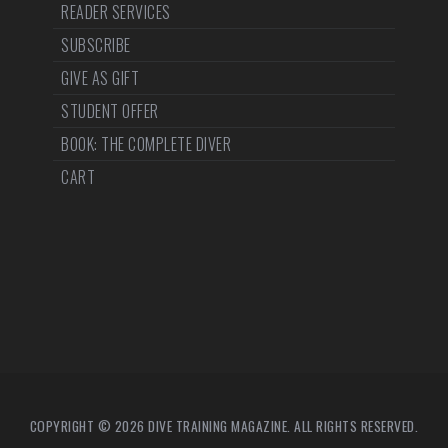
READER SERVICES
SUBSCRIBE
GIVE AS GIFT
STUDENT OFFER
BOOK: THE COMPLETE DIVER
CART
COPYRIGHT © 2026 DIVE TRAINING MAGAZINE. ALL RIGHTS RESERVED.