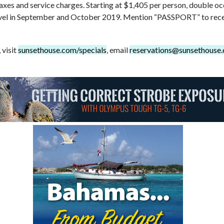
taxes and service charges. Starting at $1,405 per person, double 
vel in September and October 2019. Mention “PASSPORT” to recei
 visit
sunsethouse.com/specials
, email
reservations@sunsethouse