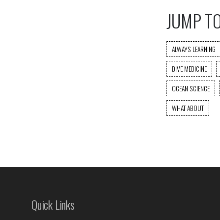
JUMP T
ALWAYS LEARNING
DIVE MEDICINE
OCEAN SCIENCE
WHAT ABOUT
Quick Links