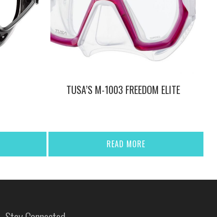
TUSA’S M-1003 FREEDOM ELITE
READ MORE
Stay Connected