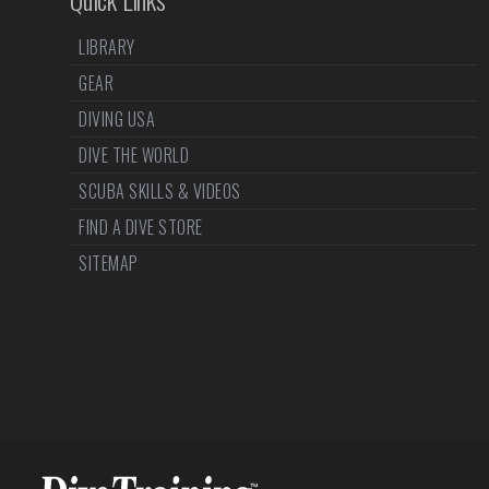
LIBRARY
GEAR
DIVING USA
DIVE THE WORLD
SCUBA SKILLS & VIDEOS
FIND A DIVE STORE
SITEMAP