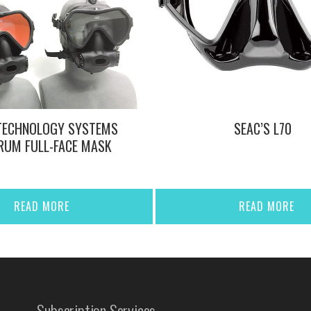
TECHNOLOGY SYSTEMS
SEAC’S L70
RUM FULL-FACE MASK
READ MORE
READ MORE
Subscription Services