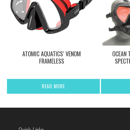
ATOMIC AQUATICS’ VENOM
OCEAN 
FRAMELESS
SPECT
READ MORE
Quick Links