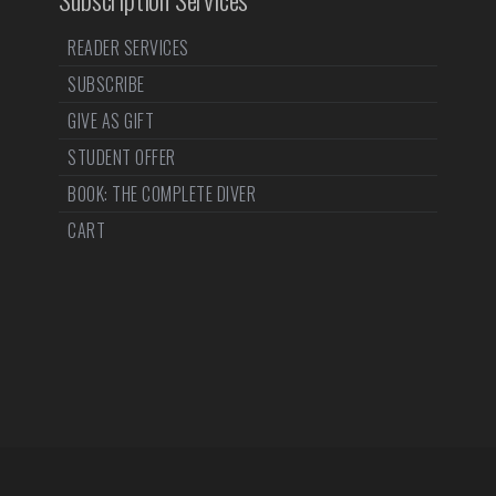
READER SERVICES
SUBSCRIBE
GIVE AS GIFT
STUDENT OFFER
BOOK: THE COMPLETE DIVER
CART