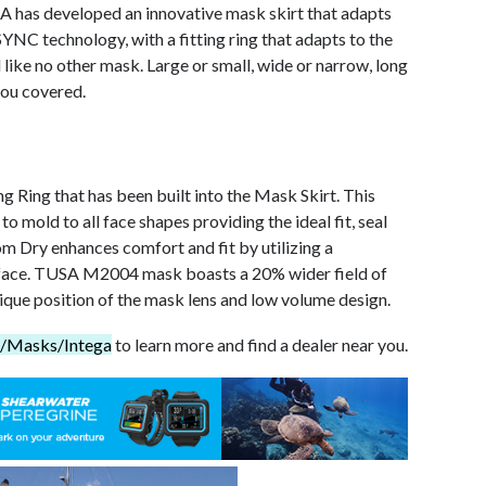
SA has developed an innovative mask skirt that adapts
YNC technology, with a fitting ring that adapts to the
l like no other mask. Large or small, wide or narrow, long
you covered.
 Ring that has been built into the Mask Skirt. This
 mold to all face shapes providing the ideal fit, seal
 Dry enhances comfort and fit by utilizing a
urface. TUSA M2004 mask boasts a 20% wider field of
ique position of the mask lens and low volume design.
A/Masks/Intega
to learn more and find a dealer near you.