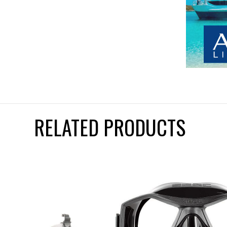
RELATED PRODUCTS