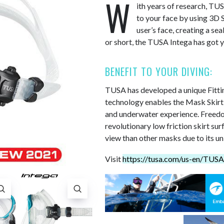
W
ith years of research, TU
to your face by using 3D S
user’s face, creating a sea
or short, the TUSA Intega has got 
BENEFIT TO YOUR DIVING:
TUSA has developed a unique Fitting
technology enables the Mask Skirt to
and underwater experience. Freedom
revolutionary low friction skirt s
view than other masks due to its un
Visit
https://tusa.com/us-en/TUS