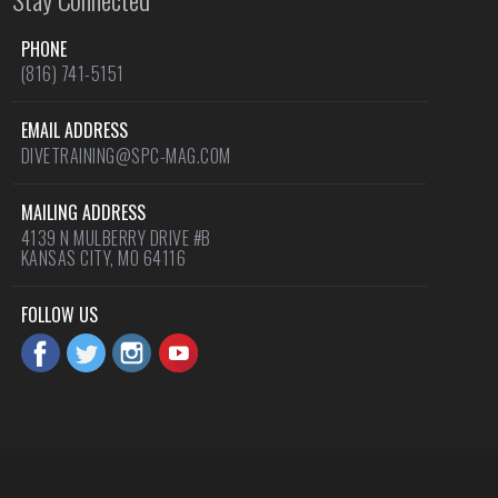
PHONE
(816) 741-5151
EMAIL ADDRESS
DIVETRAINING@SPC-MAG.COM
MAILING ADDRESS
4139 N MULBERRY DRIVE #B
KANSAS CITY, MO 64116
FOLLOW US