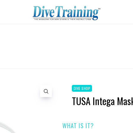
DIVE SHOP
TUSA Intega Mas
WHAT IS IT?