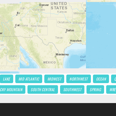
LAKE
MID ATLANTIC
MIDWEST
NORTHWEST
OCEAN
CKY MOUNTAIN
SOUTH CENTRAL
SOUTHWEST
SPRING
WRE