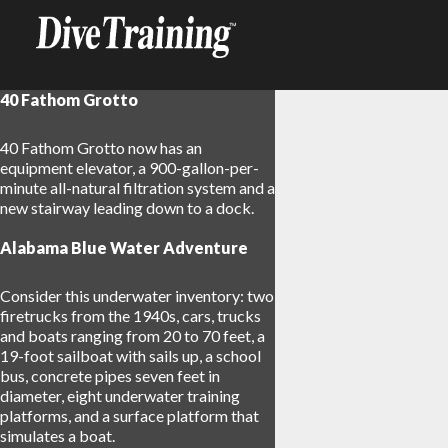
40 Fathom Grotto
40 Fathom Grotto now has an
equipment elevator, a 900-gallon-per-
minute all-natural filtration system and a
new stairway leading down to a dock.
Alabama Blue Water Adventure
Consider this underwater inventory: two
firetrucks from the 1940s, cars, trucks
and boats ranging from 20 to 70 feet, a
19-foot sailboat with sails up, a school
bus, concrete pipes seven feet in
diameter, eight underwater training
platforms, and a surface platform that
simulates a boat.