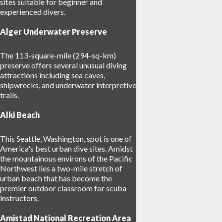
sites suitable for beginner and
experienced divers.
Alger Underwater Preserve
The 113-square-mile (294-sq-km)
preserve offers several unusual diving
attractions including sea caves,
shipwrecks, and underwater interpretive
trails.
Alki Beach
This Seattle, Washington, spot is one of
America's best urban dive sites. Amidst
the mountainous environs of the Pacific
Northwest lies a two-mile stretch of
urban beach that has become the
premier outdoor classroom for scuba
instructors.
Amistad National Recreation Area