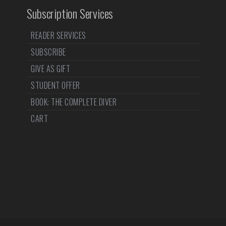
Subscription Services
READER SERVICES
SUBSCRIBE
GIVE AS GIFT
STUDENT OFFER
BOOK: THE COMPLETE DIVER
CART