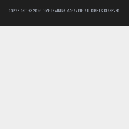
COPYRIGHT © 2026 DIVE TRAINING MAGAZINE. ALL RIGHTS RESERVED.
4