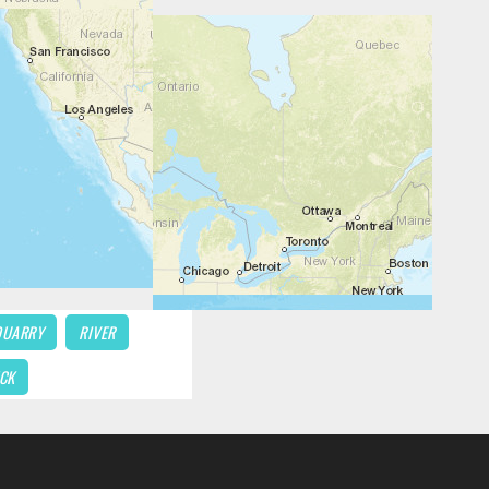
QUARRY
RIVER
CK