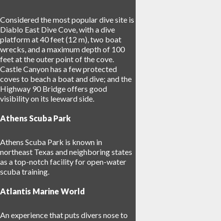
Considered the most popular dive site is
Diablo East Dive Cove, with a dive
platform at 40 feet (12 m), two boat
wrecks, and a maximum depth of 100
feet at the outer point of the cove.
Castle Canyon has a few protected
coves to beach a boat and dive; and the
Highway 90 Bridge offers good
visibility on its leeward side.
Athens Scuba Park
Athens Scuba Park is known in
northeast Texas and neighboring states
as a top-notch facility for open-water
scuba training.
Atlantis Marine World
An experience that puts divers nose to