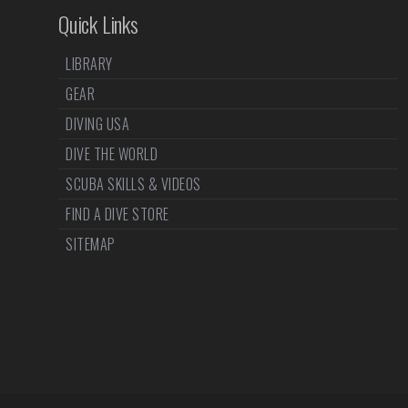
Quick Links
LIBRARY
GEAR
DIVING USA
DIVE THE WORLD
SCUBA SKILLS & VIDEOS
FIND A DIVE STORE
SITEMAP