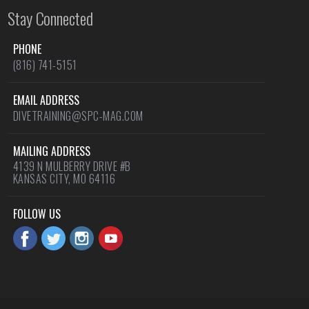
Stay Connected
PHONE
(816) 741-5151
EMAIL ADDRESS
DIVETRAINING@SPC-MAG.COM
MAILING ADDRESS
4139 N MULBERRY DRIVE #B
KANSAS CITY, MO 64116
FOLLOW US