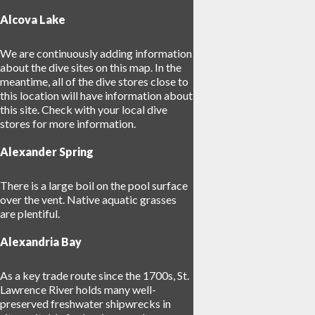
Alcova Lake
8
We are continuously adding information
17
about the dive sites on this map. In the
meantime, all of the dive stores close to
this location will have information about
this site. Check with your local dive
stores for more information.
2
Alexander Spring
There is a large boil on the pool surface
over the vent. Native aquatic grasses
are plentiful.
Alexandria Bay
As a key trade route since the 1700s, St.
Lawrence River holds many well-
preserved freshwater shipwrecks in