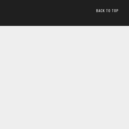
BACK TO TOP