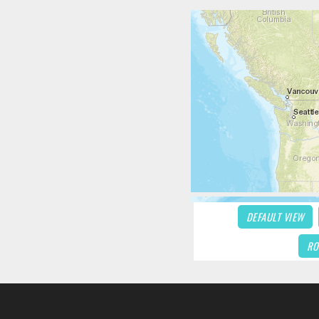
DEFAULT VIEW
RO