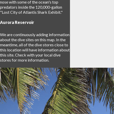
nose with some of the ocean's top
predators inside the 120,000-gallon
"Lost City of Atlantis Shark Exhibit."
Aurora Reservoir
We are continuously adding information
about the dive sites on this map. In the
meantime, all of the dive stores close to
this location will have information about
this site. Check with your local dive
stores for more information.