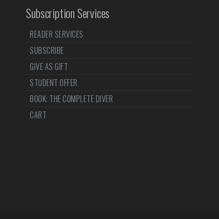
Subscription Services
READER SERVICES
SUBSCRIBE
GIVE AS GIFT
STUDENT OFFER
BOOK: THE COMPLETE DIVER
CART