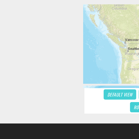
DEFAULT VIEW
RO