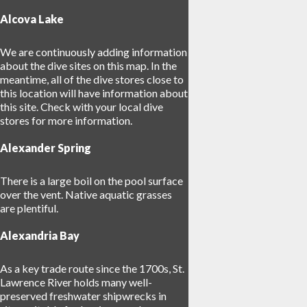
Alcova Lake
We are continuously adding information
about the dive sites on this map. In the
meantime, all of the dive stores close to
this location will have information about
this site. Check with your local dive
stores for more information.
Alexander Spring
34
There is a large boil on the pool surface
over the vent. Native aquatic grasses
are plentiful.
Alexandria Bay
As a key trade route since the 1700s, St.
Lawrence River holds many well-
preserved freshwater shipwrecks in