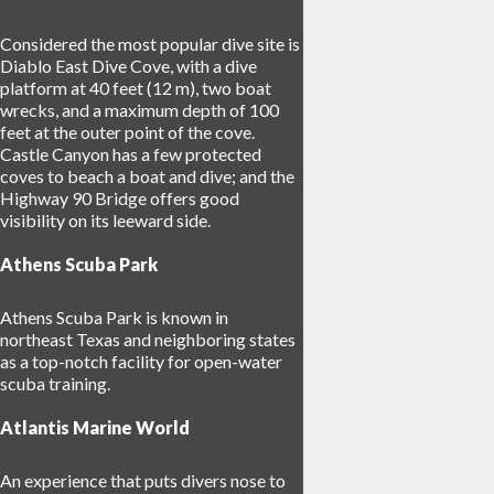
Considered the most popular dive site is
Diablo East Dive Cove, with a dive
platform at 40 feet (12 m), two boat
wrecks, and a maximum depth of 100
feet at the outer point of the cove.
Castle Canyon has a few protected
coves to beach a boat and dive; and the
Highway 90 Bridge offers good
visibility on its leeward side.
Athens Scuba Park
Athens Scuba Park is known in
northeast Texas and neighboring states
as a top-notch facility for open-water
scuba training.
Atlantis Marine World
An experience that puts divers nose to