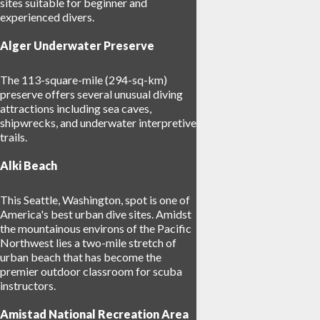
sites suitable for beginner and
experienced divers.
Alger Underwater Preserve
The 113-square-mile (294-sq-km)
preserve offers several unusual diving
attractions including sea caves,
shipwrecks, and underwater interpretive
trails.
Alki Beach
This Seattle, Washington, spot is one of
America's best urban dive sites. Amidst
the mountainous environs of the Pacific
Northwest lies a two-mile stretch of
urban beach that has become the
premier outdoor classroom for scuba
instructors.
Amistad National Recreation Area