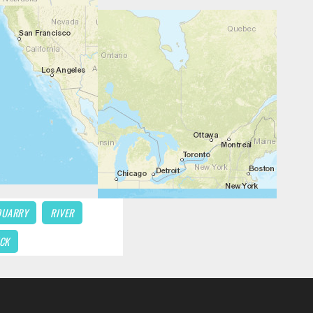
QUARRY
RIVER
CK