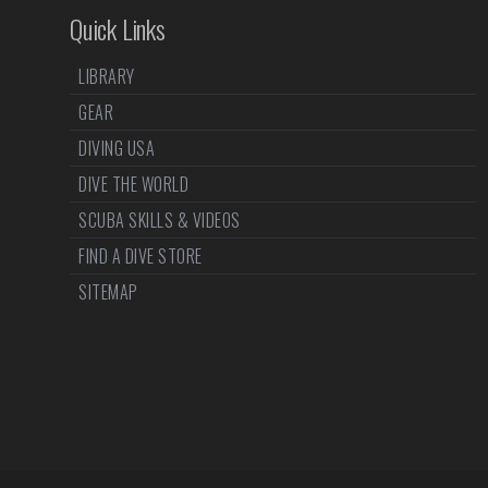
Quick Links
LIBRARY
GEAR
DIVING USA
DIVE THE WORLD
SCUBA SKILLS & VIDEOS
FIND A DIVE STORE
SITEMAP