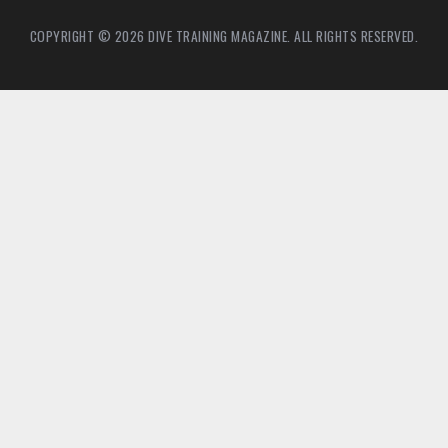
COPYRIGHT © 2026 DIVE TRAINING MAGAZINE. ALL RIGHTS RESERVED.
4
8