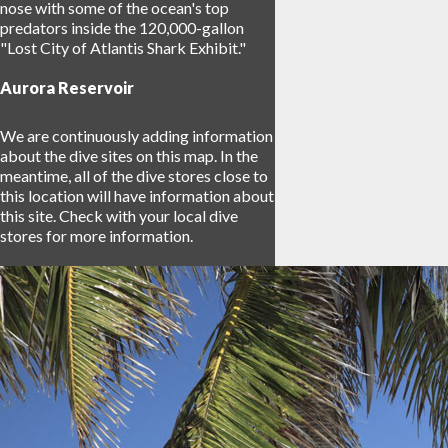
nose with some of the ocean's top
predators inside the 120,000-gallon
"Lost City of Atlantis Shark Exhibit."
Aurora Reservoir
We are continuously adding information
about the dive sites on this map. In the
meantime, all of the dive stores close to
this location will have information about
this site. Check with your local dive
stores for more information.