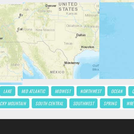
LAKE
MID ATLANTIC
MIDWEST
NORTHWEST
OCEAN
CKY MOUNTAIN
SOUTH CENTRAL
SOUTHWEST
SPRING
WRE