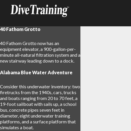
40 Fathom Grotto
40 Fathom Grotto now has an
equipment elevator, a 900-gallon-per-
minute all-natural filtration system and a
new stairway leading down to a dock.
Alabama Blue Water Adventure
Consider this underwater inventory: two
firetrucks from the 1940s, cars, trucks
and boats ranging from 20 to 70 feet, a
19-foot sailboat with sails up, a school
bus, concrete pipes seven feet in
diameter, eight underwater training
platforms, and a surface platform that
simulates a boat.