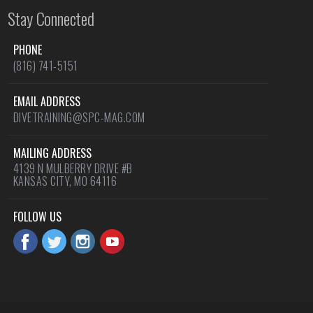
Stay Connected
PHONE
(816) 741-5151
EMAIL ADDRESS
DIVETRAINING@SPC-MAG.COM
MAILING ADDRESS
4139 N MULBERRY DRIVE #B
KANSAS CITY, MO 64116
FOLLOW US