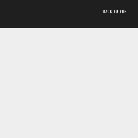
BACK TO TOP