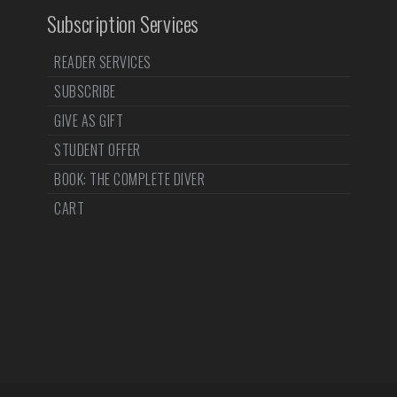
Subscription Services
READER SERVICES
SUBSCRIBE
GIVE AS GIFT
STUDENT OFFER
BOOK: THE COMPLETE DIVER
CART