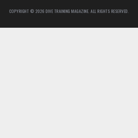
COPYRIGHT © 2026 DIVE TRAINING MAGAZINE. ALL RIGHTS RESERVED.
2
6