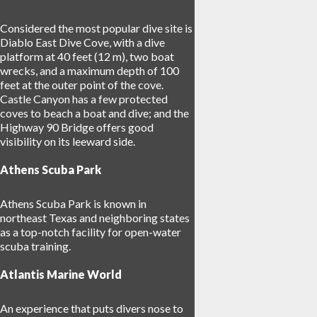
Considered the most popular dive site is
Diablo East Dive Cove, with a dive
platform at 40 feet (12 m), two boat
wrecks, and a maximum depth of 100
feet at the outer point of the cove.
Castle Canyon has a few protected
coves to beach a boat and dive; and the
Highway 90 Bridge offers good
visibility on its leeward side.
Athens Scuba Park
Athens Scuba Park is known in
northeast Texas and neighboring states
as a top-notch facility for open-water
scuba training.
Atlantis Marine World
An experience that puts divers nose to