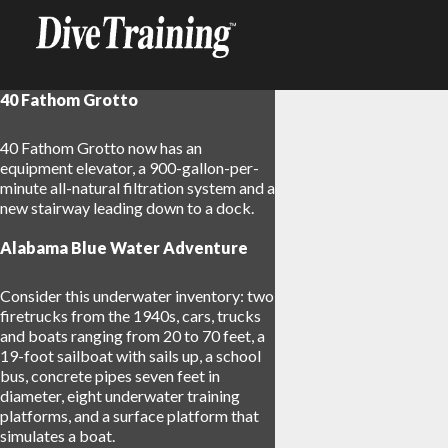
40 Fathom Grotto
40 Fathom Grotto now has an
equipment elevator, a 900-gallon-per-
minute all-natural filtration system and a
new stairway leading down to a dock.
Alabama Blue Water Adventure
Consider this underwater inventory: two
firetrucks from the 1940s, cars, trucks
and boats ranging from 20 to 70 feet, a
19-foot sailboat with sails up, a school
bus, concrete pipes seven feet in
diameter, eight underwater training
platforms, and a surface platform that
simulates a boat.