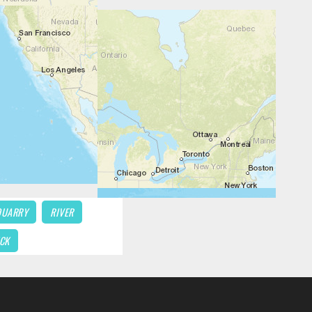
QUARRY
RIVER
CK