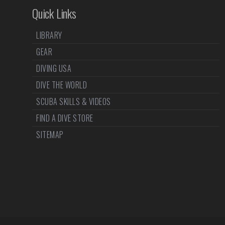
Quick Links
LIBRARY
GEAR
DIVING USA
DIVE THE WORLD
SCUBA SKILLS & VIDEOS
FIND A DIVE STORE
SITEMAP