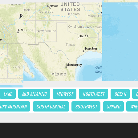
LAKE
MID ATLANTIC
MIDWEST
NORTHWEST
OCEAN
CKY MOUNTAIN
SOUTH CENTRAL
SOUTHWEST
SPRING
WRE