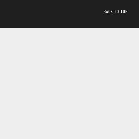
BACK TO TOP