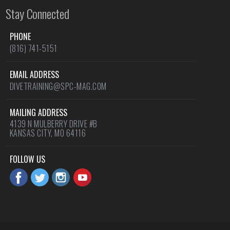
Stay Connected
PHONE
(816) 741-5151
EMAIL ADDRESS
DIVETRAINING@SPC-MAG.COM
MAILING ADDRESS
4139 N MULBERRY DRIVE #B
KANSAS CITY, MO 64116
FOLLOW US