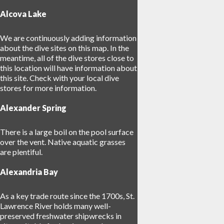
Alcova Lake
We are continuously adding information
about the dive sites on this map. In the
meantime, all of the dive stores close to
this location will have information about
17
this site. Check with your local dive
stores for more information.
Alexander Spring
25
There is a large boil on the pool surface
over the vent. Native aquatic grasses
are plentiful.
Alexandria Bay
As a key trade route since the 1700s, St.
Lawrence River holds many well-
preserved freshwater shipwrecks in