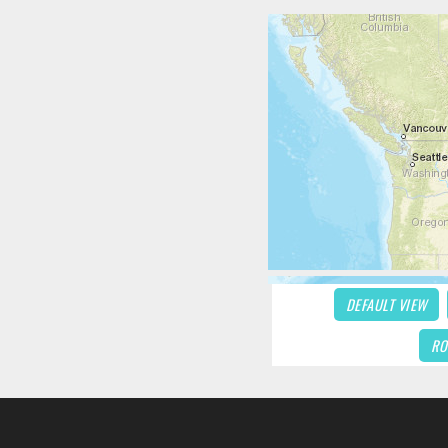
DEFAULT VIEW
RO