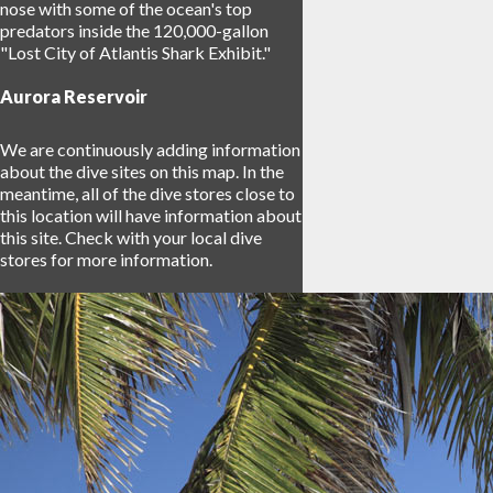
nose with some of the ocean's top
predators inside the 120,000-gallon
"Lost City of Atlantis Shark Exhibit."
Aurora Reservoir
We are continuously adding information
about the dive sites on this map. In the
meantime, all of the dive stores close to
this location will have information about
this site. Check with your local dive
stores for more information.