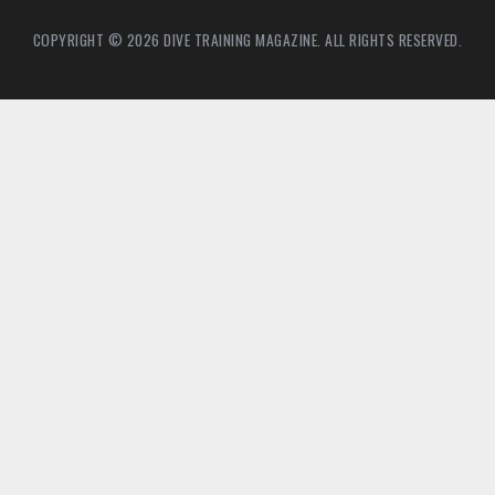
COPYRIGHT © 2026 DIVE TRAINING MAGAZINE. ALL RIGHTS RESERVED.
2