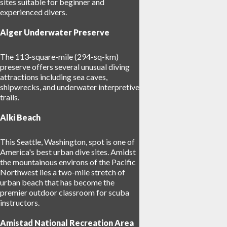
sites suitable for beginner and
experienced divers.
Alger Underwater Preserve
The 113-square-mile (294-sq-km)
preserve offers several unusual diving
attractions including sea caves,
shipwrecks, and underwater interpretive
trails.
Alki Beach
This Seattle, Washington, spot is one of
America's best urban dive sites. Amidst
the mountainous environs of the Pacific
Northwest lies a two-mile stretch of
urban beach that has become the
premier outdoor classroom for scuba
instructors.
Amistad National Recreation Area