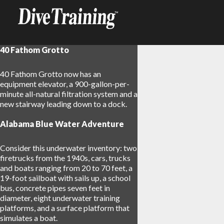
40 Fathom Grotto
40 Fathom Grotto now has an
equipment elevator, a 900-gallon-per-
minute all-natural filtration system and a
new stairway leading down to a dock.
Alabama Blue Water Adventure
Consider this underwater inventory: two
firetrucks from the 1940s, cars, trucks
and boats ranging from 20 to 70 feet, a
19-foot sailboat with sails up, a school
bus, concrete pipes seven feet in
diameter, eight underwater training
platforms, and a surface platform that
simulates a boat.