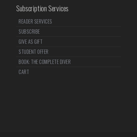
Subscription Services
READER SERVICES
SUBSCRIBE
GIVE AS GIFT
STUDENT OFFER
BOOK: THE COMPLETE DIVER
CART