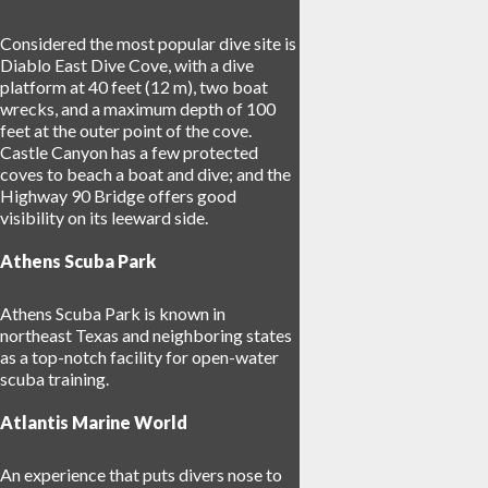
Considered the most popular dive site is
Diablo East Dive Cove, with a dive
platform at 40 feet (12 m), two boat
wrecks, and a maximum depth of 100
feet at the outer point of the cove.
Castle Canyon has a few protected
coves to beach a boat and dive; and the
Highway 90 Bridge offers good
visibility on its leeward side.
Athens Scuba Park
Athens Scuba Park is known in
northeast Texas and neighboring states
as a top-notch facility for open-water
scuba training.
Atlantis Marine World
An experience that puts divers nose to