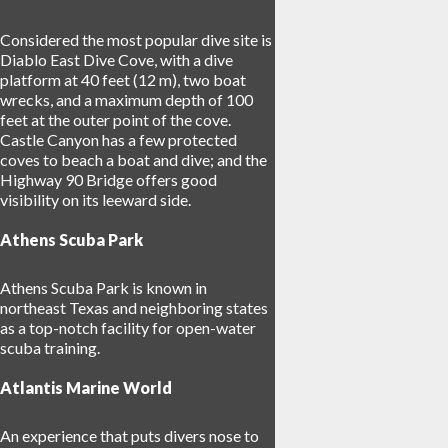
Considered the most popular dive site is
Diablo East Dive Cove, with a dive
platform at 40 feet (12 m), two boat
wrecks, and a maximum depth of 100
feet at the outer point of the cove.
Castle Canyon has a few protected
coves to beach a boat and dive; and the
Highway 90 Bridge offers good
visibility on its leeward side.
Athens Scuba Park
Athens Scuba Park is known in
northeast Texas and neighboring states
as a top-notch facility for open-water
scuba training.
Atlantis Marine World
An experience that puts divers nose to