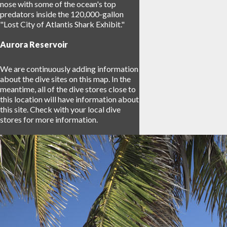
nose with some of the ocean's top
predators inside the 120,000-gallon
"Lost City of Atlantis Shark Exhibit."
Aurora Reservoir
We are continuously adding information
about the dive sites on this map. In the
meantime, all of the dive stores close to
this location will have information about
this site. Check with your local dive
stores for more information.