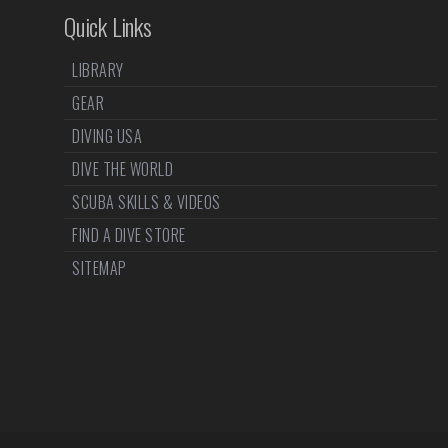
Quick Links
LIBRARY
GEAR
DIVING USA
DIVE THE WORLD
SCUBA SKILLS & VIDEOS
FIND A DIVE STORE
SITEMAP