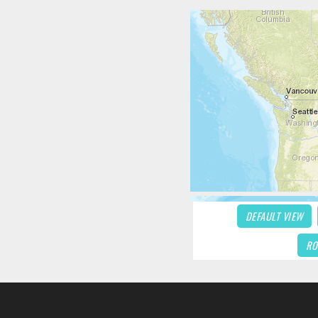
DEFAULT VIEW
RO