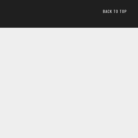
BACK TO TOP