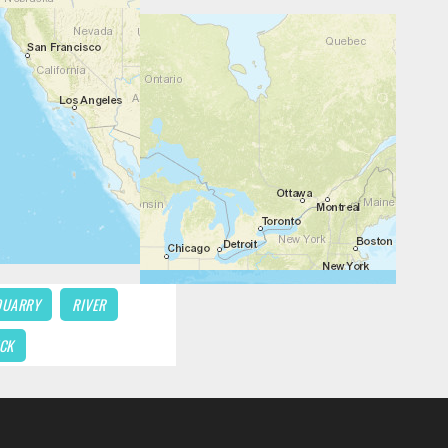
QUARRY
RIVER
CK