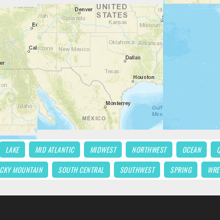
LAKE
MID ATLANTIC
MIDWEST
NORTHWEST
OCEAN
CKY MOUNTAIN
SOUTH CENTRAL
SOUTHWEST
SPRING
WRE