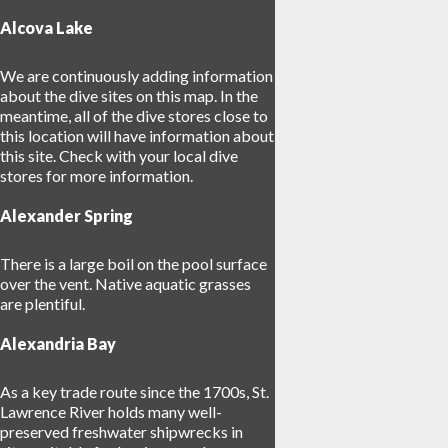
Alcova Lake
We are continuously adding information
about the dive sites on this map. In the
meantime, all of the dive stores close to
this location will have information about
this site. Check with your local dive
17
stores for more information.
Alexander Spring
3
There is a large boil on the pool surface
over the vent. Native aquatic grasses
are plentiful.
Alexandria Bay
As a key trade route since the 1700s, St.
Lawrence River holds many well-
preserved freshwater shipwrecks in