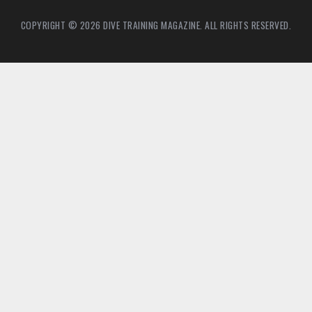
COPYRIGHT © 2026 DIVE TRAINING MAGAZINE. ALL RIGHTS RESERVED.
2