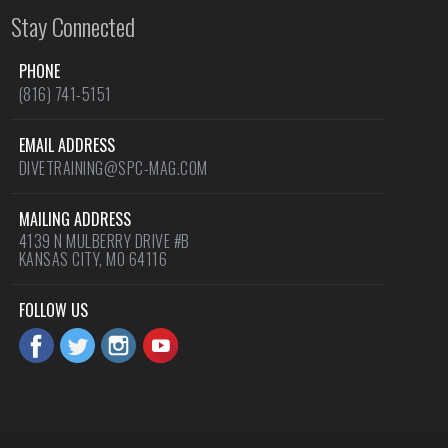
Stay Connected
PHONE
(816) 741-5151
EMAIL ADDRESS
DIVETRAINING@SPC-MAG.COM
MAILING ADDRESS
4139 N MULBERRY DRIVE #B
KANSAS CITY, MO 64116
FOLLOW US