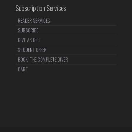
Subscription Services
READER SERVICES
SUBSCRIBE
GIVE AS GIFT
STUDENT OFFER
BOOK: THE COMPLETE DIVER
CART