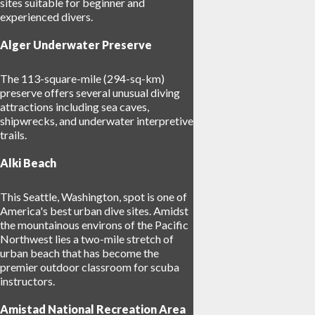
sites suitable for beginner and
experienced divers.
Alger Underwater Preserve
The 113-square-mile (294-sq-km)
preserve offers several unusual diving
attractions including sea caves,
shipwrecks, and underwater interpretive
trails.
Alki Beach
This Seattle, Washington, spot is one of
America's best urban dive sites. Amidst
the mountainous environs of the Pacific
Northwest lies a two-mile stretch of
urban beach that has become the
premier outdoor classroom for scuba
instructors.
Amistad National Recreation Area