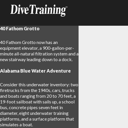
40 Fathom Grotto
40 Fathom Grotto now has an
equipment elevator, a 900-gallon-per-
minute all-natural filtration system and a
new stairway leading down to a dock.
Alabama Blue Water Adventure
Consider this underwater inventory: two
firetrucks from the 1940s, cars, trucks
and boats ranging from 20 to 70 feet, a
19-foot sailboat with sails up, a school
bus, concrete pipes seven feet in
diameter, eight underwater training
platforms, and a surface platform that
simulates a boat.