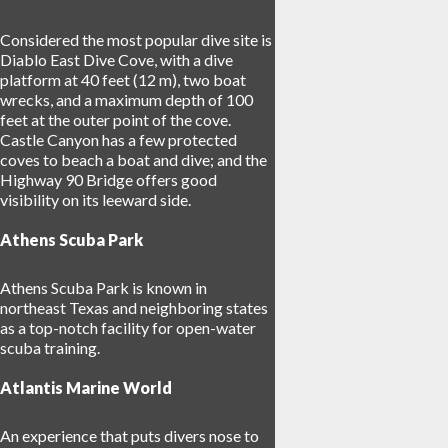
Considered the most popular dive site is
Diablo East Dive Cove, with a dive
platform at 40 feet (12 m), two boat
wrecks, and a maximum depth of 100
feet at the outer point of the cove.
Castle Canyon has a few protected
coves to beach a boat and dive; and the
Highway 90 Bridge offers good
visibility on its leeward side.
Athens Scuba Park
Athens Scuba Park is known in
northeast Texas and neighboring states
as a top-notch facility for open-water
scuba training.
Atlantis Marine World
An experience that puts divers nose to