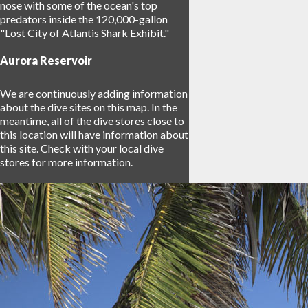
nose with some of the ocean's top
predators inside the 120,000-gallon
"Lost City of Atlantis Shark Exhibit."
Aurora Reservoir
We are continuously adding information
about the dive sites on this map. In the
meantime, all of the dive stores close to
this location will have information about
this site. Check with your local dive
stores for more information.