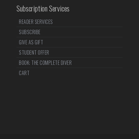
Subscription Services
READER SERVICES
SUBSCRIBE
GIVE AS GIFT
STUDENT OFFER
BOOK: THE COMPLETE DIVER
CART