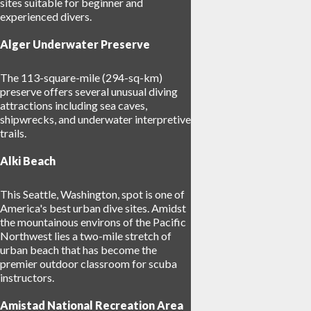
sites suitable for beginner and
experienced divers.
Alger Underwater Preserve
The 113-square-mile (294-sq-km)
preserve offers several unusual diving
attractions including sea caves,
shipwrecks, and underwater interpretive
trails.
Alki Beach
This Seattle, Washington, spot is one of
America's best urban dive sites. Amidst
the mountainous environs of the Pacific
Northwest lies a two-mile stretch of
urban beach that has become the
premier outdoor classroom for scuba
instructors.
Amistad National Recreation Area