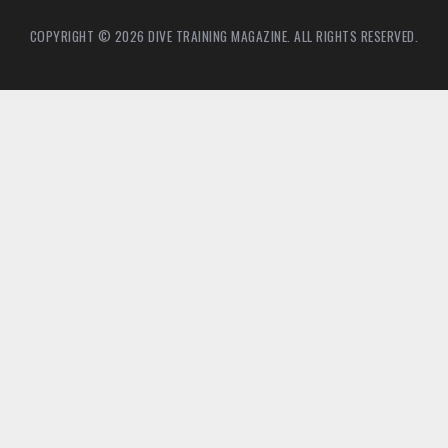
COPYRIGHT © 2026 DIVE TRAINING MAGAZINE. ALL RIGHTS RESERVED.
2