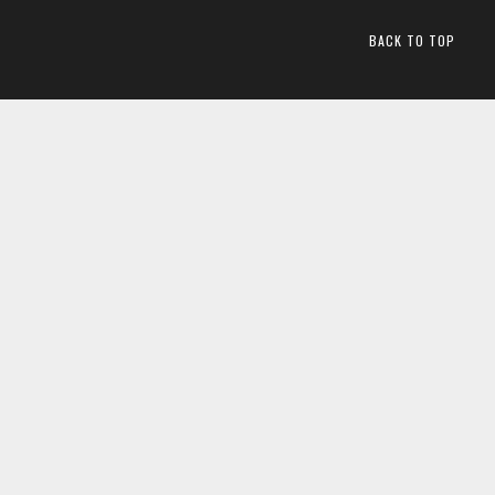
BACK TO TOP