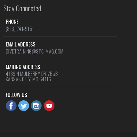
Stay Connected
PHONE
(816) 741-5151
EMAIL ADDRESS
DIVETRAINING@SPC-MAG.COM
MAILING ADDRESS
4139 N MULBERRY DRIVE #B
KANSAS CITY, MO 64116
FOLLOW US