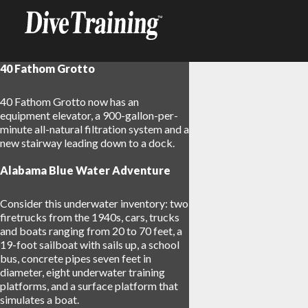
40 Fathom Grotto
40 Fathom Grotto now has an
equipment elevator, a 900-gallon-per-
minute all-natural filtration system and a
new stairway leading down to a dock.
Alabama Blue Water Adventure
Consider this underwater inventory: two
firetrucks from the 1940s, cars, trucks
and boats ranging from 20 to 70 feet, a
19-foot sailboat with sails up, a school
bus, concrete pipes seven feet in
diameter, eight underwater training
platforms, and a surface platform that
17
simulates a boat.