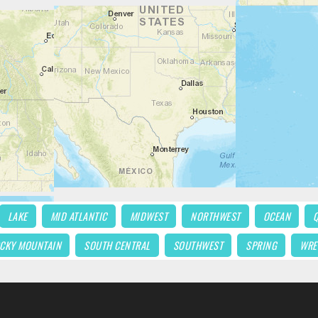
LAKE
MID ATLANTIC
MIDWEST
NORTHWEST
OCEAN
CKY MOUNTAIN
SOUTH CENTRAL
SOUTHWEST
SPRING
WRE