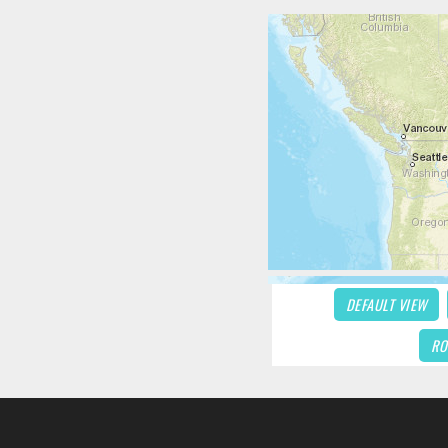
DEFAULT VIEW
RO