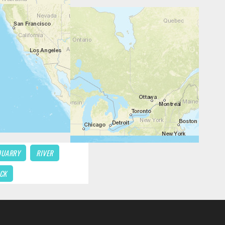
QUARRY
RIVER
CK