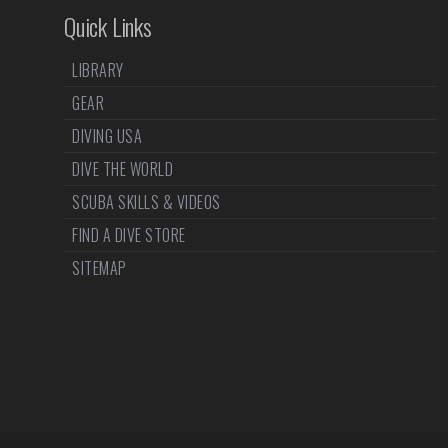
Quick Links
LIBRARY
GEAR
DIVING USA
DIVE THE WORLD
SCUBA SKILLS & VIDEOS
FIND A DIVE STORE
SITEMAP