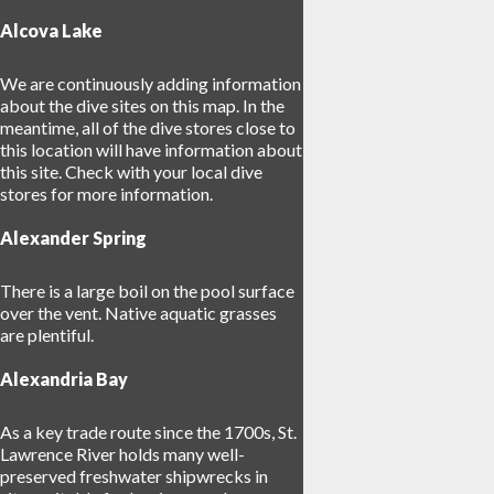
Alcova Lake
We are continuously adding information
about the dive sites on this map. In the
meantime, all of the dive stores close to
this location will have information about
this site. Check with your local dive
stores for more information.
Alexander Spring
There is a large boil on the pool surface
over the vent. Native aquatic grasses
are plentiful.
27
Alexandria Bay
As a key trade route since the 1700s, St.
Lawrence River holds many well-
preserved freshwater shipwrecks in