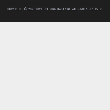
COPYRIGHT © 2026 DIVE TRAINING MAGAZINE. ALL RIGHTS RESERVED.
21
7