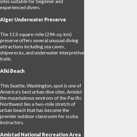
sites suitable for beginner and
experienced divers.
Alger Underwater Preserve
The 113-square-mile (294-sq-km)
preserve offers several unusual diving
attractions including sea caves,
shipwrecks, and underwater interpretive
trails.
Alki Beach
This Seattle, Washington, spot is one of
America's best urban dive sites. Amidst
the mountainous environs of the Pacific
Northwest lies a two-mile stretch of
urban beach that has become the
premier outdoor classroom for scuba
instructors.
Amistad National Recreation Area