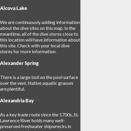
Alcova Lake
We are continuously adding information
about the dive sites on this map. In the
meantime, all of the dive stores close to
7
this location will have information about
17
this site. Check with your local dive
stores for more information.
Alexander Spring
There is a large boil on the pool surface
over the vent. Native aquatic grasses
are plentiful.
Alexandria Bay
As a key trade route since the 1700s, St.
Lawrence River holds many well-
preserved freshwater shipwrecks in