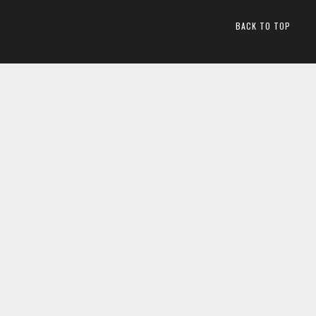
BACK TO TOP