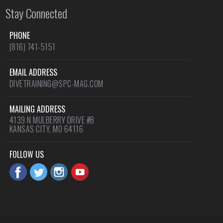
Stay Connected
PHONE
(816) 741-5151
EMAIL ADDRESS
DIVETRAINING@SPC-MAG.COM
MAILING ADDRESS
4139 N MULBERRY DRIVE #B
KANSAS CITY, MO 64116
FOLLOW US