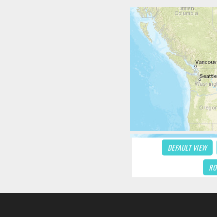
DEFAULT VIEW
RO