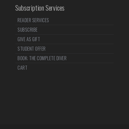
Subscription Services
READER SERVICES
SUBSCRIBE
GIVE AS GIFT
STUDENT OFFER
BOOK: THE COMPLETE DIVER
CART