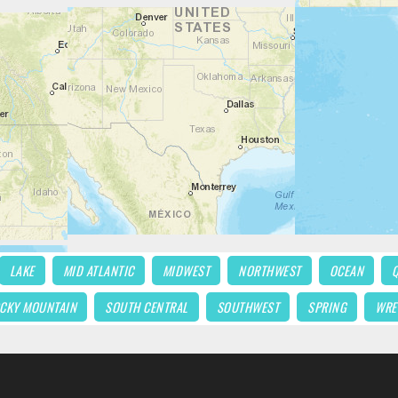
LAKE
MID ATLANTIC
MIDWEST
NORTHWEST
OCEAN
CKY MOUNTAIN
SOUTH CENTRAL
SOUTHWEST
SPRING
WRE