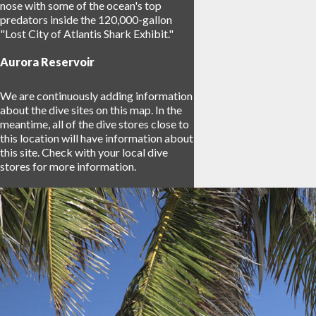
nose with some of the ocean's top
predators inside the 120,000-gallon
"Lost City of Atlantis Shark Exhibit."
Aurora Reservoir
We are continuously adding information
about the dive sites on this map. In the
meantime, all of the dive stores close to
this location will have information about
this site. Check with your local dive
stores for more information.