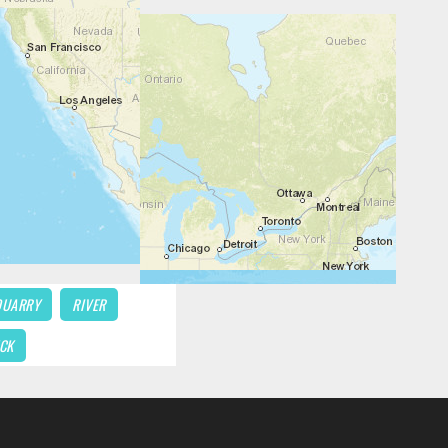
QUARRY
RIVER
CK