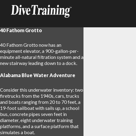
40 Fathom Grotto
40 Fathom Grotto now has an
equipment elevator, a 900-gallon-per-
minute all-natural filtration system and a
new stairway leading down to a dock.
Alabama Blue Water Adventure
Consider this underwater inventory: two
firetrucks from the 1940s, cars, trucks
and boats ranging from 20 to 70 feet, a
19-foot sailboat with sails up, a school
bus, concrete pipes seven feet in
diameter, eight underwater training
platforms, and a surface platform that
simulates a boat.