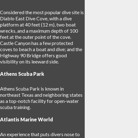
Considered the most popular dive site is
Diablo East Dive Cove, with a dive
platform at 40 feet (12 m), two boat
wrecks, and a maximum depth of 100
feet at the outer point of the cove.
Castle Canyon has a few protected
coves to beach a boat and dive; and the
Highway 90 Bridge offers good
visibility on its leeward side.
Athens Scuba Park
Athens Scuba Park is known in
northeast Texas and neighboring states
as a top-notch facility for open-water
scuba training.
Atlantis Marine World
An experience that puts divers nose to