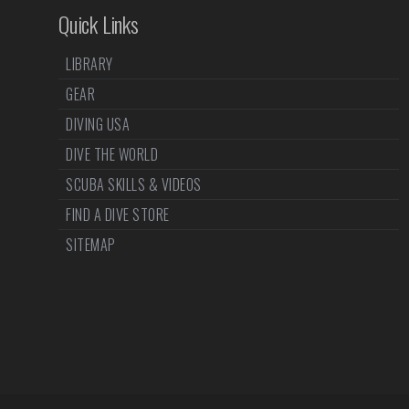
Quick Links
LIBRARY
GEAR
DIVING USA
DIVE THE WORLD
SCUBA SKILLS & VIDEOS
FIND A DIVE STORE
SITEMAP