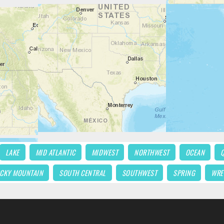
LAKE
MID ATLANTIC
MIDWEST
NORTHWEST
OCEAN
CKY MOUNTAIN
SOUTH CENTRAL
SOUTHWEST
SPRING
WRE