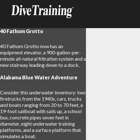
40 Fathom Grotto
40 Fathom Grotto now has an
equipment elevator, a 900-gallon-per-
minute all-natural filtration system and a
new stairway leading down to a dock.
Alabama Blue Water Adventure
Consider this underwater inventory: two
firetrucks from the 1940s, cars, trucks
and boats ranging from 20 to 70 feet, a
19-foot sailboat with sails up, a school
bus, concrete pipes seven feet in
diameter, eight underwater training
platforms, and a surface platform that
simulates a boat.