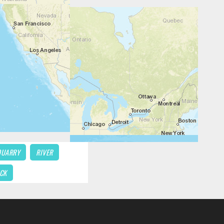
QUARRY
RIVER
CK