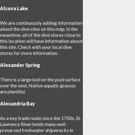
Alcova Lake
18
We are continuously adding information
about the dive sites on this map. In the
meantime, all of the dive stores close to
this location will have information about
this site. Check with your local dive
stores for more information.
Alexander Spring
There is a large boil on the pool surface
over the vent. Native aquatic grasses
26
are plentiful.
Alexandria Bay
As a key trade route since the 1700s, St.
Lawrence River holds many well-
preserved freshwater shipwrecks in