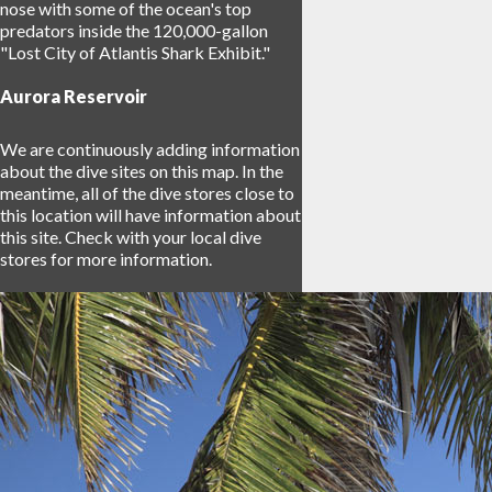
nose with some of the ocean's top
predators inside the 120,000-gallon
"Lost City of Atlantis Shark Exhibit."
Aurora Reservoir
We are continuously adding information
about the dive sites on this map. In the
meantime, all of the dive stores close to
this location will have information about
this site. Check with your local dive
stores for more information.