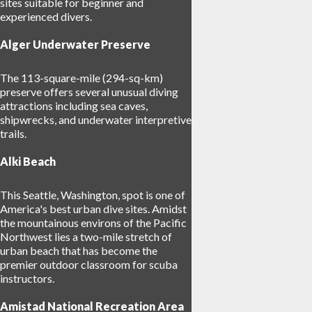
sites suitable for beginner and
experienced divers.
Alger Underwater Preserve
The 113-square-mile (294-sq-km)
preserve offers several unusual diving
attractions including sea caves,
shipwrecks, and underwater interpretive
trails.
Alki Beach
This Seattle, Washington, spot is one of
America's best urban dive sites. Amidst
the mountainous environs of the Pacific
Northwest lies a two-mile stretch of
urban beach that has become the
premier outdoor classroom for scuba
instructors.
Amistad National Recreation Area