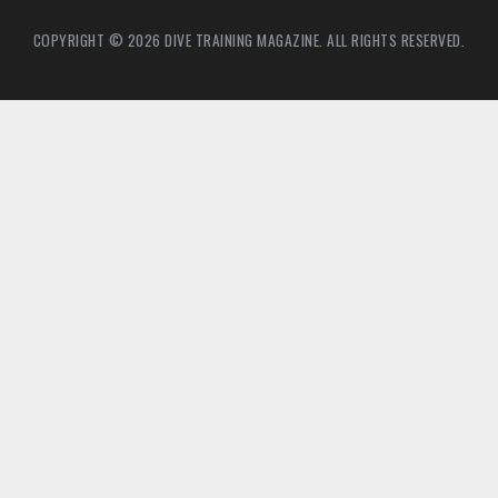
COPYRIGHT © 2026 DIVE TRAINING MAGAZINE. ALL RIGHTS RESERVED.