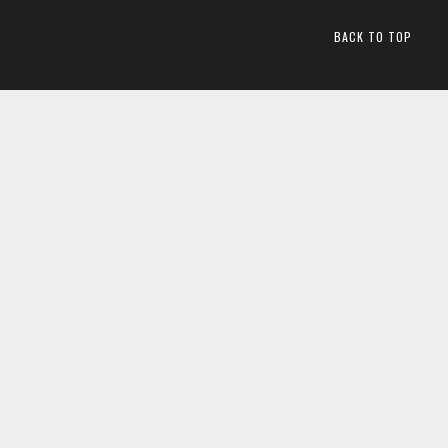
BACK TO TOP