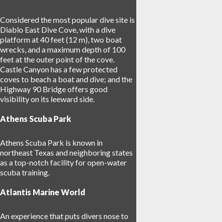
Considered the most popular dive site is
Diablo East Dive Cove, with a dive
platform at 40 feet (12 m), two boat
wrecks, and a maximum depth of 100
feet at the outer point of the cove.
Castle Canyon has a few protected
coves to beach a boat and dive; and the
Highway 90 Bridge offers good
visibility on its leeward side.
Athens Scuba Park
Athens Scuba Park is known in
northeast Texas and neighboring states
as a top-notch facility for open-water
scuba training.
Atlantis Marine World
An experience that puts divers nose to