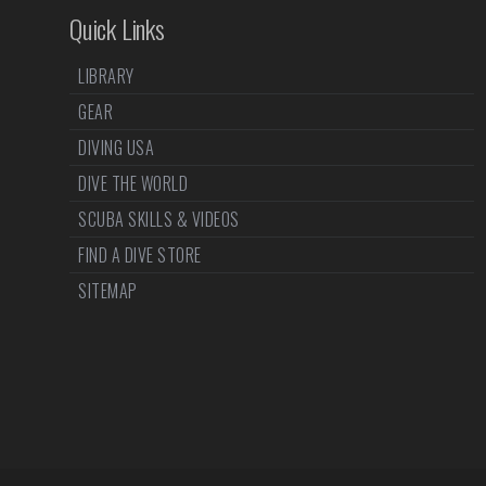
Quick Links
LIBRARY
GEAR
DIVING USA
DIVE THE WORLD
SCUBA SKILLS & VIDEOS
FIND A DIVE STORE
SITEMAP