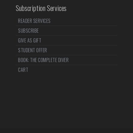
Subscription Services
READER SERVICES
SUBSCRIBE
GIVE AS GIFT
STUDENT OFFER
BOOK: THE COMPLETE DIVER
CART