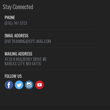
Stay Connected
PHONE
(816) 741-5151
EMAIL ADDRESS
DIVETRAINING@SPC-MAG.COM
MAILING ADDRESS
4139 N MULBERRY DRIVE #B
KANSAS CITY, MO 64116
FOLLOW US