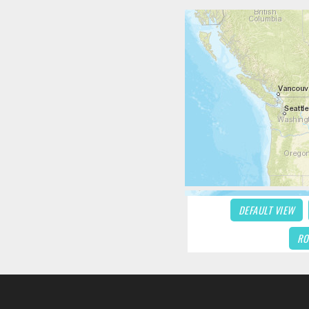
DEFAULT VIEW
RO