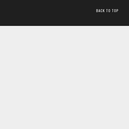
BACK TO TOP
2