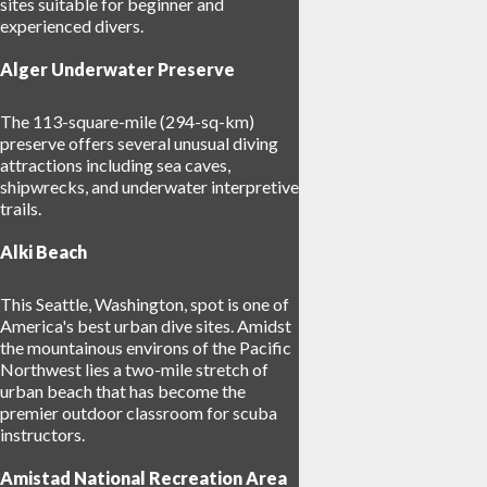
sites suitable for beginner and
experienced divers.
Alger Underwater Preserve
The 113-square-mile (294-sq-km)
preserve offers several unusual diving
attractions including sea caves,
shipwrecks, and underwater interpretive
trails.
Alki Beach
This Seattle, Washington, spot is one of
America's best urban dive sites. Amidst
the mountainous environs of the Pacific
Northwest lies a two-mile stretch of
urban beach that has become the
premier outdoor classroom for scuba
instructors.
Amistad National Recreation Area