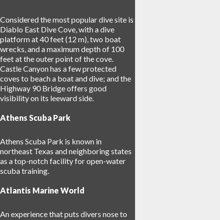
Considered the most popular dive site is
Diablo East Dive Cove, with a dive
platform at 40 feet (12 m), two boat
wrecks, and a maximum depth of 100
feet at the outer point of the cove.
Castle Canyon has a few protected
coves to beach a boat and dive; and the
Highway 90 Bridge offers good
visibility on its leeward side.
Athens Scuba Park
Athens Scuba Park is known in
northeast Texas and neighboring states
as a top-notch facility for open-water
scuba training.
Atlantis Marine World
An experience that puts divers nose to