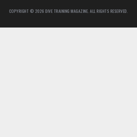
COPYRIGHT © 2026 DIVE TRAINING MAGAZINE. ALL RIGHTS RESERVED.
6
4