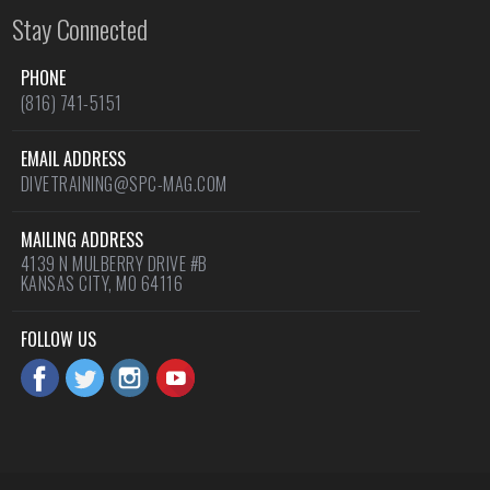
Stay Connected
PHONE
(816) 741-5151
EMAIL ADDRESS
DIVETRAINING@SPC-MAG.COM
MAILING ADDRESS
4139 N MULBERRY DRIVE #B
KANSAS CITY, MO 64116
FOLLOW US