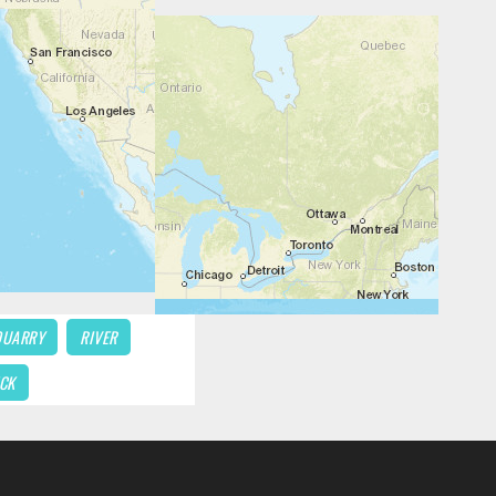
QUARRY
RIVER
CK