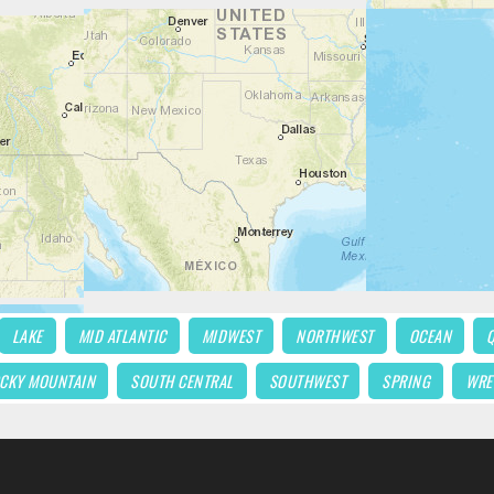
LAKE
MID ATLANTIC
MIDWEST
NORTHWEST
OCEAN
CKY MOUNTAIN
SOUTH CENTRAL
SOUTHWEST
SPRING
WRE