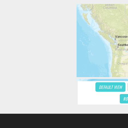
DEFAULT VIEW
RO