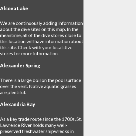
Alcova Lake
We are continuously adding information
about the dive sites on this map. In the
meantime, all of the dive stores close to
this location will have information about
this site. Check with your local dive
17
stores for more information.
Alexander Spring
There is a large boil on the pool surface
30
over the vent. Native aquatic grasses
are plentiful.
Alexandria Bay
As a key trade route since the 1700s, St.
Lawrence River holds many well-
preserved freshwater shipwrecks in