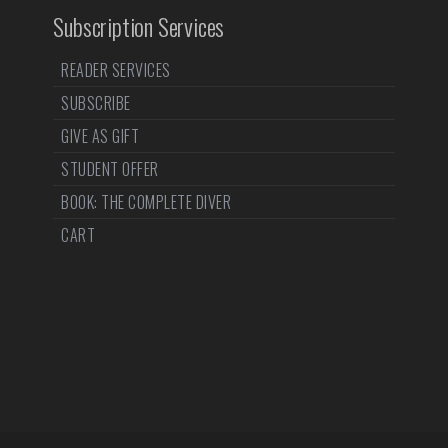
Subscription Services
READER SERVICES
SUBSCRIBE
GIVE AS GIFT
STUDENT OFFER
BOOK: THE COMPLETE DIVER
CART