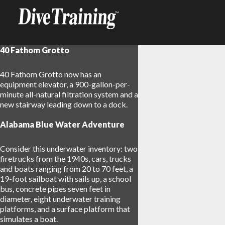
40 Fathom Grotto
40 Fathom Grotto now has an
equipment elevator, a 900-gallon-per-
minute all-natural filtration system and a
new stairway leading down to a dock.
Alabama Blue Water Adventure
Consider this underwater inventory: two
firetrucks from the 1940s, cars, trucks
and boats ranging from 20 to 70 feet, a
19-foot sailboat with sails up, a school
bus, concrete pipes seven feet in
diameter, eight underwater training
platforms, and a surface platform that
simulates a boat.