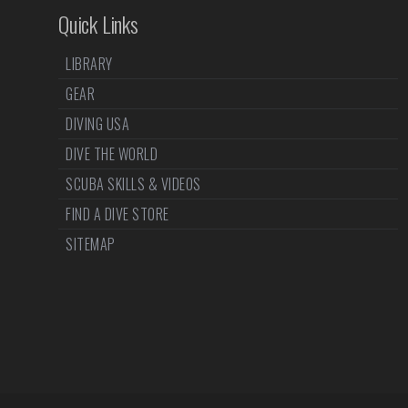
Quick Links
LIBRARY
GEAR
DIVING USA
DIVE THE WORLD
SCUBA SKILLS & VIDEOS
FIND A DIVE STORE
SITEMAP