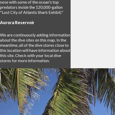
nose with some of the ocean's top
predators inside the 120,000-gallon
"Lost City of Atlantis Shark Exhibit."
Aurora Reservoir
We are continuously adding information
about the dive sites on this map. In the
meantime, all of the dive stores close to
this location will have information about
this site. Check with your local dive
stores for more information.