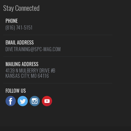
Stay Connected
PHONE
(816) 741-5151
EMAIL ADDRESS
DIVETRAINING@SPC-MAG.COM
MAILING ADDRESS
4139 N MULBERRY DRIVE #B
KANSAS CITY, MO 64116
FOLLOW US