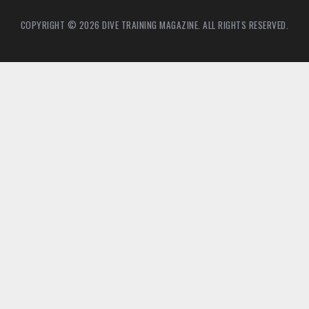
COPYRIGHT © 2026 DIVE TRAINING MAGAZINE. ALL RIGHTS RESERVED.
5