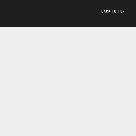
BACK TO TOP
2