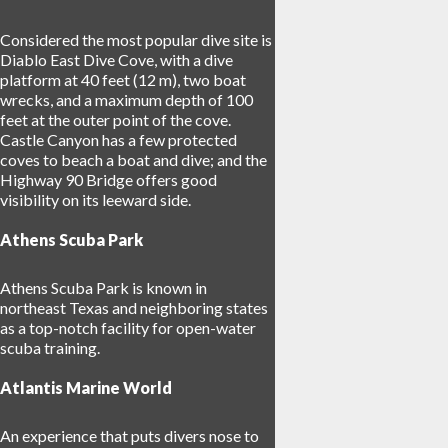
Considered the most popular dive site is
Diablo East Dive Cove, with a dive
platform at 40 feet (12 m), two boat
wrecks, and a maximum depth of 100
feet at the outer point of the cove.
Castle Canyon has a few protected
coves to beach a boat and dive; and the
Highway 90 Bridge offers good
visibility on its leeward side.
Athens Scuba Park
Athens Scuba Park is known in
northeast Texas and neighboring states
as a top-notch facility for open-water
scuba training.
Atlantis Marine World
An experience that puts divers nose to