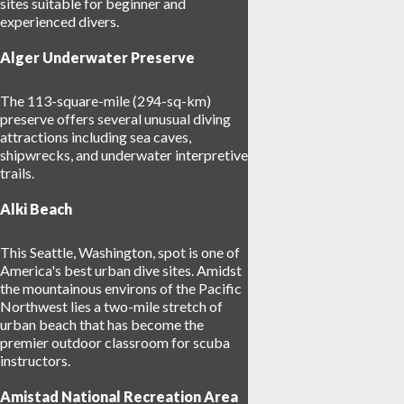
sites suitable for beginner and
experienced divers.
Alger Underwater Preserve
The 113-square-mile (294-sq-km)
preserve offers several unusual diving
attractions including sea caves,
shipwrecks, and underwater interpretive
trails.
Alki Beach
This Seattle, Washington, spot is one of
America's best urban dive sites. Amidst
the mountainous environs of the Pacific
Northwest lies a two-mile stretch of
urban beach that has become the
premier outdoor classroom for scuba
instructors.
Amistad National Recreation Area