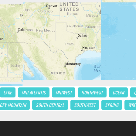
LAKE
MID ATLANTIC
MIDWEST
NORTHWEST
OCEAN
CKY MOUNTAIN
SOUTH CENTRAL
SOUTHWEST
SPRING
WRE