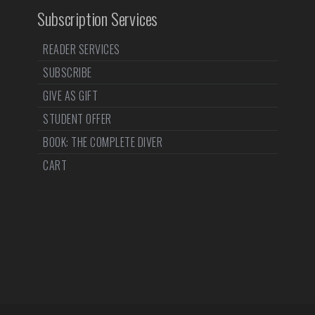
Subscription Services
READER SERVICES
SUBSCRIBE
GIVE AS GIFT
STUDENT OFFER
BOOK: THE COMPLETE DIVER
CART