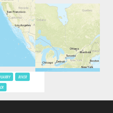
QUARRY
RIVER
CK