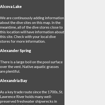
Alcova Lake
We are continuously adding information
about the dive sites on this map. In the
meantime, all of the dive stores close to
17
this location will have information about
14
this site. Check with your local dive
stores for more information.
Alexander Spring
There is a large boil on the pool surface
over the vent. Native aquatic grasses
are plentiful.
Alexandria Bay
As a key trade route since the 1700s, St.
Lawrence River holds many well-
preserved freshwater shipwrecks in