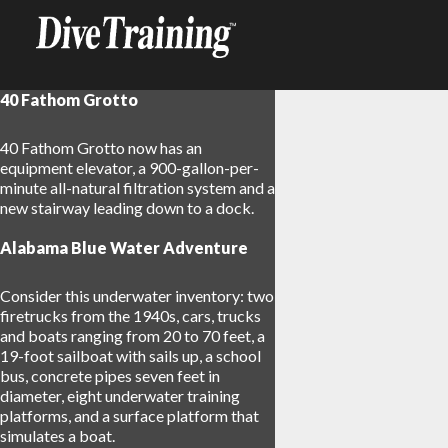
40 Fathom Grotto
40 Fathom Grotto now has an
equipment elevator, a 900-gallon-per-
minute all-natural filtration system and a
new stairway leading down to a dock.
Alabama Blue Water Adventure
Consider this underwater inventory: two
firetrucks from the 1940s, cars, trucks
and boats ranging from 20 to 70 feet, a
19-foot sailboat with sails up, a school
bus, concrete pipes seven feet in
diameter, eight underwater training
platforms, and a surface platform that
simulates a boat.