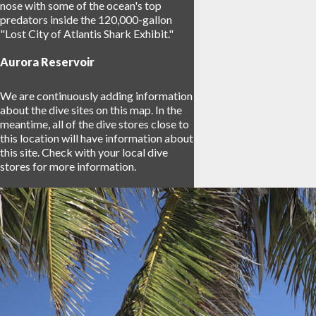
nose with some of the ocean's top
predators inside the 120,000-gallon
"Lost City of Atlantis Shark Exhibit."
Aurora Reservoir
We are continuously adding information
about the dive sites on this map. In the
meantime, all of the dive stores close to
this location will have information about
this site. Check with your local dive
stores for more information.