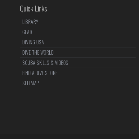
Quick Links
LIBRARY
GEAR
DIVING USA
DIVE THE WORLD
SCUBA SKILLS & VIDEOS
FIND A DIVE STORE
SITEMAP