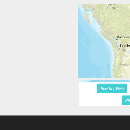
DEFAULT VIEW
RO