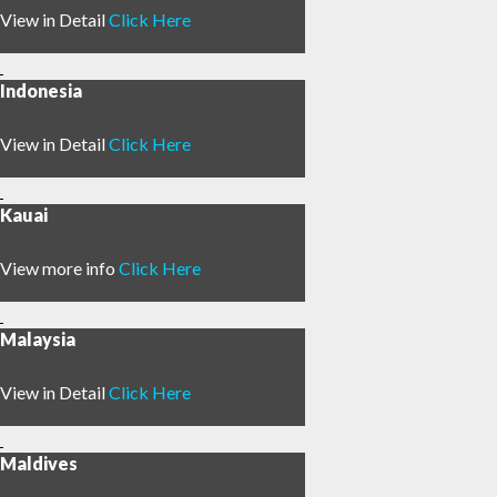
View in Detail
Click Here
Indonesia
View in Detail
Click Here
Kauai
View more info
Click Here
Malaysia
View in Detail
Click Here
Maldives