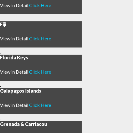
View in Detail
Click Here
Fiji
View in Detail
Click Here
Florida Keys
View in Detail
Click Here
Galapagos Islands
View in Detail
Click Here
Grenada & Carriacou