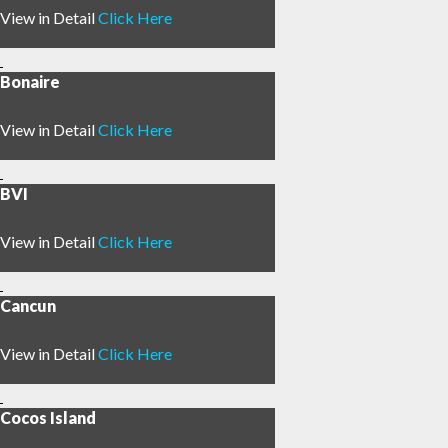
4
View in Detail
Click Here
Bonaire
View in Detail
Click Here
BVI
View in Detail
Click Here
Cancun
View in Detail
Click Here
Cocos Island