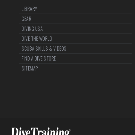
LIBRARY
GEAR
DIVING USA
DIVE THE WORLD
SCUBA SKILLS & VIDEOS
FIND A DIVE STORE
SITEMAP