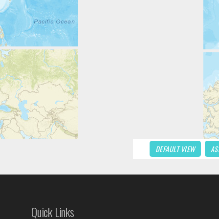
DEFAULT VIEW
AS
Quick Links