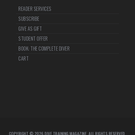
READER SERVICES
SUBSCRIBE
GIVE AS GIFT
STUDENT OFFER
BOOK: THE COMPLETE DIVER
CART
COPYRIGHT © 2026 DIVE TRAINING MAGAZINE. ALL RIGHTS RESERVED.