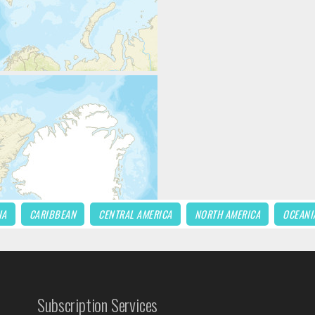
IA
CARIBBEAN
CENTRAL AMERICA
NORTH AMERICA
OCEANI
Subscription Services