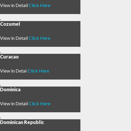
View in Detail
Click Here
Cozumel
View in Detail
Click Here
Curacao
View in Detai
Click Here
Dominica
View in Detail
Click Here
Dominican Republic