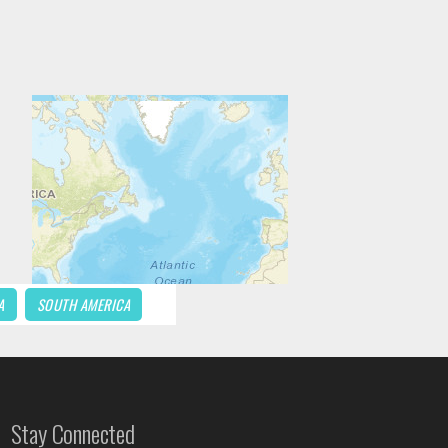
A
SOUTH AMERICA
Stay Connected