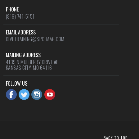
PHONE
(816) 741-5151
EMAIL ADDRESS
DIVETRAINING@SPC-MAG.COM
MAILING ADDRESS
4139 N MULBERRY DRIVE #B
KANSAS CITY, MO 64116
FOLLOW US
BACK TO TOP