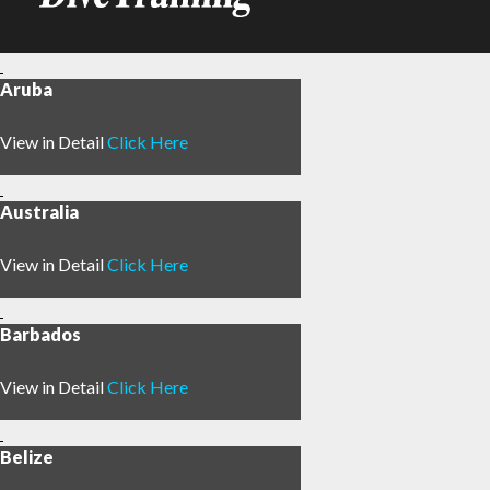
Aruba
View in Detail
Click Here
Australia
View in Detail
Click Here
Barbados
View in Detail
Click Here
Belize