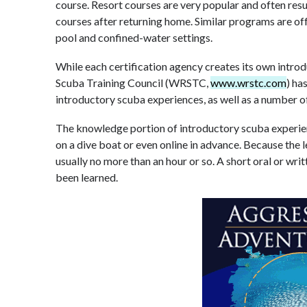
course. Resort courses are very popular and often resul
courses after returning home. Similar programs are off
pool and confined-water settings.
While each certification agency creates its own intr
Scuba Training Council (WRSTC,
www.wrstc.com
) h
introductory scuba experiences, as well as a number of
The knowledge portion of introductory scuba experien
on a dive boat or even online in advance. Because the le
usually no more than an hour or so. A short oral or wri
been learned.