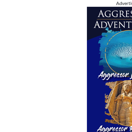
Advert