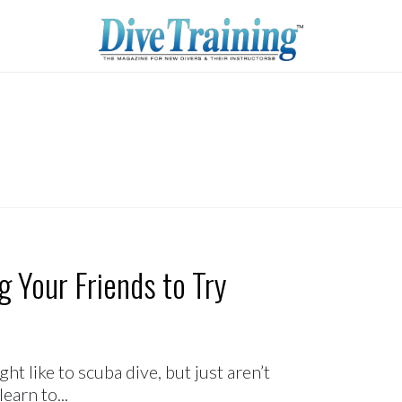
ting Your Friends to Try
t like to scuba dive, but just aren’t
arn to...