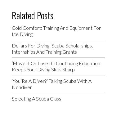
Related Posts
Cold Comfort: Training And Equipment For
Ice Diving
Dollars For Diving: Scuba Scholarships,
Internships And Training Grants
‘Move It Or Lose It’: Continuing Education
Keeps Your Diving Skills Sharp
‘You’Re A Diver?’ Talking Scuba With A
Nondiver
Selecting A Scuba Class