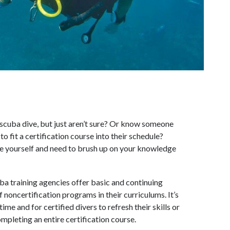
 scuba dive, but just aren’t sure? Or know someone
o fit a certification course into their schedule?
le yourself and need to brush up on your knowledge
uba training agencies offer basic and continuing
f noncertification programs in their curriculums. It’s
time and for certified divers to refresh their skills or
pleting an entire certification course.