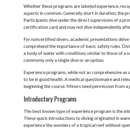
Whether these programs are labeled experience, recognit
aspects in common. Generally short in duration, the pr
Participants dive under the direct supervision of a pr
certification card and may not dive independently aft
For noncertified divers, academic presentations delve
comprehend the importance of basic safety rules. Divin
a body of water with conditions similar to those of a s
commonly only a single dive or an option.
Experience programs, while not as comprehensive as scu
to be in good health. A medical questionnaire and rele
beginning the course. Minors need permission from a 
Introductory Programs
The best known type of experience program is the intr
These quick introductions to diving originated in wa
experience the wonders of a tropical reef without spe