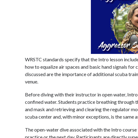
WRSTC standards specify that the Intro lesson include 
how to equalize air spaces and basic hand signals for
discussed are the importance of additional scuba train
venue.
Before diving with their instructor in open water, Intro
confined water. Students practice breathing through th
and mask and retrieving and clearing the regulator mo
scuba center and, with minor exceptions, is the same as 
The open-water dive associated with the Intro course t
practice or the next day. Participants are directly sup