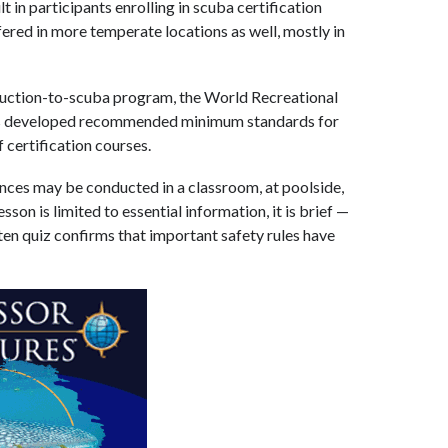
t in participants enrolling in scuba certification
ered in more temperate locations as well, mostly in
oduction-to-scuba program, the World Recreational
as developed recommended minimum standards for
 certification courses.
ces may be conducted in a classroom, at poolside,
sson is limited to essential information, it is brief —
tten quiz confirms that important safety rules have