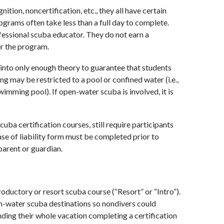
ion, noncertification, etc., they all have certain
ograms often take less than a full day to complete.
ofessional scuba educator. They do not earn a
er the program.
 into only enough theory to guarantee that students
g may be restricted to a pool or confined water (i.e.,
wimming pool). If open-water scuba is involved, it is
ba certification courses, still require participants
ase of liability form must be completed prior to
parent or guardian.
oductory or resort scuba course (“Resort” or “Intro”).
rm-water scuba destinations so nondivers could
nding their whole vacation completing a certification