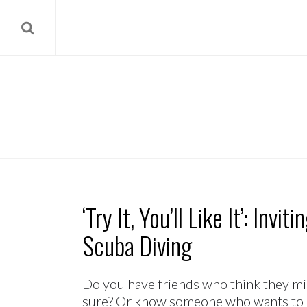
‘Try It, You’ll Like It’: Invi
Scuba Diving
Do you have friends who think they migh
sure? Or know someone who wants to le