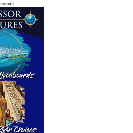
isement