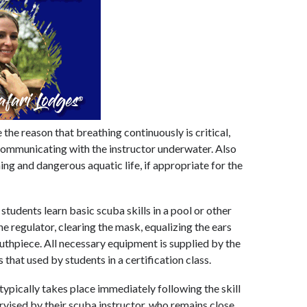
the reason that breathing continuously is critical,
 communicating with the instructor underwater. Also
ing and dangerous aquatic life, if appropriate for the
 students learn basic scuba skills in a pool or other
e regulator, clearing the mask, equalizing the ears
uthpiece. All necessary equipment is supplied by the
that used by students in a certification class.
ypically takes place immediately following the skill
ervised by their scuba instructor, who remains close