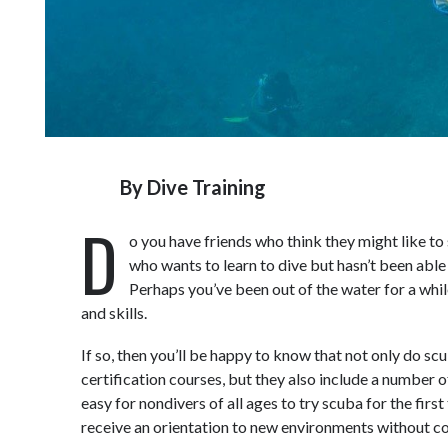
By
Dive Training
D
o you have friends who think they might like to
who wants to learn to dive but hasn’t been able t
Perhaps you’ve been out of the water for a whi
and skills.
If so, then you’ll be happy to know that not only do sc
certification courses, but they also include a number o
easy for nondivers of all ages to try scuba for the first 
receive an orientation to new environments without com