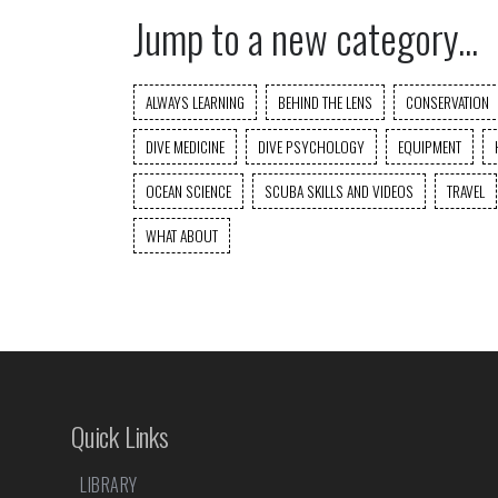
Jump to a new category...
ALWAYS LEARNING
BEHIND THE LENS
CONSERVATION
DIVE MEDICINE
DIVE PSYCHOLOGY
EQUIPMENT
OCEAN SCIENCE
SCUBA SKILLS AND VIDEOS
TRAVEL
WHAT ABOUT
Quick Links
LIBRARY