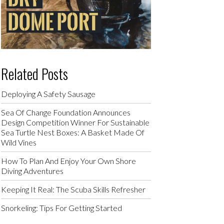
Related Posts
Deploying A Safety Sausage
Sea Of Change Foundation Announces
Design Competition Winner For Sustainable
Sea Turtle Nest Boxes: A Basket Made Of
Wild Vines
How To Plan And Enjoy Your Own Shore
Diving Adventures
Keeping It Real: The Scuba Skills Refresher
Snorkeling: Tips For Getting Started