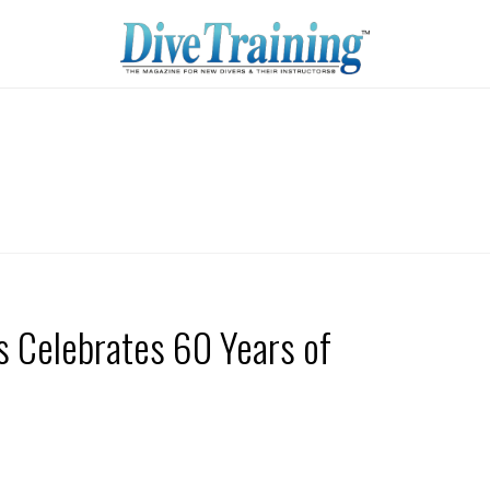
s Celebrates 60 Years of