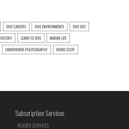
DIVE CAREERS
DIVE ENVIRONMENTS
DIVE GEO
HISTORY
LEARN TO DIVE
MARINE LIFE
UNDERWATER PHOTOGRAPHY
WEIRD STUFF
Subscription Services
READER SERVICES