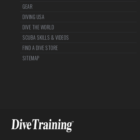
GEAR
DIVING USA
DIVE THE WORLD
SCUBA SKILLS & VIDEOS
FIND A DIVE STORE
SITEMAP