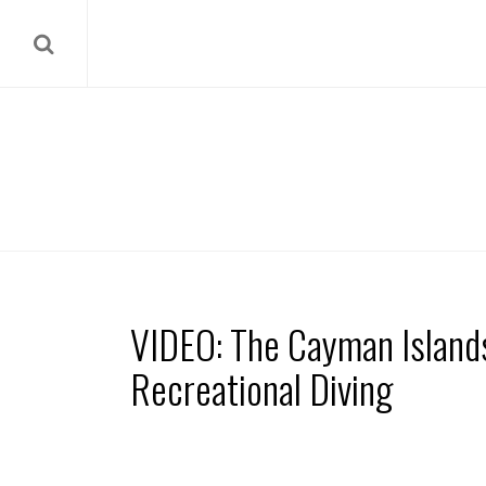
VIDEO: The Cayman Island
Recreational Diving