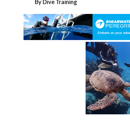
By
Dive Training