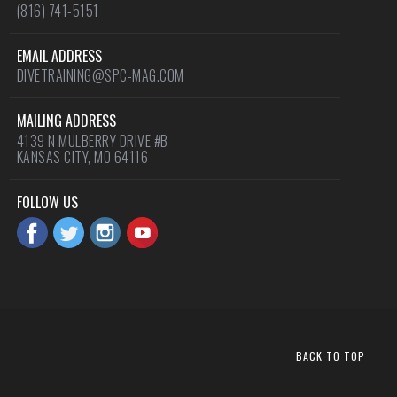
(816) 741-5151
EMAIL ADDRESS
DIVETRAINING@SPC-MAG.COM
MAILING ADDRESS
4139 N MULBERRY DRIVE #B
KANSAS CITY, MO 64116
FOLLOW US
BACK TO TOP