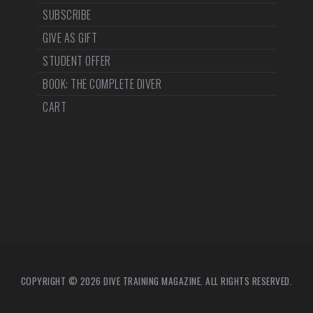
SUBSCRIBE
GIVE AS GIFT
STUDENT OFFER
BOOK: THE COMPLETE DIVER
CART
COPYRIGHT © 2026 DIVE TRAINING MAGAZINE. ALL RIGHTS RESERVED.