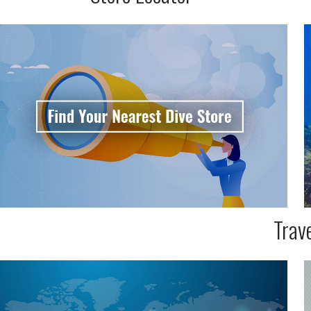
Trave