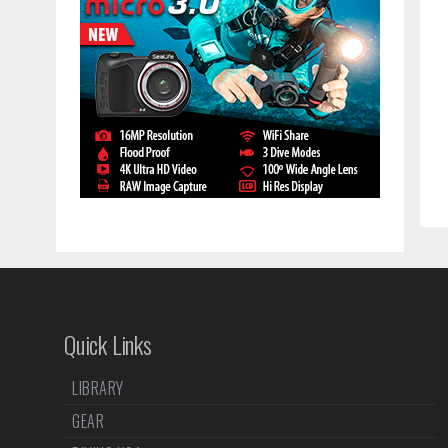
Quick Links
LIBRARY
GEAR