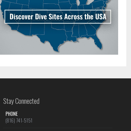
Stay Connected
PHONE
(816) 741-5151