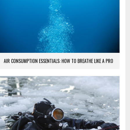
AIR CONSUMPTION ESSENTIALS: HOW TO BREATHE LIKE A PRO