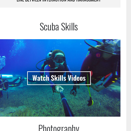
Scuba Skills
Photography