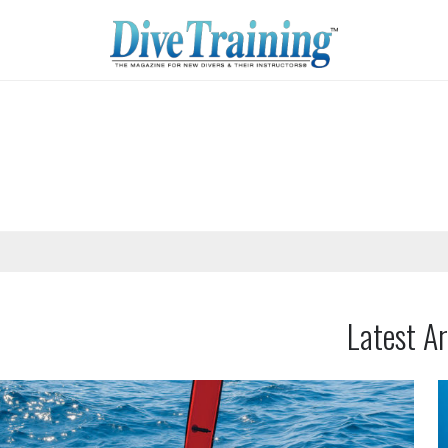
Latest Ar