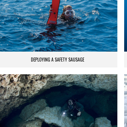
DEPLOYING A SAFETY SAUSAGE