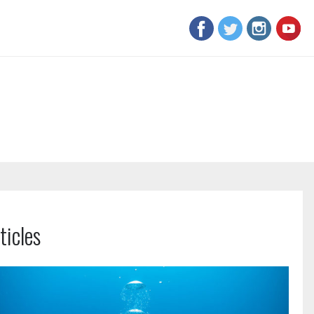
ticles