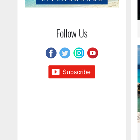
Follow Us