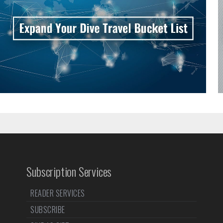
Subscription Services
READER SERVICES
SUBSCRIBE