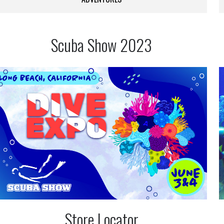
Scuba Show 2023
Store Locator