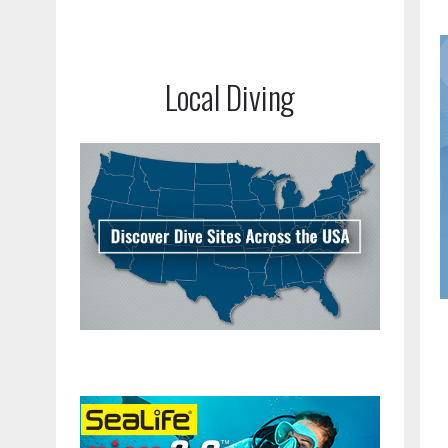
Local Diving