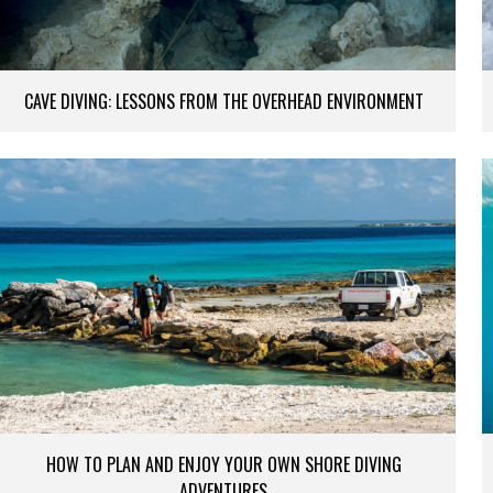
CAVE DIVING: LESSONS FROM THE OVERHEAD ENVIRONMENT
HOW TO PLAN AND ENJOY YOUR OWN SHORE DIVING
ADVENTURES