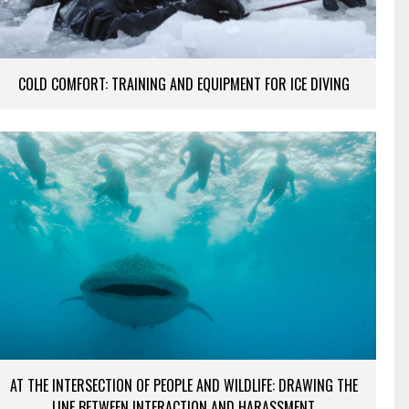
COLD COMFORT: TRAINING AND EQUIPMENT FOR ICE DIVING
AT THE INTERSECTION OF PEOPLE AND WILDLIFE: DRAWING THE
LINE BETWEEN INTERACTION AND HARASSMENT