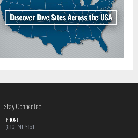
Stay Connected
PHONE
(816) 741-5151