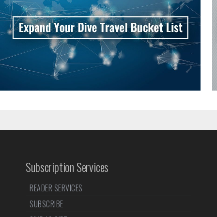
Subscription Services
READER SERVICES
SUBSCRIBE