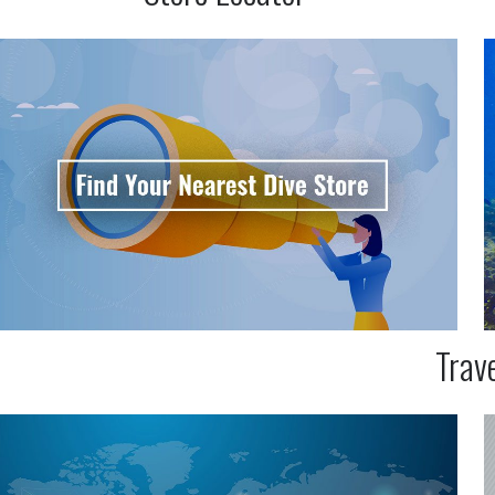
Trave