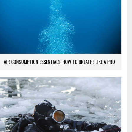
AIR CONSUMPTION ESSENTIALS: HOW TO BREATHE LIKE A PRO