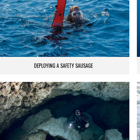
DEPLOYING A SAFETY SAUSAGE