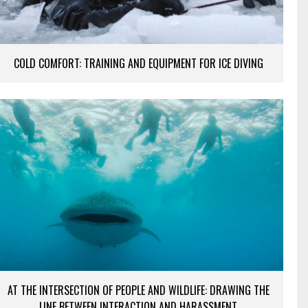
COLD COMFORT: TRAINING AND EQUIPMENT FOR ICE DIVING
AT THE INTERSECTION OF PEOPLE AND WILDLIFE: DRAWING THE
LINE BETWEEN INTERACTION AND HARASSMENT