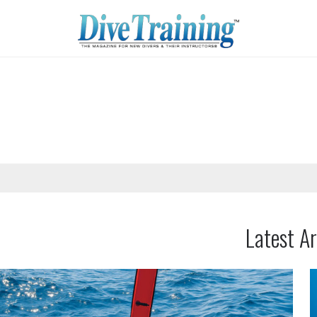
Latest Ar