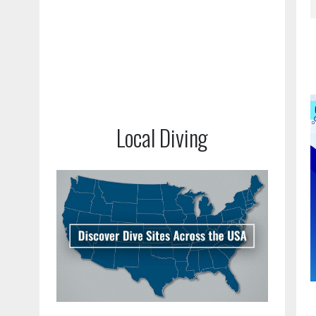
Local Diving