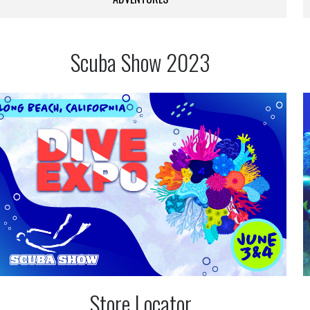
Scuba Show 2023
Store Locator