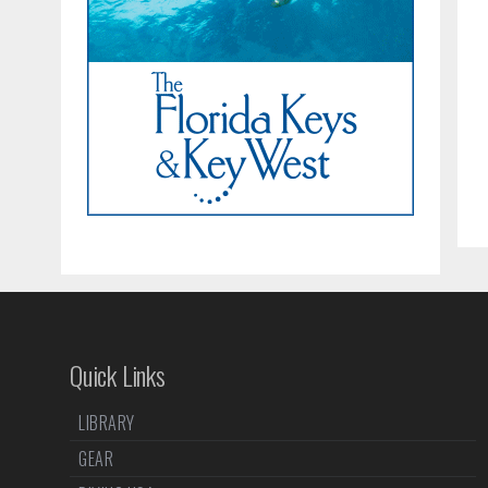
Quick Links
LIBRARY
GEAR