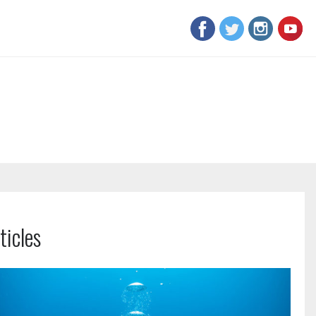
ticles