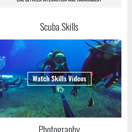
Scuba Skills
Photography