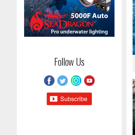
Follow Us