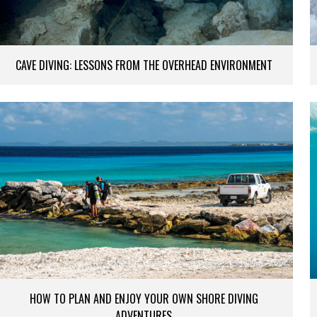
CAVE DIVING: LESSONS FROM THE OVERHEAD ENVIRONMENT
HOW TO PLAN AND ENJOY YOUR OWN SHORE DIVING
ADVENTURES