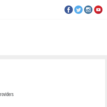
roviders