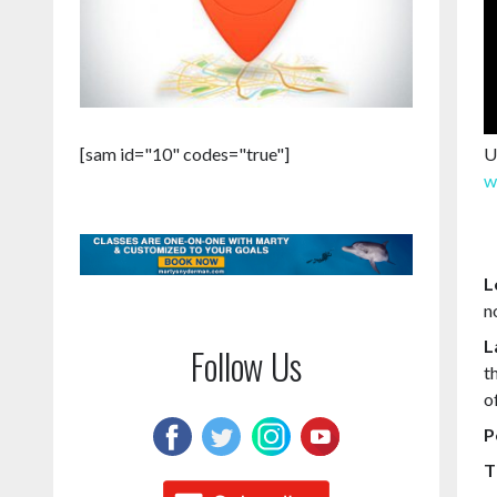
U
[sam id="10" codes="true"]
w
L
n
L
Follow Us
t
o
P
T