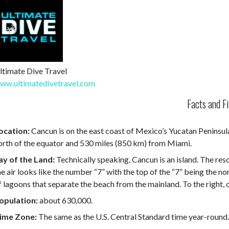
ltimate Dive Travel
ww.ultimatedivetravel.com
Facts and F
ocation:
Cancun is on the east coast of Mexico’s Yucatan Peninsul
orth of the equator and 530 miles (850 km) from Miami.
ay of the Land:
Technically speaking, Cancun is an island. The res
he air looks like the number “7” with the top of the “7” being the north
f lagoons that separate the beach from the mainland. To the right, or
opulation:
about 630,000.
ime Zone:
The same as the U.S. Central Standard time year-round.