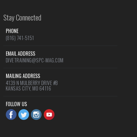
Stay Connected
PHONE
(816) 741-5151
EMAIL ADDRESS
DIVETRAINING@SPC-MAG.COM
MAILING ADDRESS
4139 N MULBERRY DRIVE #B
KANSAS CITY, MO 64116
FOLLOW US