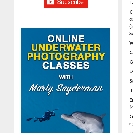
L
C
d
(
S
W
C
G
D
S
T
E
M
G
r
F