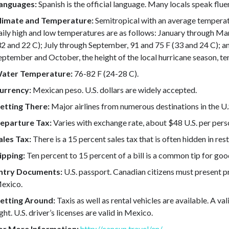
anguages:
Spanish is the official language. Many locals speak flu
limate and Temperature:
Semitropical with an average temperat
aily high and low temperatures are as follows: January through Mar
32 and 22 C); July through September, 91 and 75 F (33 and 24 C); 
eptember and October, the height of the local hurricane season, ten
ater Temperature:
76-82 F (24-28 C).
urrency:
Mexican peso. U.S. dollars are widely accepted.
etting There:
Major airlines from numerous destinations in the U.
eparture Tax:
Varies with exchange rate, about $48 U.S. per pers
ales Tax:
There is a 15 percent sales tax that is often hidden in re
ipping:
Ten percent to 15 percent of a bill is a common tip for goo
ntry Documents:
U.S. passport. Canadian citizens must present pr
exico.
etting Around:
Taxis as well as rental vehicles are available. A vali
ight. U.S. driver’s licenses are valid in Mexico.
or More Information:
http://cancun.travel/en/