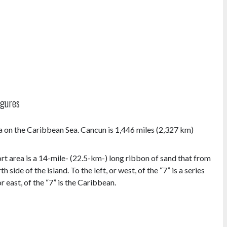
igures
a on the Caribbean Sea. Cancun is 1,446 miles (2,327 km)
ort area is a 14-mile- (22.5-km-) long ribbon of sand that from
 side of the island. To the left, or west, of the “7” is a series
 east, of the “7” is the Caribbean.