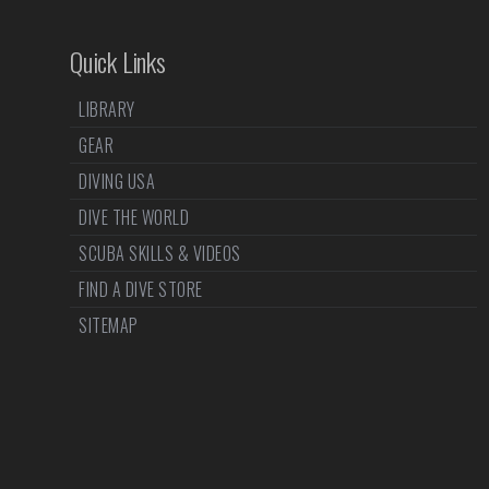
Quick Links
LIBRARY
GEAR
DIVING USA
DIVE THE WORLD
SCUBA SKILLS & VIDEOS
FIND A DIVE STORE
SITEMAP