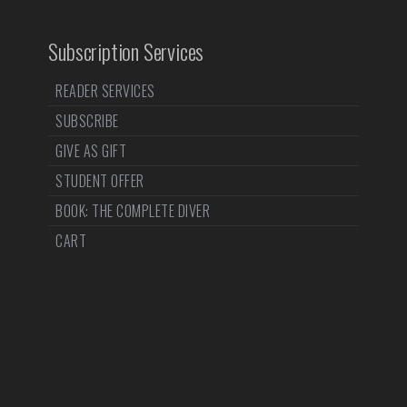
Subscription Services
READER SERVICES
SUBSCRIBE
GIVE AS GIFT
STUDENT OFFER
BOOK: THE COMPLETE DIVER
CART