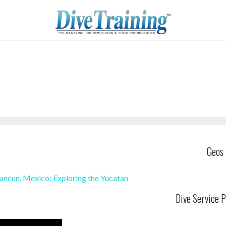
Geos
ancun, Mexico: Exploring the Yucatan
Dive Service P