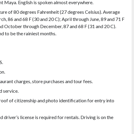
ent Maya. English is spoken almost everywhere.
ure of 80 degrees Fahrenheit (27 degrees Celsius). Average
ch, 86 and 68 F (30 and 20 C); April through June, 89 and 71 F
and October through December, 87 and 68 F (31 and 20 C).
d to be the rainiest months.
S.
on.
staurant charges, store purchases and tour fees.
d service.
oof of citizenship and photo identification for entry into
d driver’s license is required for rentals. Driving is on the