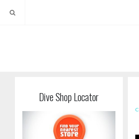
Dive Shop Locator
C