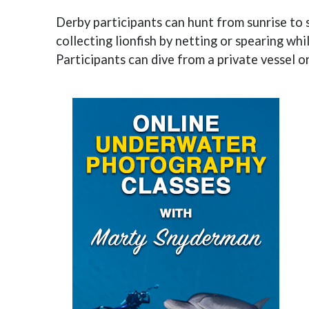
Derby participants can hunt from sunrise to 
collecting lionfish by netting or spearing whi
Participants can dive from a private vessel o