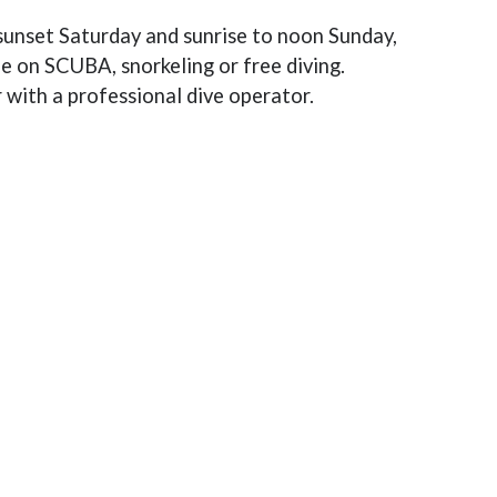
sunset Saturday and sunrise to noon Sunday,
le on SCUBA, snorkeling or free diving.
r with a professional dive operator.