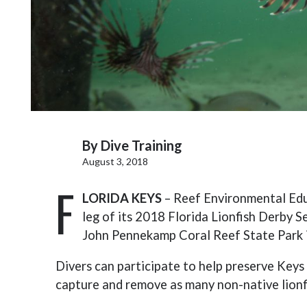
By
Dive Training
August 3, 2018
F
LORIDA KEYS
– Reef Environmental Educ
leg of its 2018 Florida Lionfish Derby S
John Pennekamp Coral Reef State Park 
Divers can participate to help preserve Keys 
capture and remove as many non-native lionf