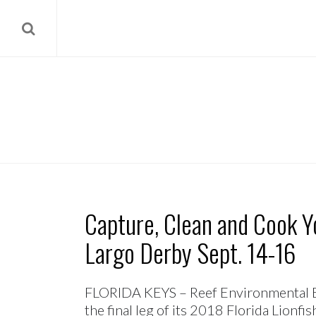
Capture, Clean and Cook Y
Largo Derby Sept. 14-16
FLORIDA KEYS – Reef Environmental Ed
the final leg of its 2018 Florida Lionf