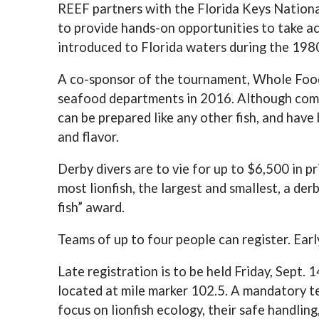
REEF partners with the Florida Keys Nation
to provide hands-on opportunities to take ac
introduced to Florida waters during the 198
A co-sponsor of the tournament, Whole Foods 
seafood departments in 2016. Although commo
can be prepared like any other fish, and have 
and flavor.
Derby divers are to vie for up to $6,500 in 
most lionfish, the largest and smallest, a der
fish” award.
Teams of up to four people can register. Earl
Late registration is to be held Friday, Sept. 1
located at mile marker 102.5. A mandatory te
focus on lionfish ecology, their safe handling