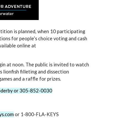
tition is planned, when 10 participating
tions for people’s choice voting and cash
vailable online at
egin at noon. The public is invited to watch
lionfish filleting and dissection
games and a raffle for prizes.
goderby or 305-852-0030
ys.com
or 1-800-FLA-KEYS