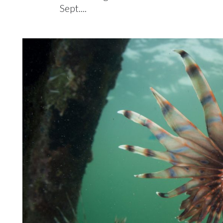
Sept....