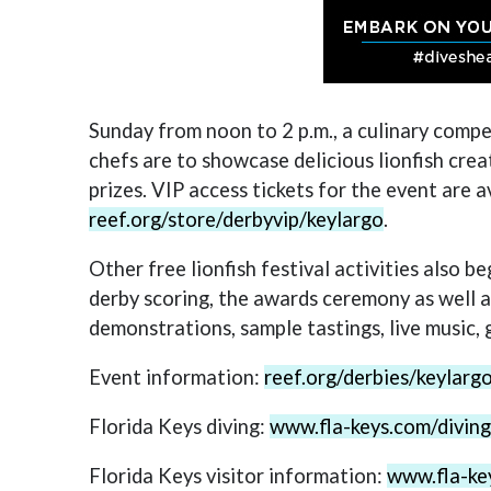
Sunday from noon to 2 p.m., a culinary compe
chefs are to showcase delicious lionfish crea
prizes. VIP access tickets for the event are a
reef.org/store/derbyvip/keylargo
.
Other free lionfish festival activities also b
derby scoring, the awards ceremony as well as 
demonstrations, sample tastings, live music, 
Event information:
reef.org/derbies/keylar
Florida Keys diving:
www.fla-keys.com/diving
Florida Keys visitor information:
www.fla-ke