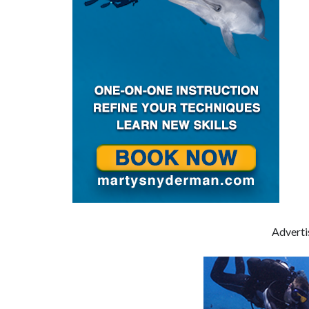
Advert