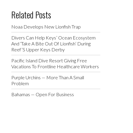
Related Posts
Noaa Develops New Lionfish Trap
Divers Can Help Keys’ Ocean Ecosystem
And ‘Take A Bite Out Of Lionfish’ During
Reef’S Upper Keys Derby
Pacific Island Dive Resort Giving Free
Vacations To Frontline Healthcare Workers
Purple Urchins — More Than A Small
Problem
Bahamas — Open For Business