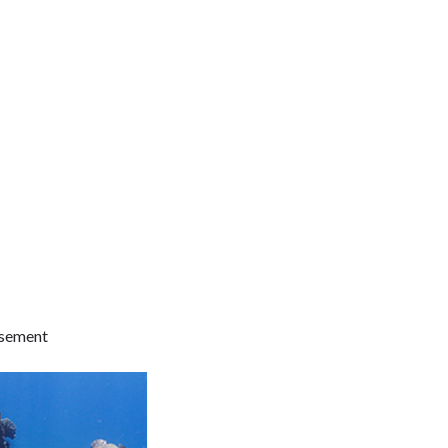
isement