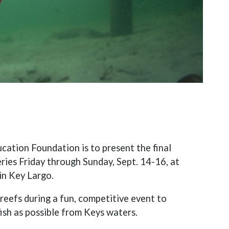
ation Foundation is to present the final
eries Friday through Sunday, Sept. 14-16, at
in Key Largo.
reefs during a fun, competitive event to
ish as possible from Keys waters.