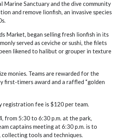
al Marine Sanctuary and the dive community
tion and remove lionfish, an invasive species
0s.
Market, began selling fresh lionfish in its
nly served as ceviche or sushi, the filets
been likened to halibut or grouper in texture
prize monies. Teams are rewarded for the
by first-timers award and a raffled “golden
y registration fee is $120 per team.
4, from 5:30 to 6:30 p.m. at the park,
am captains meeting at 6:30 p.m. is to
, collecting tools and techniques.