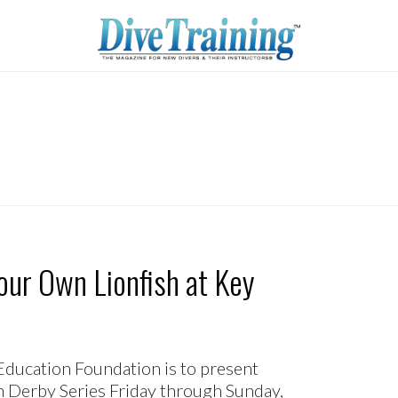
our Own Lionfish at Key
ucation Foundation is to present
ish Derby Series Friday through Sunday,