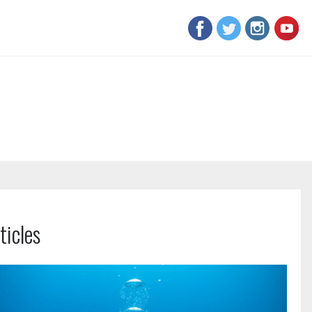
ticles