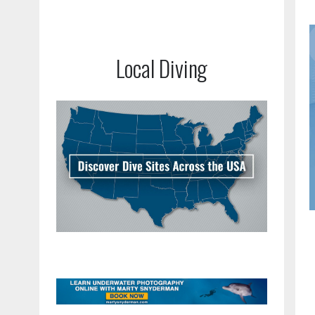
Local Diving