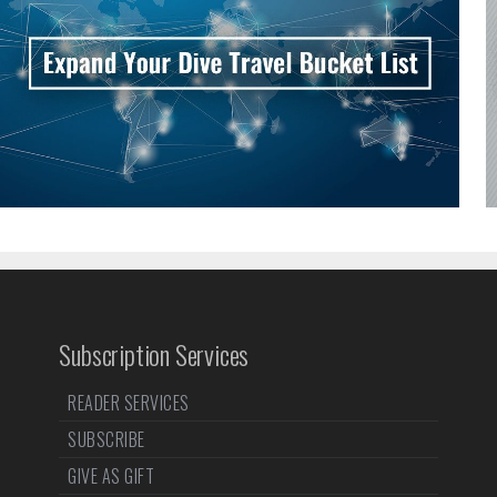
Subscription Services
READER SERVICES
SUBSCRIBE
GIVE AS GIFT