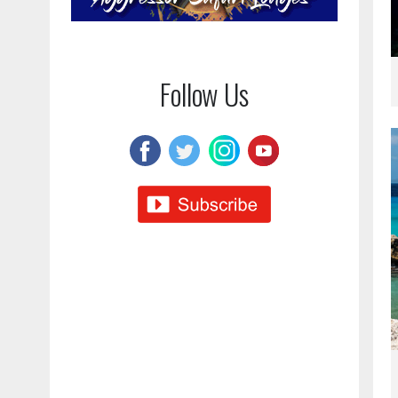
Follow Us