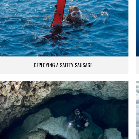
DEPLOYING A SAFETY SAUSAGE