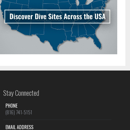
Stay Connected
PHONE
(816) 741-5151
EMAIL ADDRESS