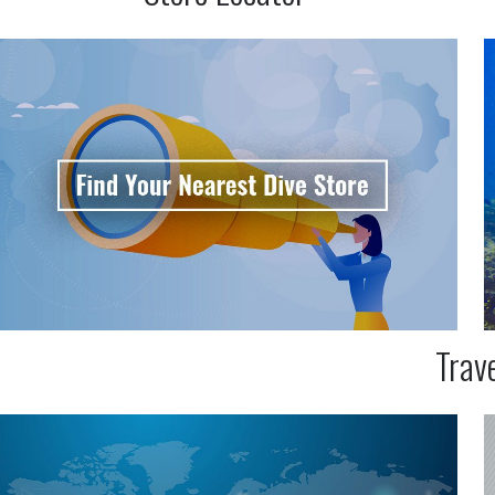
Trave