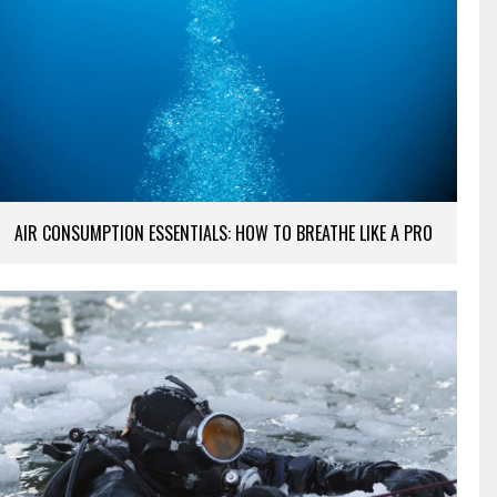
AIR CONSUMPTION ESSENTIALS: HOW TO BREATHE LIKE A PRO