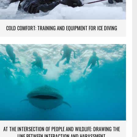
COLD COMFORT: TRAINING AND EQUIPMENT FOR ICE DIVING
AT THE INTERSECTION OF PEOPLE AND WILDLIFE: DRAWING THE
LINE BETWEEN INTERACTION AND HARASSMENT