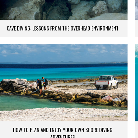
CAVE DIVING: LESSONS FROM THE OVERHEAD ENVIRONMENT
HOW TO PLAN AND ENJOY YOUR OWN SHORE DIVING
ADVENTURES