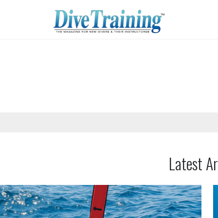
Latest Ar