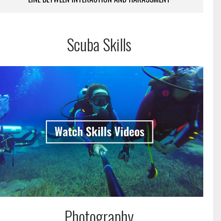
Scuba Skills
Photography