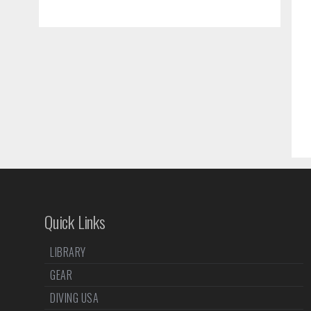
Quick Links
LIBRARY
GEAR
DIVING USA