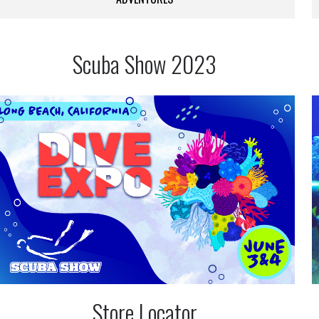
Scuba Show 2023
Store Locator