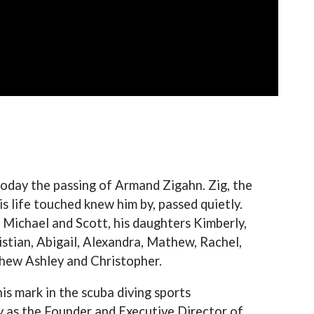
today the passing of Armand Zigahn. Zig, the
life touched knew him by, passed quietly.
s Michael and Scott, his daughters Kimberly,
istian, Abigail, Alexandra, Mathew, Rachel,
phew Ashley and Christopher.
is mark in the scuba diving sports
 as the Founder and Executive Director of