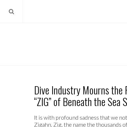
Dive Industry Mourns the 
“ZIG” of Beneath the Sea 
It is with profound sadness that we no
Zigahn. Zig, the name the thousands o