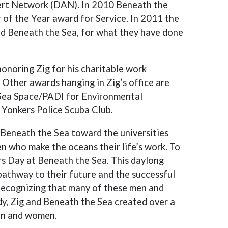
lert Network (DAN). In 2010 Beneath the
r of the Year award for Service. In 2011 the
nd Beneath the Sea, for what they have done
noring Zig for his charitable work
Other awards hanging in Zig’s office are
Sea Space/PADI for Environmental
 Yonkers Police Scuba Club.
f Beneath the Sea toward the universities
 who make the oceans their life’s work. To
rs Day at Beneath the Sea. This daylong
pathway to their future and the successful
ecognizing that many of these men and
dy, Zig and Beneath the Sea created over a
en and women.