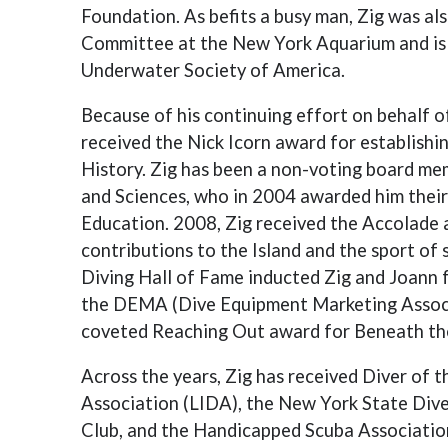
Foundation. As befits a busy man, Zig was a
Committee at the New York Aquarium and is 
Underwater Society of America.
Because of his continuing effort on behalf o
received the Nick Icorn award for establish
History. Zig has been a non-voting board m
and Sciences, who in 2004 awarded him thei
Education. 2008, Zig received the Accolade a
contributions to the Island and the sport of
Diving Hall of Fame inducted Zig and Joann f
the DEMA (Dive Equipment Marketing Associ
coveted Reaching Out award for Beneath the 
Across the years, Zig has received Diver of 
Association (LIDA), the New York State Div
Club, and the Handicapped Scuba Associatio