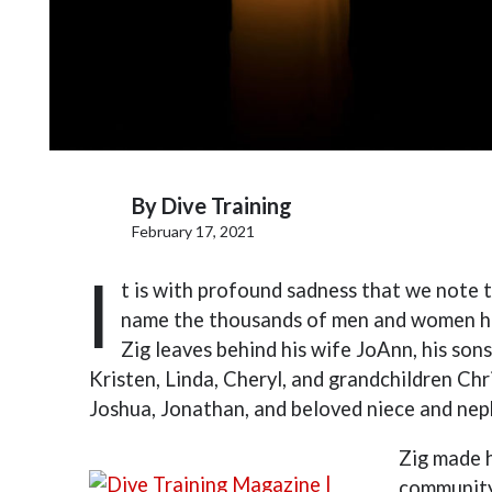
By
Dive Training
February 17, 2021
I
t is with profound sadness that we note 
name the thousands of men and women his 
Zig leaves behind his wife JoAnn, his son
Kristen, Linda, Cheryl, and grandchildren Chr
Joshua, Jonathan, and beloved niece and ne
Zig made h
community