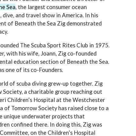
he Sea
, the largest consumer ocean
, dive, and travel show in America. In his
t of Beneath the Sea Zig demonstrated
acy.
founded The Scuba Sport Rites Club in 1975.
r, with his wife, Joann, Zig co-founded
mental education section of Beneath the Sea.
as one of its co-Founders.
ld of scuba diving grew-up together. Zig
Society, a charitable group reaching out
eri Children’s Hospital at the Westchester
a of Tomorrow Society has raised close to a
the unique underwater projects that
dren confined there. In doing this, Zig was
s Committee, on the Children’s Hospital