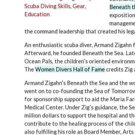
Beneath t
exposition
managemen
the command leadership that created his leg
An enthusiastic scuba diver, Armand Zigahn 
Afterward, he founded Beneath the Sea. Late
Ocean Pals, the children’s oriented environ
The
Women Divers Hall of Fame
credits Zig 
Armand Zigahn’s Beneath the Sea and the wor
went on to co-founding the Sea of Tomorrow 
for sponsorship support to aid the Maria Far
Medical Center. Under Zig’s guidance, the Se
million dollars to support the hospital and 
contribute to the healing process of the chil
also fulfilling his role as Board Member, Art