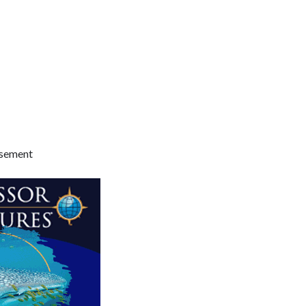
isement