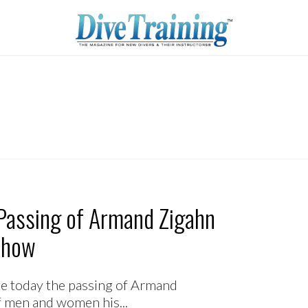
Passing of Armand Zigahn
Show
te today the passing of Armand
f men and women his...