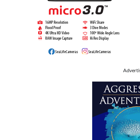
Advert