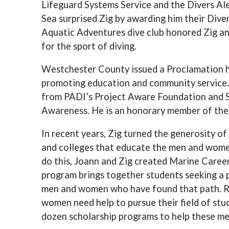
Lifeguard Systems Service and the Divers A
Sea surprised Zig by awarding him their Dive
Aquatic Adventures dive club honored Zig a
for the sport of diving.
Westchester County issued a Proclamation ho
promoting education and community service. 
from PADI’s Project Aware Foundation and 
Awareness. He is an honorary member of the
In recent years, Zig turned the generosity o
and colleges that educate the men and women
do this, Joann and Zig created Marine Caree
program brings together students seeking a 
men and women who have found that path. R
women need help to pursue their field of stu
dozen scholarship programs to help these m