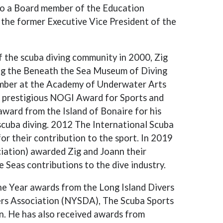
lso a Board member of the Education
the former Executive Vice President of the
f the scuba diving community in 2000, Zig
ing the Beneath the Sea Museum of Diving
ember at the Academy of Underwater Arts
r prestigious NOGI Award for Sports and
ward from the Island of Bonaire for his
 scuba diving. 2012 The International Scuba
or their contribution to the sport. In 2019
ation) awarded Zig and Joann their
Seas contributions to the dive industry.
the Year awards from the Long Island Divers
ers Association (NYSDA), The Scuba Sports
n. He has also received awards from