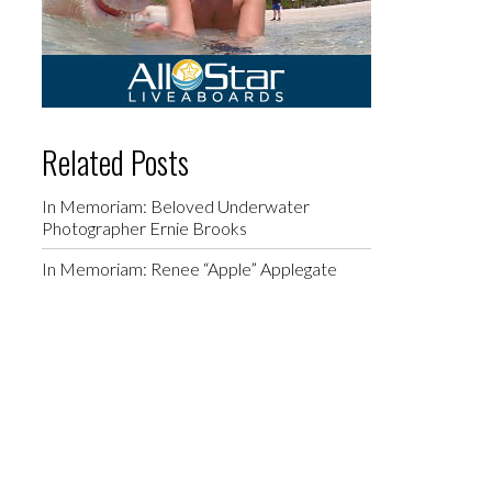
Related Posts
In Memoriam: Beloved Underwater
Photographer Ernie Brooks
In Memoriam: Renee “Apple” Applegate