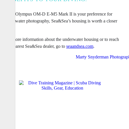
If the Olympus OM-D E-M5 Mark II is your preference for
underwater photography, Sea&Sea’s housing is worth a closer
look.
For more information about the underwater housing or to reach
the nearest Sea&Sea dealer, go to
seaandsea.com
.