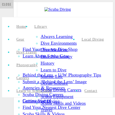
CLOSE
Home
Library
Always Learning
Gear
Local Diving
Dive Environments
Find Your Nearest Dive Shop
Dive Medicine
Dive Travel
Learn About Scuba Gear
Dive Psychology
History
Photography
Learn to Dive
Behind the Lens – U/W Photography Tips
Marine Life
Careers
Submit a ‘Behind the Lens’ Image
Ocean Science
Agencies & Resources
Scuba Diving Careers
Learn to Scuba Dive
Contact
Scuba Diving Careers
Scuba Equipment
Getting Started
Commercial Diving
Scuba Skills and Videos
Find Your Nearest Dive Center
Travel
Scuba Skills & Videos