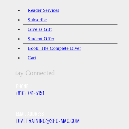
Reader Services
Subscribe
Give as Gift
Student Offer
Book: The Complete Diver
Cart
Stay Connected
PHONE
(816) 741-5151
EMAIL ADDRESS
DIVETRAINING@SPC-MAG.COM