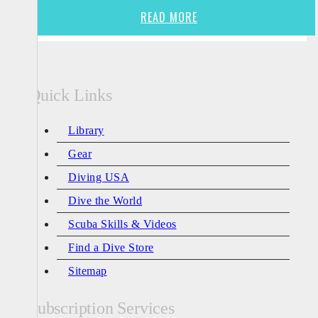
READ MORE
Quick Links
Library
Gear
Diving USA
Dive the World
Scuba Skills & Videos
Find a Dive Store
Sitemap
Subscription Services