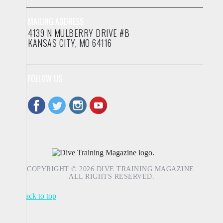
MAILING ADDRESS
4139 N MULBERRY DRIVE #B
KANSAS CITY, MO 64116
FOLLOW US
COPYRIGHT © 2026 DIVE TRAINING MAGAZINE.
ALL RIGHTS RESERVED.
Back to top