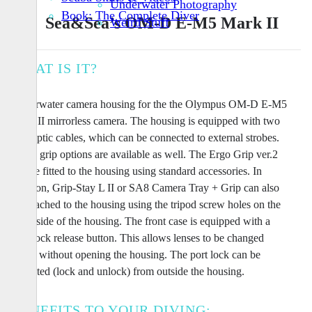
Underwater Photography
Book: The Complete Diver
Sea&Sea’s OM-D E-M5 Mark II
Weird Stuff
WHAT IS IT?
Underwater camera housing for the the Olympus OM-D E-M5
Mark II mirrorless camera. The housing is equipped with two
fiberoptic cables, which can be connected to external strobes.
Three grip options are available as well. The Ergo Grip ver.2
can be fitted to the housing using standard accessories. In
addition, Grip-Stay L II or SA8 Camera Tray + Grip can also
be attached to the housing using the tripod screw holes on the
underside of the housing. The front case is equipped with a
lens-lock release button. This allows lenses to be changed
easily without opening the housing. The port lock can be
activated (lock and unlock) from outside the housing.
BENEFITS TO YOUR DIVING: