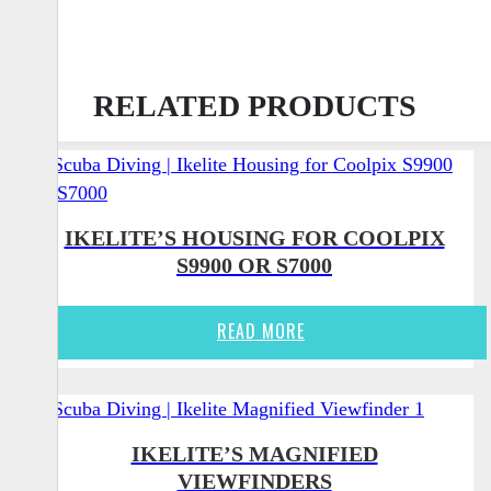
RELATED PRODUCTS
IKELITE’S HOUSING FOR COOLPIX
S9900 OR S7000
READ MORE
IKELITE’S MAGNIFIED
VIEWFINDERS