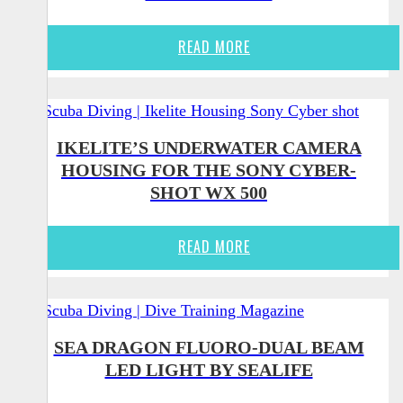
READ MORE
IKELITE’S UNDERWATER CAMERA
HOUSING FOR THE SONY CYBER-
SHOT WX 500
READ MORE
SEA DRAGON FLUORO-DUAL BEAM
LED LIGHT BY SEALIFE