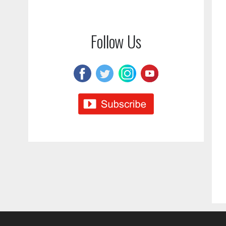
Follow Us