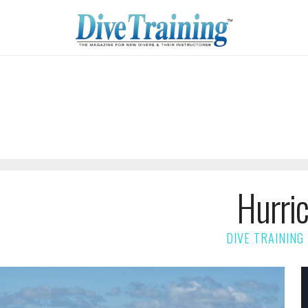
Hurri