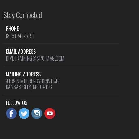
Stay Connected
PHONE
(816) 741-5151
EMAIL ADDRESS
DIVETRAINING@SPC-MAG.COM
MAILING ADDRESS
4139 N MULBERRY DRIVE #B
KANSAS CITY, MO 64116
FOLLOW US