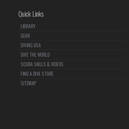
Quick Links
LIBRARY
GEAR
DIVING USA
DIVE THE WORLD
SCUBA SKILLS & VIDEOS
FIND A DIVE STORE
SITEMAP