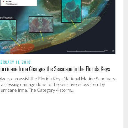
EBRUARY 11, 2018
urricane Irma Changes the Seascape in the Florida Keys
ivers can assist the Florida Keys National Marine Sanctuary
n assessing damage done to the sensitive ecosystem by
urricane Irma. The Category 4 storm…