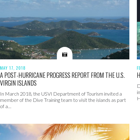
MAY 17, 2018
F
A POST-HURRICANE PROGRESS REPORT FROM THE U.S.
H
VIRGIN ISLANDS
D
i
In March 2018, the USVI Department of Tourism invited a
H
member of the Dive Training team to visit the islands as part
of a…