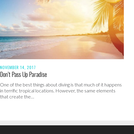
NOVEMBER 14, 2017
Don’t Pass Up Paradise
One of the best things about diving is that much of it happens
in terrific tropical locations. However, the same elements
that create the…