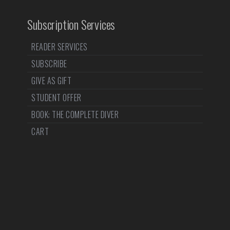
Subscription Services
READER SERVICES
SUBSCRIBE
GIVE AS GIFT
STUDENT OFFER
BOOK: THE COMPLETE DIVER
CART