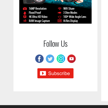
Follow Us