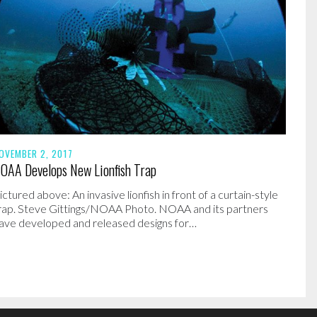
OVEMBER 2, 2017
OAA Develops New Lionfish Trap
ictured above: An invasive lionfish in front of a curtain-style
rap. Steve Gittings/NOAA Photo. NOAA and its partners
ave developed and released designs for…