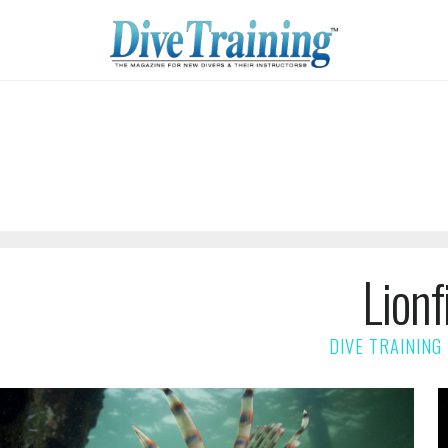
Lionf