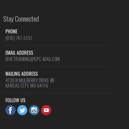
Stay Connected
PHONE
(816) 741-5151
EMAIL ADDRESS
DIVETRAINING@SPC-MAG.COM
MAILING ADDRESS
4139 N MULBERRY DRIVE #B
KANSAS CITY, MO 64116
FOLLOW US