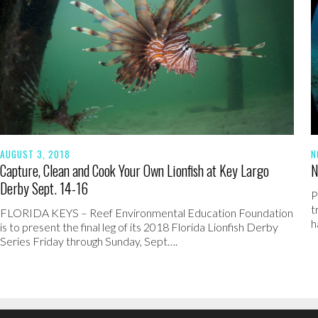
AUGUST 3, 2018
N
Capture, Clean and Cook Your Own Lionfish at Key Largo
N
Derby Sept. 14-16
P
t
FLORIDA KEYS – Reef Environmental Education Foundation
h
is to present the final leg of its 2018 Florida Lionfish Derby
Series Friday through Sunday, Sept….