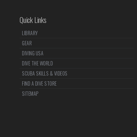
Quick Links
LIBRARY
GEAR
DIVING USA
DIVE THE WORLD
SCUBA SKILLS & VIDEOS
FIND A DIVE STORE
SITEMAP