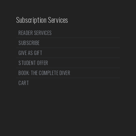
Subscription Services
READER SERVICES
SUBSCRIBE
GIVE AS GIFT
STUDENT OFFER
BOOK: THE COMPLETE DIVER
CART