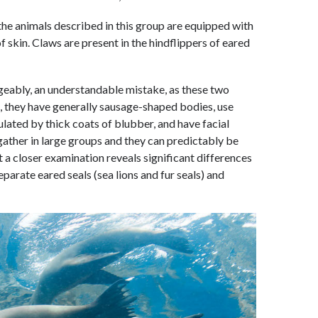
 the animals described in this group are equipped with
f skin. Claws are present in the hindflippers of eared
ngeably, an understandable mistake, as these two
 they have generally sausage-shaped bodies, use
sulated by thick coats of blubber, and have facial
gather in large groups and they can predictably be
 a closer examination reveals significant differences
eparate eared seals (sea lions and fur seals) and