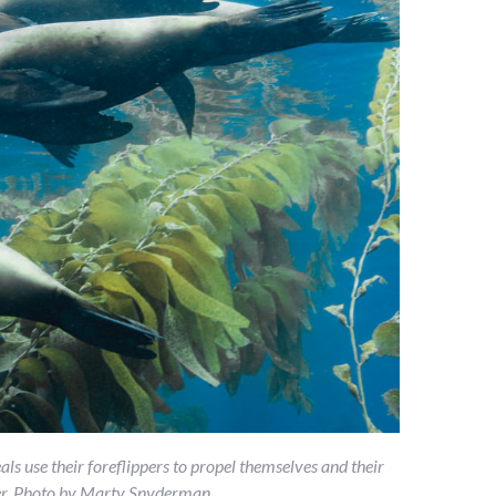
ls use their foreflippers to propel themselves and their
dder. Photo by Marty Snyderman.