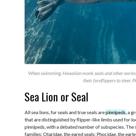
When swimming, Hawaiian monk seals and other earless 
their foreflippers to steer
Sea Lion or Seal
All sea lions, fur seals and true seals are
pinnipeds
, a 
that are distinguished by flipper-like limbs used for 
pinnipeds, with a debated number of subspecies. The s
families: Otaridae, the eared seals; Phocidae, the earl