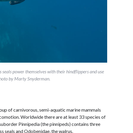
seals power themselves with their hindflippers and use
. Photo by Marty Snyderman.
group of carnivorous, semi-aquatic marine mammals
locomotion. Worldwide there are at least 33 species of
uborder Pinnipedia (the pinnipeds) contains three
ess seals and Odobenidae, the walrus.