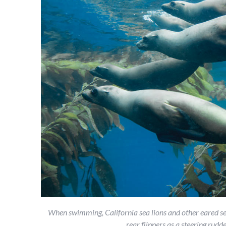
When swimming, California sea lions and other eared sea
rear flippers as a steering ru