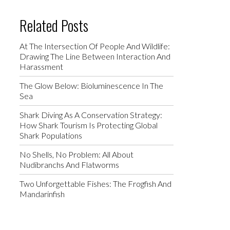
Related Posts
At The Intersection Of People And Wildlife:
Drawing The Line Between Interaction And
Harassment
The Glow Below: Bioluminescence In The
Sea
Shark Diving As A Conservation Strategy:
How Shark Tourism Is Protecting Global
Shark Populations
No Shells, No Problem: All About
Nudibranchs And Flatworms
Two Unforgettable Fishes: The Frogfish And
Mandarinfish