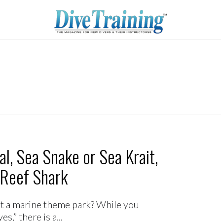
l, Sea Snake or Sea Krait,
 Reef Shark
 a marine theme park? While you
,” there is a...