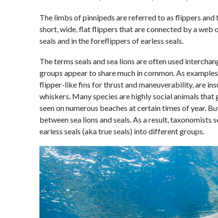
The limbs of pinnipeds are referred to as flippers and
short, wide, flat flippers that are connected by a web o
seals and in the foreflippers of earless seals.
The terms seals and sea lions are often used intercha
groups appear to share much in common. As examples,
flipper-like fins for thrust and maneuverability, are in
whiskers. Many species are highly social animals that 
seen on numerous beaches at certain times of year. But
between sea lions and seals. As a result, taxonomists s
earless seals (aka true seals) into different groups.