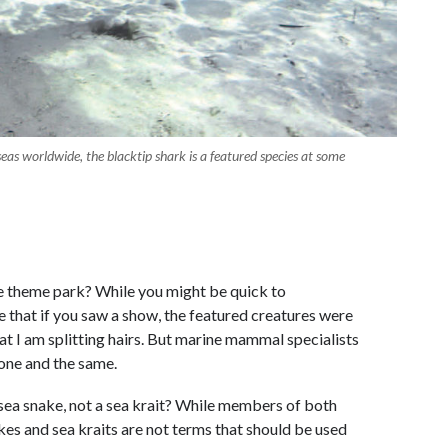
eas worldwide, the blacktip shark is a featured species at some
 theme park? While you might be quick to
e that if you saw a show, the featured creatures were
hat I am splitting hairs. But marine mammal specialists
g one and the same.
 sea snake, not a sea krait? While members of both
akes and sea kraits are not terms that should be used