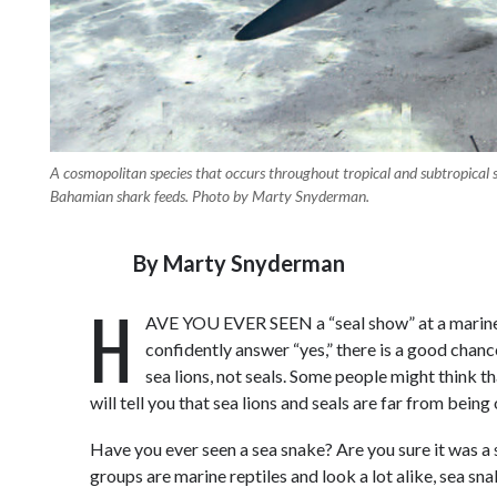
A cosmopolitan species that occurs throughout tropical and subtropical s
Bahamian shark feeds. Photo by Marty Snyderman.
By
Marty Snyderman
H
AVE YOU EVER SEEN a “seal show” at a marine
confidently answer “yes,” there is a good chanc
sea lions, not seals. Some people might think t
will tell you that sea lions and seals are far from bein
Have you ever seen a sea snake? Are you sure it was a
groups are marine reptiles and look a lot alike, sea sn