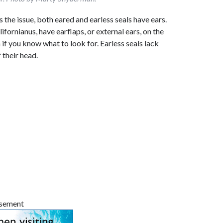
s the issue, both eared and earless seals have ears.
lifornianus, have earflaps, or external ears, on the
 if you know what to look for. Earless seals lack
 their head.
isement