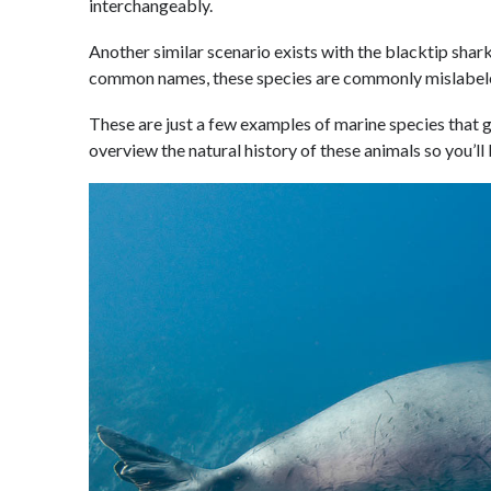
interchangeably.
Another similar scenario exists with the blacktip shark 
common names, these species are commonly mislabel
These are just a few examples of marine species that ge
overview the natural history of these animals so you’ll 