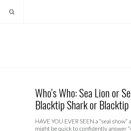
Who’s Who: Sea Lion or Sea
Blacktip Shark or Blacktip
HAVE YOU EVER SEEN a “seal show” at
might be quick to confidently answer “yes