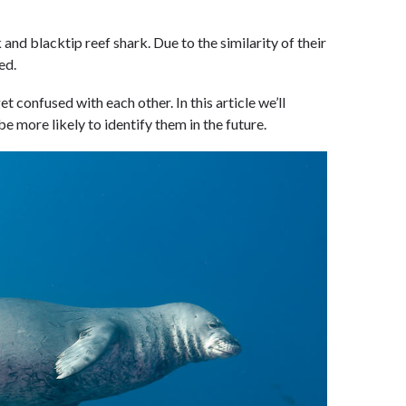
and blacktip reef shark. Due to the similarity of their
ed.
t confused with each other. In this article we’ll
be more likely to identify them in the future.