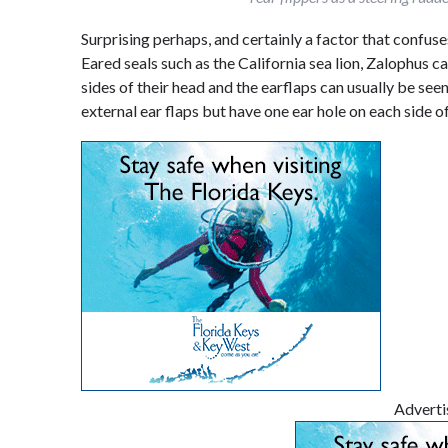
Surprising perhaps, and certainly a factor that confuse
Eared seals such as the California sea lion, Zalophus ca
sides of their head and the earflaps can usually be seen
external ear flaps but have one ear hole on each side of
Advert