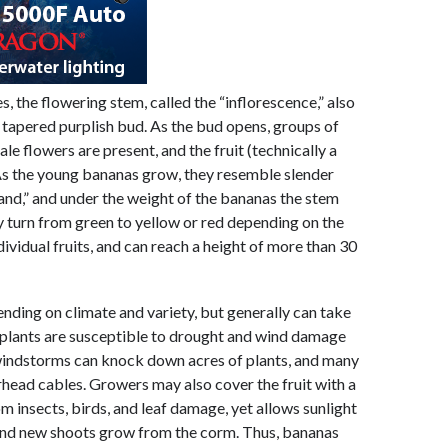
, the flowering stem, called the “inflorescence,” also
e tapered purplish bud. As the bud opens, groups of
e flowers are present, and the fruit (technically a
 As the young bananas grow, they resemble slender
hand,” and under the weight of the bananas the stem
 turn from green to yellow or red depending on the
ividual fruits, and can reach a height of more than 30
ending on climate and variety, but generally can take
 plants are susceptible to drought and wind damage
windstorms can knock down acres of plants, and many
rhead cables. Growers may also cover the fruit with a
m insects, birds, and leaf damage, yet allows sunlight
, and new shoots grow from the corm. Thus, bananas