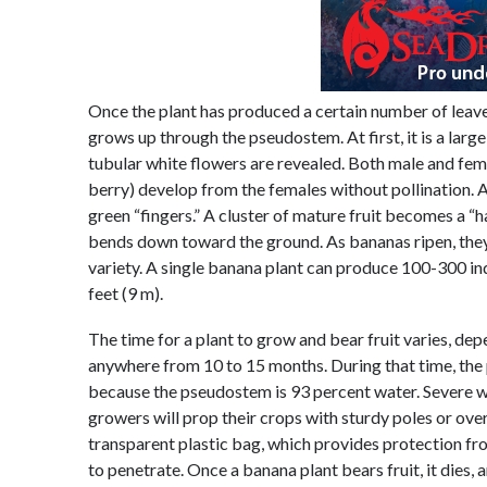
Once the plant has produced a certain number of leaves
grows up through the pseudostem. At first, it is a larg
tubular white flowers are revealed. Both male and femal
berry) develop from the females without pollination.
green “fingers.” A cluster of mature fruit becomes a “
bends down toward the ground. As bananas ripen, they
variety. A single banana plant can produce 100-300 ind
feet (9 m).
The time for a plant to grow and bear fruit varies, dep
anywhere from 10 to 15 months. During that time, the
because the pseudostem is 93 percent water. Severe 
growers will prop their crops with sturdy poles or ove
transparent plastic bag, which provides protection fro
to penetrate. Once a banana plant bears fruit, it dies