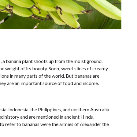
s, a banana plant shoots up from the moist ground.
the weight of its bounty. Soon, sweet slices of creamy
ions in many parts of the world. But bananas are
 they are an important source of food and income.
ia, Indonesia, the Philippines, and northern Australia.
ed history and are mentioned in ancient Hindu,
to refer to bananas were the armies of Alexander the