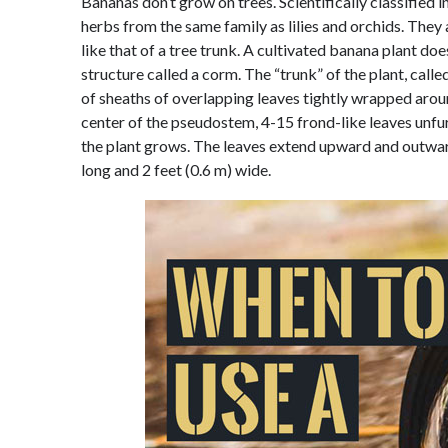
Bananas don’t grow on trees. Scientifically classified
herbs from the same family as lilies and orchids. They
like that of a tree trunk. A cultivated banana plant do
structure called a corm. The “trunk” of the plant, cal
of sheaths of overlapping leaves tightly wrapped arou
center of the pseudostem, 4-15 frond-like leaves unfur
the plant grows. The leaves extend upward and outward
long and 2 feet (0.6 m) wide.