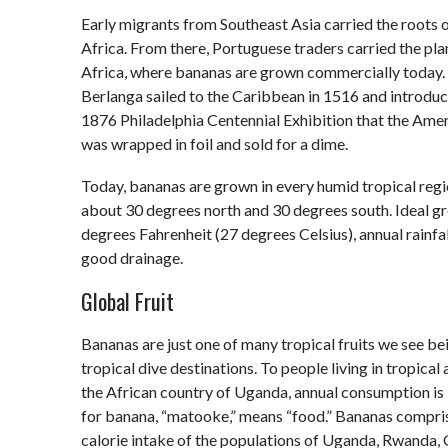
Early migrants from Southeast Asia carried the roots 
Africa. From there, Portuguese traders carried the pla
Africa, where bananas are grown commercially today. 
Berlanga sailed to the Caribbean in 1516 and introduc
1876 Philadelphia Centennial Exhibition that the Ameri
was wrapped in foil and sold for a dime.
Today, bananas are grown in every humid tropical regi
about 30 degrees north and 30 degrees south. Ideal g
degrees Fahrenheit (27 degrees Celsius), annual rainfa
good drainage.
Global Fruit
Bananas are just one of many tropical fruits we see be
tropical dive destinations. To people living in tropical 
the African country of Uganda, annual consumption is
for banana, “matooke,” means “food.” Bananas compris
calorie intake of the populations of Uganda, Rwanda,