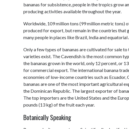
bananas for subsistence, people in the tropics grow an
producing activities available throughout the year.
Worldwide, 109 million tons (99 million metric tons) 
produced for export, but remain in the countries that
many people in places like Brazil, India and equatorial 
Only a few types of bananas are cultivated for sale t
varieties exist. The Cavendish is the most common type
the bananas grown in the world, only 12 percent, or 13 
for commercial export. The international banana trade 
economies of low-income countries such as Ecuador, G
bananas are one of the most important agricultural ex
the Dominican Republic. The largest exporter of bana
The top importers are the United States and the Euro
pounds (13 kg) of the fruit each year.
Botanically Speaking