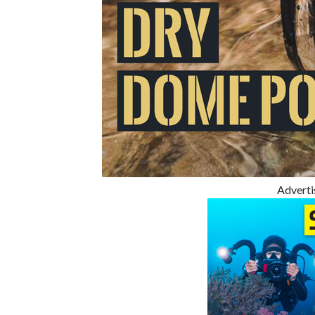
Advert