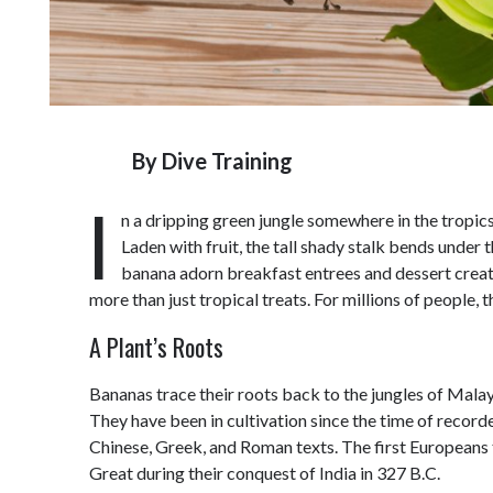
By
Dive Training
I
n a dripping green jungle somewhere in the tropic
Laden with fruit, the tall shady stalk bends under 
banana adorn breakfast entrees and dessert creat
more than just tropical treats. For millions of people,
A Plant’s Roots
Bananas trace their roots back to the jungles of Malays
They have been in cultivation since the time of record
Chinese, Greek, and Roman texts. The first Europeans 
Great during their conquest of India in 327 B.C.