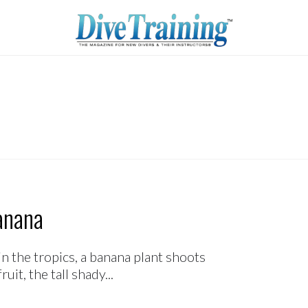
anana
n the tropics, a banana plant shoots
it, the tall shady...