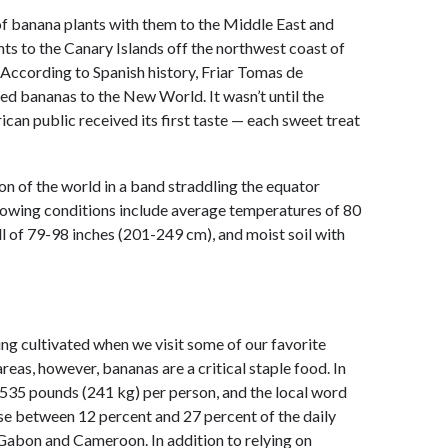
of banana plants with them to the Middle East and
nts to the Canary Islands off the northwest coast of
According to Spanish history, Friar Tomas de
ed bananas to the New World. It wasn’t until the
can public received its first taste — each sweet treat
on of the world in a band straddling the equator
rowing conditions include average temperatures of 80
ll of 79-98 inches (201-249 cm), and moist soil with
ing cultivated when we visit some of our favorite
areas, however, bananas are a critical staple food. In
 535 pounds (241 kg) per person, and the local word
e between 12 percent and 27 percent of the daily
 Gabon and Cameroon. In addition to relying on