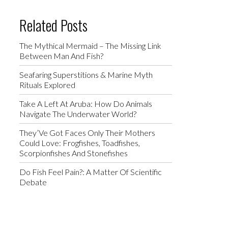
Related Posts
The Mythical Mermaid – The Missing Link
Between Man And Fish?
Seafaring Superstitions & Marine Myth
Rituals Explored
Take A Left At Aruba: How Do Animals
Navigate The Underwater World?
They’Ve Got Faces Only Their Mothers
Could Love: Frogfishes, Toadfishes,
Scorpionfishes And Stonefishes
Do Fish Feel Pain?: A Matter Of Scientific
Debate