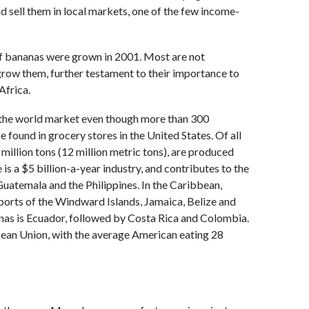
d sell them in local markets, one of the few income-
of bananas were grown in 2001. Most are not
 grow them, further testament to their importance to
Africa.
o the world market even though more than 300
 found in grocery stores in the United States. Of all
million tons (12 million metric tons), are produced
is a $5 billion-a-year industry, and contributes to the
uatemala and the Philippines. In the Caribbean,
ports of the Windward Islands, Jamaica, Belize and
nas is Ecuador, followed by Costa Rica and Colombia.
pean Union, with the average American eating 28