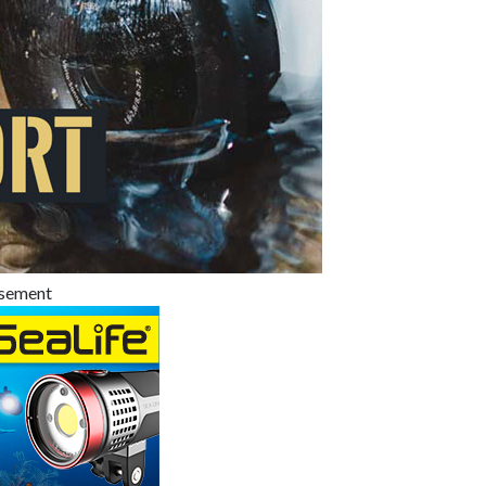
isement