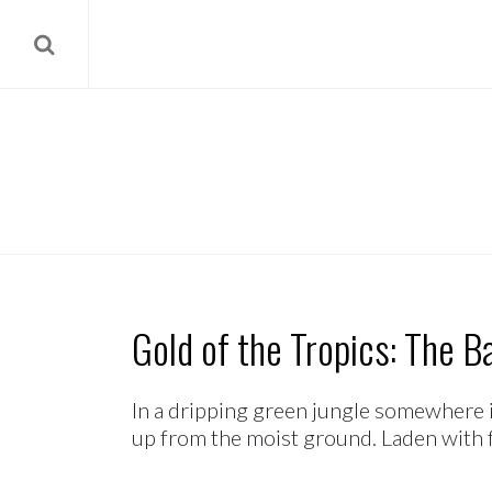
Gold of the Tropics: The B
In a dripping green jungle somewhere i
up from the moist ground. Laden with fru