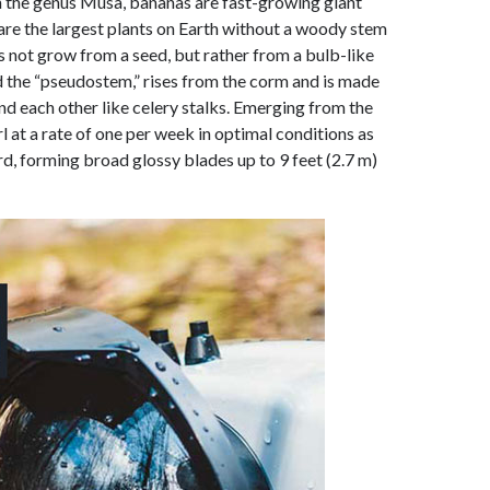
 in the genus Musa, bananas are fast-growing giant
 are the largest plants on Earth without a woody stem
es not grow from a seed, but rather from a bulb-like
led the “pseudostem,” rises from the corm and is made
nd each other like celery stalks. Emerging from the
l at a rate of one per week in optimal conditions as
, forming broad glossy blades up to 9 feet (2.7 m)