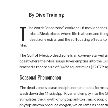
By
Dive Training
T
he words “dead zone” evoke sci-fi movie scenes 
blast. Bleak places where life is absent and thin
dead zone exists, and the suffocating effects to 
film.
The Gulf of Mexico dead zone is an oxygen-starved area
coast where the Mississippi River empties into the Gul
reached a record size of 8,492 square miles (22,079 sq
Seasonal Phenomenon
The dead zone is a seasonal phenomenon that forms eac
wash down the Mississippi River and empty into the 
stimulates the growth of phytoplankton (microscopic a
phytoplankton produce oxygen, which remains near the