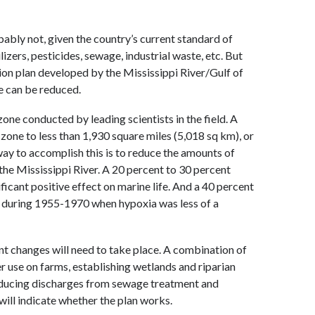
bly not, given the country’s current standard of
izers, pesticides, sewage, industrial waste, etc. But
on plan developed by the Mississippi River/Gulf of
 can be reduced.
zone conducted by leading scientists in the field. A
d zone to less than 1,930 square miles (5,018 sq km), or
way to accomplish this is to reduce the amounts of
m the Mississippi River. A 20 percent to 30 percent
ficant positive effect on marine life. And a 40 percent
se during 1955-1970 when hypoxia was less of a
ant changes will need to take place. A combination of
zer use on farms, establishing wetlands and riparian
reducing discharges from sewage treatment and
 will indicate whether the plan works.