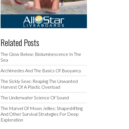
Related Posts
The Glow Below: Bioluminescence In The
Sea
Archimedes And The Basics Of Buoyancy
The Sickly Seas: Reaping The Unwanted
Harvest Of A Plastic Overload
The Underwater Science Of Sound
The Marvel Of Moon Jellies: Shapeshifting
And Other Survival Strategies For Deep
Exploration