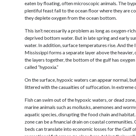
eaten by floating, often microscopic animals. The byp
plentiful feast fall to the ocean floor where they are 
they deplete oxygen from the ocean bottom.
This isn’t necessarily a problem as long as oxygen-ric
deprived bottom water. But in late spring and early s
water. In addition, surface temperatures rise. And the 
Mississippi forms a separate layer above the heavier, 
the layers together, the bottom of the gulf has oxygen 
called “hypoxia.”
On the surface, hypoxic waters can appear normal, but 
littered with the casualties of suffocation. In extreme
Fish can swim out of the hypoxic waters, or dead zone, 
marine animals such as mollusks, anemones and worms c
aquatic species, disrupting the food chain and habitat
zone can be a financial drain on coastal communities. C
beds can translate into economic losses for the Gulf o