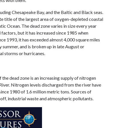
ets with them.
luding Chesapeake Bay, and the Baltic and Black seas.
e title of the largest area of oxygen-depleted coastal
ntic Ocean. The dead zone varies in size every year
 factors, but it has increased since 1985 when
ince 1993, it has exceeded almost 4,000 square miles
y summer, and is broken up in late August or
l storms or hurricanes.
f the dead zone is an increasing supply of nitrogen
iver. Nitrogen levels discharged from the river have
since 1980 of 1.6 million metric tons. Sources of
noff, industrial waste and atmospheric pollutants.