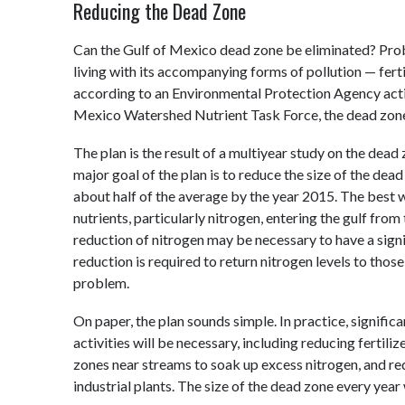
Reducing the Dead Zone
Can the Gulf of Mexico dead zone be eliminated? Proba
living with its accompanying forms of pollution — fertil
according to an Environmental Protection Agency acti
Mexico Watershed Nutrient Task Force, the dead zone
The plan is the result of a multiyear study on the dead 
major goal of the plan is to reduce the size of the dea
about half of the average by the year 2015. The best 
nutrients, particularly nitrogen, entering the gulf fro
reduction of nitrogen may be necessary to have a signi
reduction is required to return nitrogen levels to tho
problem.
On paper, the plan sounds simple. In practice, signific
activities will be necessary, including reducing fertili
zones near streams to soak up excess nitrogen, and 
industrial plants. The size of the dead zone every year