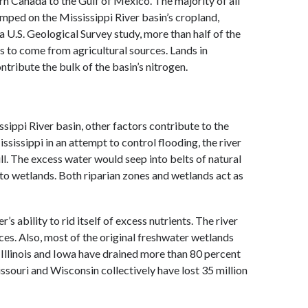
n Canada to the Gulf of Mexico. The majority of all
umped on the Mississippi River basin’s cropland,
 U.S. Geological Survey study, more than half of the
s to come from agricultural sources. Lands in
ntribute the bulk of the basin’s nitrogen.
ssippi River basin, other factors contribute to the
issippi in an attempt to control flooding, the river
full. The excess water would seep into belts of natural
into wetlands. Both riparian zones and wetlands act as
 ability to rid itself of excess nutrients. The river
ces. Also, most of the original freshwater wetlands
, Illinois and Iowa have drained more than 80 percent
issouri and Wisconsin collectively have lost 35 million