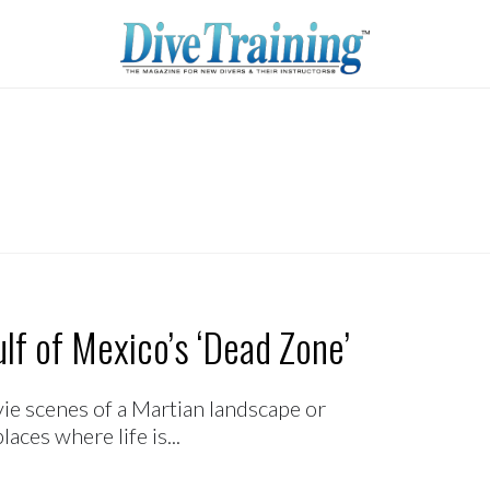
lf of Mexico’s ‘Dead Zone’
ie scenes of a Martian landscape or
laces where life is...