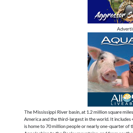
Advert
The Mississippi River basin, at 1.2 million square miles 
America and the third-largest in the world. It includes
is home to 70 million people or nearly one-quarter of t