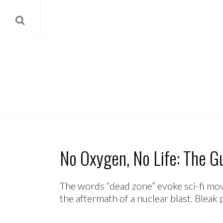
No Oxygen, No Life: The Gu
The words “dead zone” evoke sci-fi mov
the aftermath of a nuclear blast. Bleak p