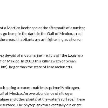
of a Martian landscape or the aftermath of a nuclear
gs go bump in the dark. In the Gulf of Mexico, a real
the area’s inhabitants are as frightening as a horror
 devoid of most marine life. It is off the Louisiana
f of Mexico. In 2003, this killer swath of ocean
 km), larger than the state of Massachusetts.
h spring as excess nutrients, primarily nitrogen,
Gulf of Mexico. An overabundance of nitrogen
lgae and other plants) at the water’s surface. These
 surface. The phytoplankton eventually die or are