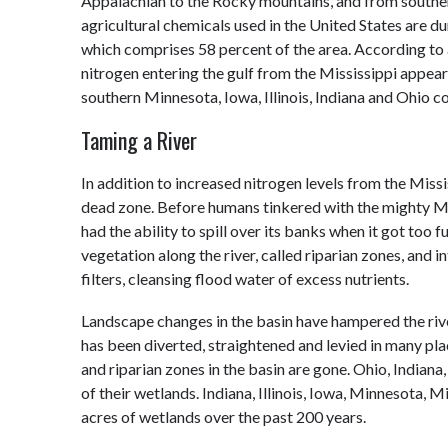
Appalachian to the Rocky mountains, and from souther
agricultural chemicals used in the United States are d
which comprises 58 percent of the area. According to a
nitrogen entering the gulf from the Mississippi appear
southern Minnesota, Iowa, Illinois, Indiana and Ohio co
Taming a River
In addition to increased nitrogen levels from the Missi
dead zone. Before humans tinkered with the mighty Miss
had the ability to spill over its banks when it got too 
vegetation along the river, called riparian zones, and 
filters, cleansing flood water of excess nutrients.
Landscape changes in the basin have hampered the river’s
has been diverted, straightened and levied in many pla
and riparian zones in the basin are gone. Ohio, Indiana
of their wetlands. Indiana, Illinois, Iowa, Minnesota, M
acres of wetlands over the past 200 years.