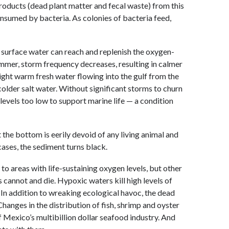
roducts (dead plant matter and fecal waste) from this
consumed by bacteria. As colonies of bacteria feed,
h surface water can reach and replenish the oxygen-
ummer, storm frequency decreases, resulting in calmer
light warm fresh water flowing into the gulf from the
colder salt water. Without significant storms to churn
levels too low to support marine life — a condition
the bottom is eerily devoid of any living animal and
 cases, the sediment turns black.
to areas with life-sustaining oxygen levels, but other
annot and die. Hypoxic waters kill high levels of
. In addition to wreaking ecological havoc, the dead
hanges in the distribution of fish, shrimp and oyster
f Mexico’s multibillion dollar seafood industry. And