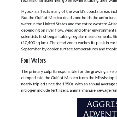
recreational fishermen go elsewhere, taking their wall
Hypoxia affects many of the world’s coastal areas inc
But the Gulf of Mexico dead zone holds the unfortunat
water in the United States and the entire western Atla
depending on river flow, wind and other environmental
scientists first began taking regular measurements. S
(10,400 sq km). The dead zone reaches its peak in earl
September by cooler surface temperatures and tropica
Foul Waters
The primary culprit responsible for the growing size o
dumped into the Gulf of Mexico from the Mississippi R
nearly tripled since the 1950s, with an annual average 
nitrogen include fertilizers, animal manure, sewage ru