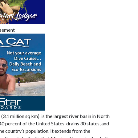
isement
(3.1 million sq km), is the largest river basin in North
 40 percent of the United States, drains 30 states, and
he country’s population. It extends from the