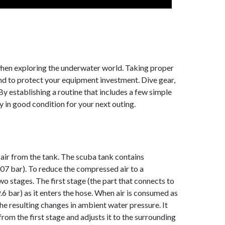
when exploring the underwater world. Taking proper
and to protect your equipment investment. Dive gear,
 By establishing a routine that includes a few simple
ay in good condition for your next outing.
f air from the tank. The scuba tank contains
07 bar). To reduce the compressed air to a
wo stages. The first stage (the part that connects to
.6 bar) as it enters the hose. When air is consumed as
he resulting changes in ambient water pressure. It
rom the first stage and adjusts it to the surrounding