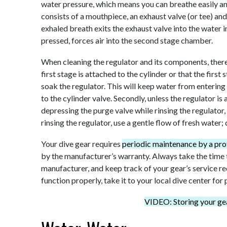
water pressure, which means you can breathe easily a
consists of a mouthpiece, an exhaust valve (or tee) an
exhaled breath exits the exhaust valve into the water 
pressed, forces air into the second stage chamber.
When cleaning the regulator and its components, there 
first stage is attached to the cylinder or that the first
soak the regulator. This will keep water from entering t
to the cylinder valve. Secondly, unless the regulator is 
depressing the purge valve while rinsing the regulator,
rinsing the regulator, use a gentle flow of fresh water;
Your dive gear requires
periodic maintenance by a pro
by the manufacturer’s warranty. Always take the time
manufacturer, and keep track of your gear’s service re
function properly, take it to your local dive center for
VIDEO: Storing your gea