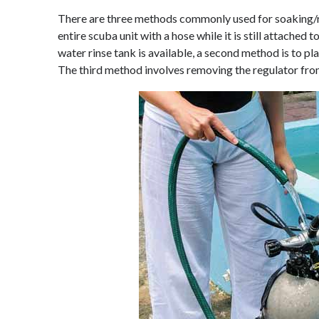
There are three methods commonly used for soaking/rin
entire scuba unit with a hose while it is still attached to 
water rinse tank is available, a second method is to pla
The third method involves removing the regulator from 