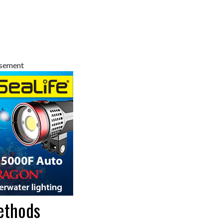
isement
ethods