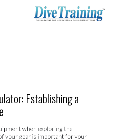
lator: Establishing a
e
equipment when exploring the
f your gear is important for your