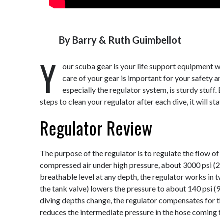
By
Barry & Ruth Guimbellot
Y
our scuba gear is your life support equipment 
care of your gear is important for your safety 
especially the regulator system, is sturdy stuff.
steps to clean your regulator after each dive, it will st
Regulator Review
The purpose of the regulator is to regulate the flow o
compressed air under high pressure, about 3000 psi (2
breathable level at any depth, the regulator works in t
the tank valve) lowers the pressure to about 140 psi (9
diving depths change, the regulator compensates for t
reduces the intermediate pressure in the hose coming f