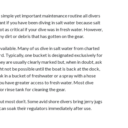
 a simple yet important maintenance routine all divers
ant if you have been diving in salt water because salt
t as critical if your dive was in fresh water. However,
y dirt or debris that has gotten on the gear.
available. Many of us dive in salt water from charted
d. Typically, one bucket is designated exclusively for
hey are usually clearly marked but, when in doubt, ask
ht not be possible until the boat is back at the dock,
k in a bucket of freshwater or a spray with a hose
ou have greater access to fresh water. Most dive
 rinse tank for cleaning the gear.
ut most don’t. Some avid shore divers bring jerry jugs
 can soak their regulators immediately after use.