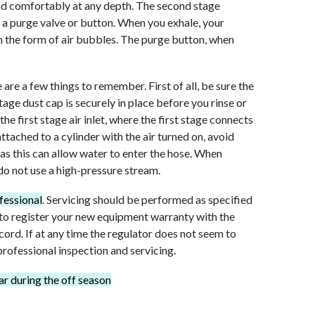
nd comfortably at any depth. The second stage
d a purge valve or button. When you exhale, your
in the form of air bubbles. The purge button, when
are a few things to remember. First of all, be sure the
 stage dust cap is securely in place before you rinse or
he first stage air inlet, where the first stage connects
attached to a cylinder with the air turned on, avoid
 as this can allow water to enter the hose. When
 do not use a high-pressure stream.
fessional
. Servicing should be performed as specified
 to register your new equipment warranty with the
cord. If at any time the regulator does not seem to
 professional inspection and servicing.
r during the off season