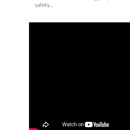
safety...