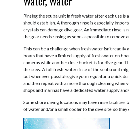
Water, Water
Rinsing the scuba unit in fresh water after each use is
should establish. A thorough rinse is especially import
crystals can damage dive gear. An immediate rinse is no
the gear needs rinsing as soon as possible to remove an
This can be a challenge when fresh water isn’t readily 
boats that have a limited supply of fresh water on boar
cameras while another rinse bucket is for dive gear. T
the crew. A full fresh-water rinse of the scuba unit mig
but whenever possible, give your regulator a quick dun
and then repeat with a more thorough cleaning when y
shops and marinas have a dedicated water supply and/or
Some shore diving locations may have rinse facilities b
of water and/or a small cooler to the dive site, so they