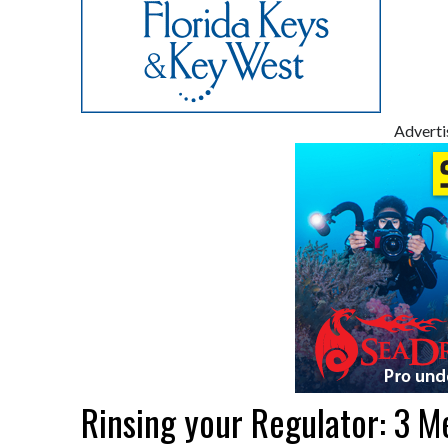
Advert
Rinsing your Regulator: 3 M