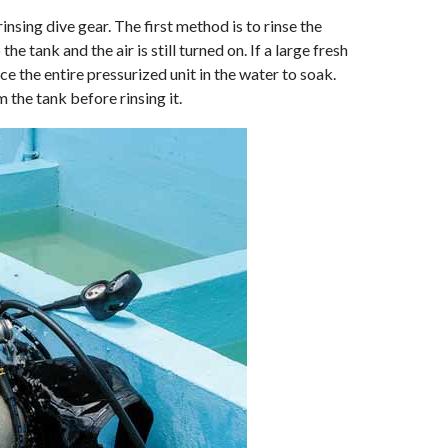
sing dive gear. The first method is to rinse the
the tank and the air is still turned on. If a large fresh
ce the entire pressurized unit in the water to soak.
the tank before rinsing it.