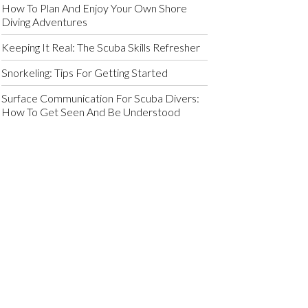
How To Plan And Enjoy Your Own Shore
Diving Adventures
Keeping It Real: The Scuba Skills Refresher
Snorkeling: Tips For Getting Started
Surface Communication For Scuba Divers:
How To Get Seen And Be Understood