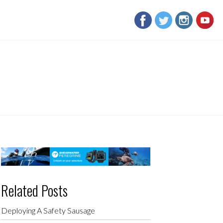
Related Posts
Deploying A Safety Sausage