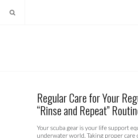
Regular Care for Your Regu
“Rinse and Repeat” Routin
Your scuba gear is your life support 
underwater world. Taking proper care o