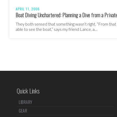
APRIL 11, 2006
Boat Diving Unchartered: Planning a Dive from a Privat
They both sensed that something wasn’t right. “From tha
able to see the boat,” says my friend Lance, a…
Quick Links
LIBRARY
GEAR