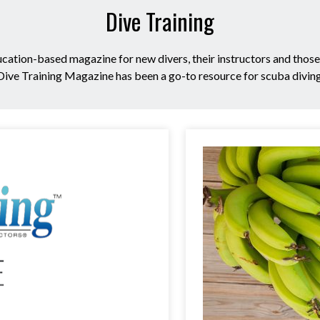
Dive Training
ucation-based magazine for new divers, their instructors and thos
 Dive Training Magazine has been a go-to resource for scuba divin