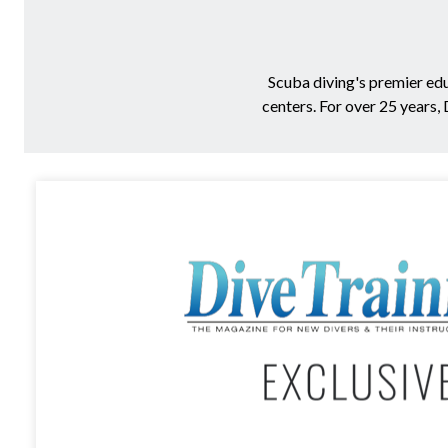
Scuba diving's premier ed
centers. For over 25 years,