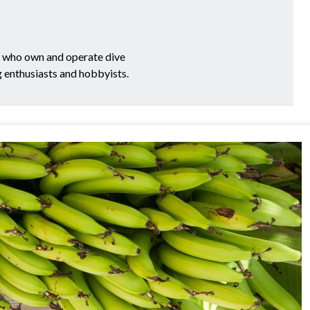
e who own and operate dive
g enthusiasts and hobbyists.