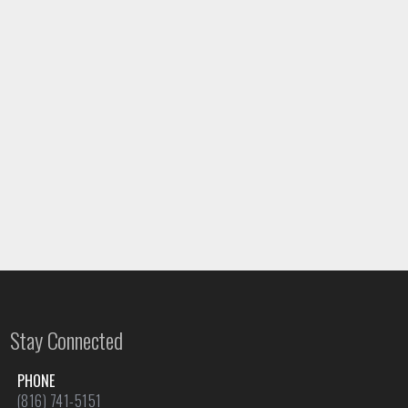
Stay Connected
PHONE
(816) 741-5151