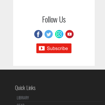
Follow Us
Quick Links
LIBRARY