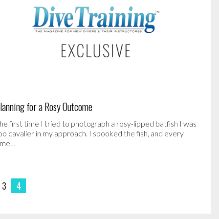
lanning for a Rosy Outcome
he first time I tried to photograph a rosy-lipped batfish I was
oo cavalier in my approach. I spooked the fish, and every
ime…
3
4