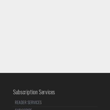
Subscription Services
READER SERVICES