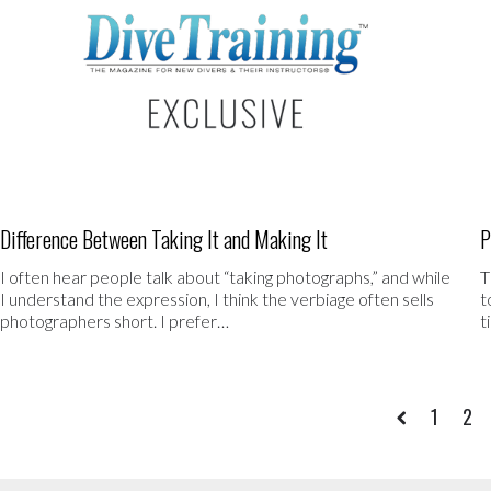
Difference Between Taking It and Making It
P
I often hear people talk about “taking photographs,” and while
T
I understand the expression, I think the verbiage often sells
t
photographers short. I prefer…
t
1
2