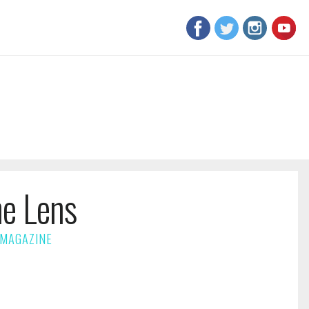
he Lens