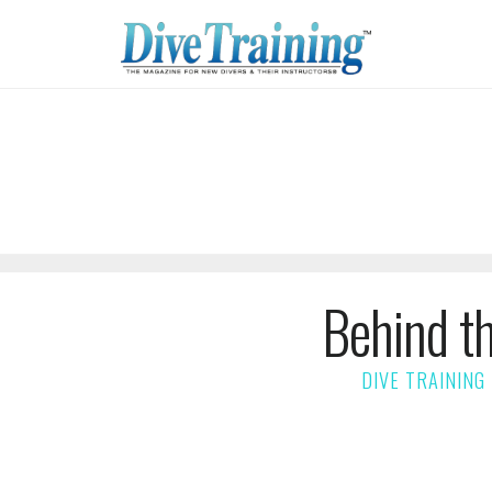
Behind t