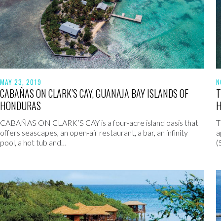
MAY 23, 2019
N
CABAÑAS ON CLARK’S CAY, GUANAJA BAY ISLANDS OF
T
HONDURAS
CABAÑAS ON CLARK’S CAY is a four-acre island oasis that
T
offers seascapes, an open-air restaurant, a bar, an infinity
a
pool, a hot tub and…
(