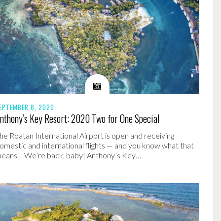
EPTEMBER 8, 2020
nthony’s Key Resort: 2020 Two for One Special
he Roatan International Airport is open and receiving
omestic and international flights — and you know what that
eans… We’re back, baby! Anthony’s Key…