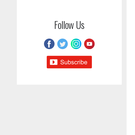
Follow Us