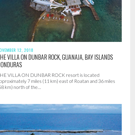
OVEMBER 12, 2018
HE VILLA ON DUNBAR ROCK, GUANAJA, BAY ISLANDS
HONDURAS
HE VILLA ON DUNBAR ROCK resort is located
pproximately 7 miles (11 km) east of Roatan and 36 miles
58 km) north of the…