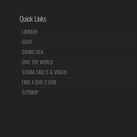
Quick Links
LIBRARY
GEAR
DIVING USA
DIVE THE WORLD
SCUBA SKILLS & VIDEOS
FIND A DIVE STORE
SITEMAP