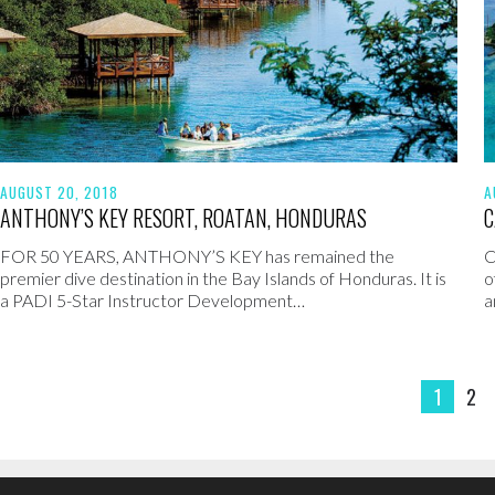
AUGUST 20, 2018
A
ANTHONY’S KEY RESORT, ROATAN, HONDURAS
C
FOR 50 YEARS, ANTHONY’S KEY has remained the
C
premier dive destination in the Bay Islands of Honduras. It is
o
a PADI 5-Star Instructor Development…
a
1
2