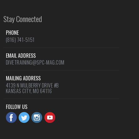
Stay Connected
PHONE
(816) 741-5151
EMAIL ADDRESS
DIVETRAINING@SPC-MAG.COM
MAILING ADDRESS
4139 N MULBERRY DRIVE #B
KANSAS CITY, MO 64116
FOLLOW US