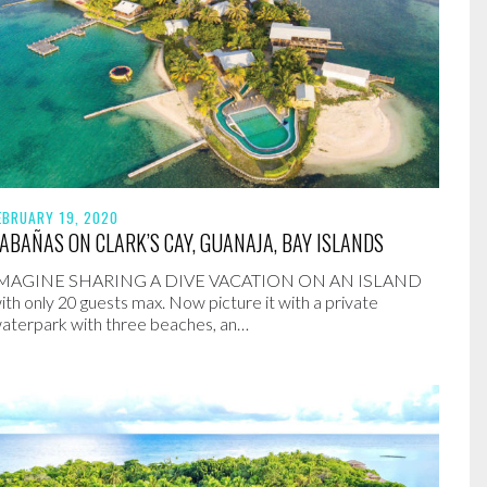
EBRUARY 19, 2020
ABAÑAS ON CLARK’S CAY, GUANAJA, BAY ISLANDS
MAGINE SHARING A DIVE VACATION ON AN ISLAND
ith only 20 guests max. Now picture it with a private
aterpark with three beaches, an…