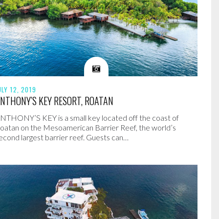
ULY 12, 2019
NTHONY’S KEY RESORT, ROATAN
NTHONY’S KEY is a small key located off the coast of
oatan on the Mesoamerican Barrier Reef, the world’s
econd largest barrier reef. Guests can…