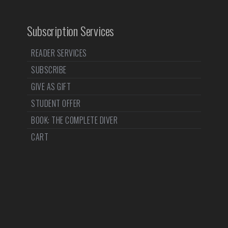
Subscription Services
READER SERVICES
SUBSCRIBE
GIVE AS GIFT
STUDENT OFFER
BOOK: THE COMPLETE DIVER
CART