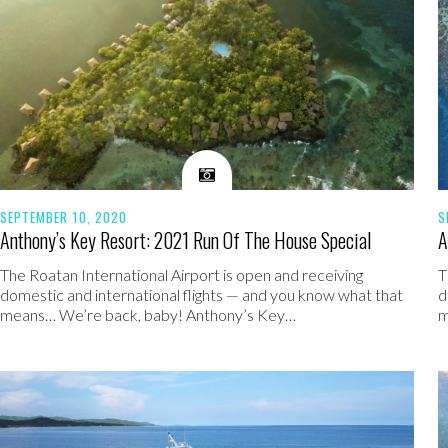
SEPTEMBER 10, 2020
S
Anthony’s Key Resort: 2021 Run Of The House Special
A
The Roatan International Airport is open and receiving
T
domestic and international flights — and you know what that
d
means… We’re back, baby! Anthony’s Key…
m