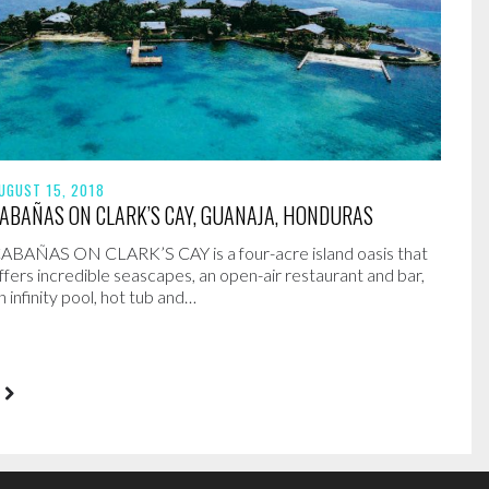
UGUST 15, 2018
ABAÑAS ON CLARK’S CAY, GUANAJA, HONDURAS
ABAÑAS ON CLARK’S CAY is a four-acre island oasis that
ffers incredible seascapes, an open-air restaurant and bar,
n infinity pool, hot tub and…