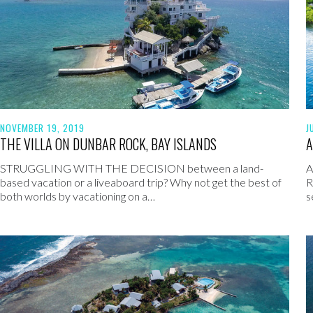
NOVEMBER 19, 2019
J
THE VILLA ON DUNBAR ROCK, BAY ISLANDS
A
STRUGGLING WITH THE DECISION between a land-
A
based vacation or a liveaboard trip? Why not get the best of
R
both worlds by vacationing on a…
s