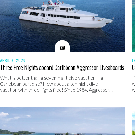
APRIL 7, 2020
F
Three Free Nights aboard Caribbean Aggressor Liveaboards
C
What is better than a seven-night dive vacation in a
I
Caribbean paradise? How about a ten-night dive
w
vacation with three nights free! Since 1984, Aggressor…
w