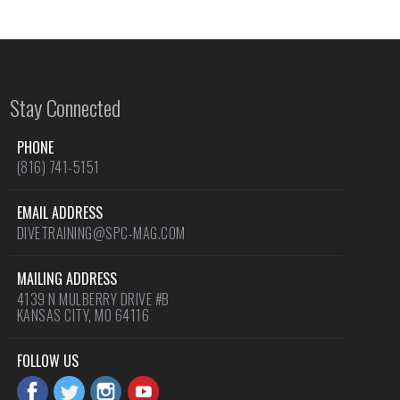
Stay Connected
PHONE
(816) 741-5151
EMAIL ADDRESS
DIVETRAINING@SPC-MAG.COM
MAILING ADDRESS
4139 N MULBERRY DRIVE #B
KANSAS CITY, MO 64116
FOLLOW US