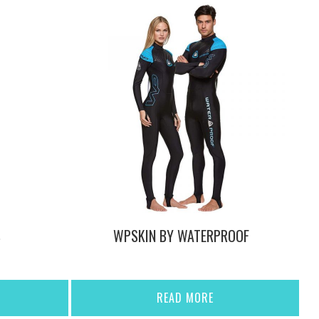
S
WPSKIN BY WATERPROOF
READ MORE