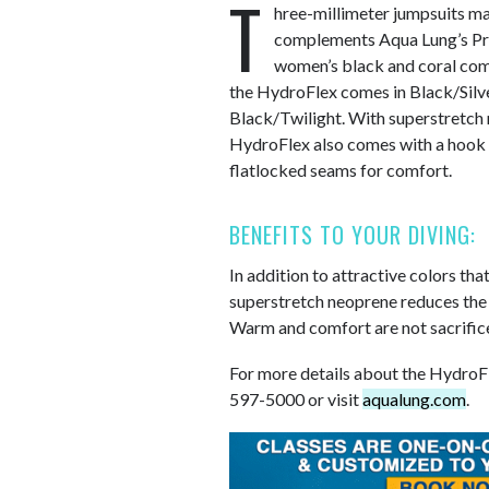
T
hree-millimeter jumpsuits m
complements Aqua Lung’s Pr
women’s black and coral combin
the HydroFlex comes in Black/Silv
Black/Twilight. With superstretch 
HydroFlex also comes with a hook 
flatlocked seams for comfort.
BENEFITS TO YOUR DIVING:
In addition to attractive colors th
superstretch neoprene reduces the e
Warm and comfort are not sacrificed
For more details about the HydroFle
597-5000 or visit
aqualung.com
.