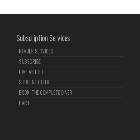
Subscription Services
READER SERVICES
SUBSCRIBE
GIVE AS GIFT
STUDENT OFFER
BOOK: THE COMPLETE DIVER
CART