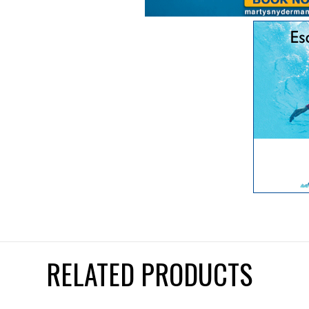
RELATED PRODUCTS