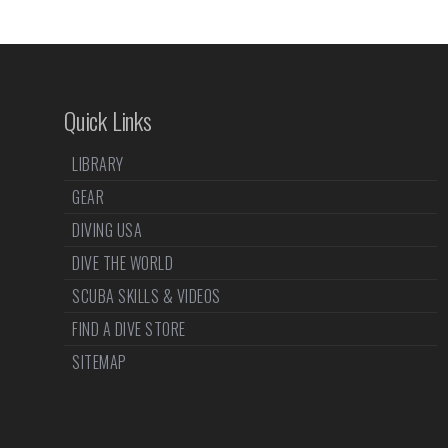
Quick Links
LIBRARY
GEAR
DIVING USA
DIVE THE WORLD
SCUBA SKILLS & VIDEOS
FIND A DIVE STORE
SITEMAP