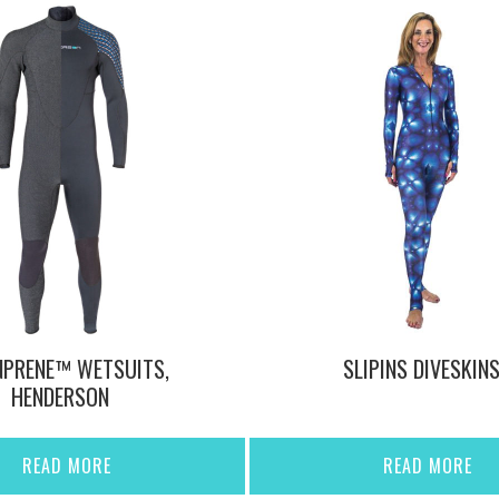
NPRENE™ WETSUITS,
SLIPINS DIVESKIN
HENDERSON
READ MORE
READ MORE