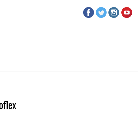
oflex