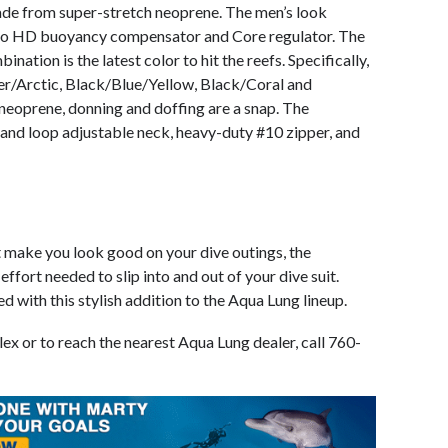
ade from super-stretch neoprene. The men’s look
o HD buoyancy compensator and Core regulator. The
ation is the latest color to hit the reefs. Specifically,
er/Arctic, Black/Blue/Yellow, Black/Coral and
neoprene, donning and doffing are a snap. The
and loop adjustable neck, heavy-duty #10 zipper, and
at make you look good on your dive outings, the
ffort needed to slip into and out of your dive suit.
 with this stylish addition to the Aqua Lung lineup.
x or to reach the nearest Aqua Lung dealer, call 760-