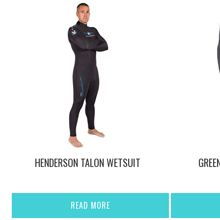
HENDERSON TALON WETSUIT
GREE
READ MORE