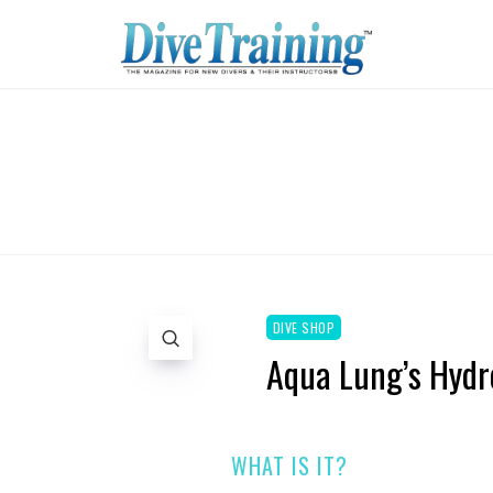
DIVE SHOP
Aqua Lung’s Hydr
WHAT IS IT?