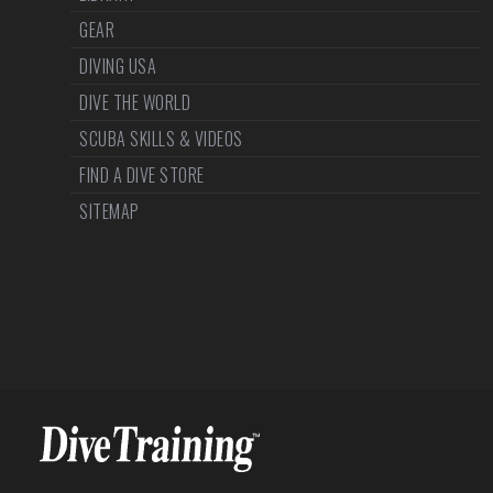
GEAR
DIVING USA
DIVE THE WORLD
SCUBA SKILLS & VIDEOS
FIND A DIVE STORE
SITEMAP