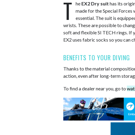
T
he
EX2 Dry suit
has its origi
made for the Special Forces 
essential. The suit is equipp
wrists. These are possible to chang
soft and flexible SI TECH rings. If y
EX2 uses fabric socks so you can c
BENEFITS TO YOUR DIVING
Thanks to the material composition a
action, even after long-term storag
To find a dealer near you, go to
wat