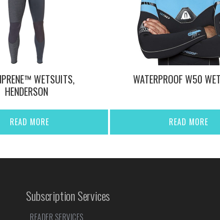
NPRENE™ WETSUITS,
WATERPROOF W50 WET
HENDERSON
READ MORE
READ MORE
Subscription Services
READER SERVICES