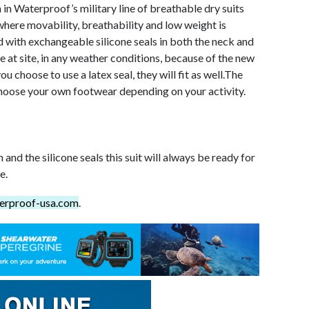
n in Waterproof’s military line of breathable dry suits
where movability, breathability and low weight is
ed with exchangeable silicone seals in both the neck and
e at site, in any weather conditions, because of the new
ou choose to use a latex seal, they will fit as well.The
hoose your own footwear depending on your activity.
nd the silicone seals this suit will always be ready for
e.
erproof-usa.com
.