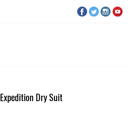
Expedition Dry Suit