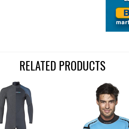
RELATED PRODUCTS