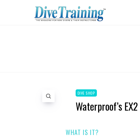
DIVE SHOP
Waterproof’s EX2 
WHAT IS IT?