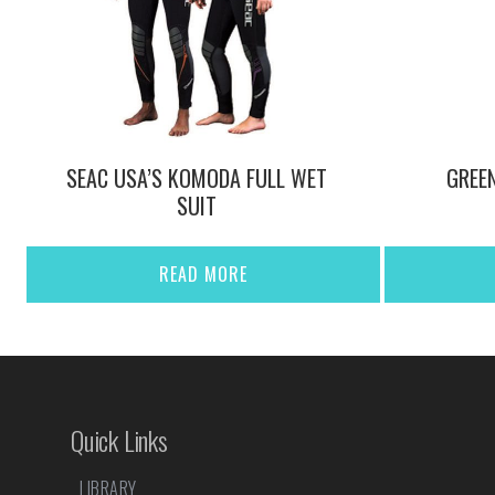
SEAC USA’S KOMODA FULL WET
GREE
SUIT
READ MORE
Quick Links
LIBRARY