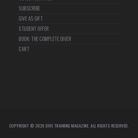
SUBSCRIBE
GIVE AS GIFT
STUDENT OFFER
BOOK: THE COMPLETE DIVER
CART
COPYRIGHT © 2026 DIVE TRAINING MAGAZINE. ALL RIGHTS RESERVED.