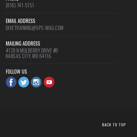
(816) 741-5151
EMAIL ADDRESS
DIVETRAINING@SPC-MAG.COM
MAILING ADDRESS
4139 N MULBERRY DRIVE #B
KANSAS CITY, MO 64116
FOLLOW US
BACK TO TOP