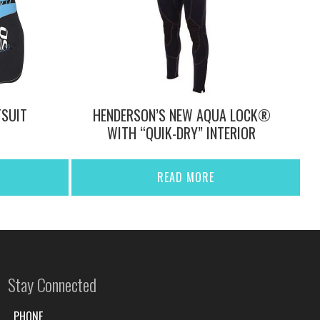
SUIT
HENDERSON’S NEW AQUA LOCK®
WITH “QUIK-DRY” INTERIOR
READ MORE
Stay Connected
PHONE