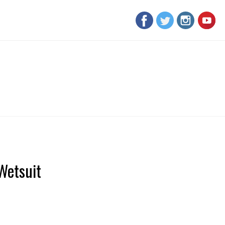
Wetsuit