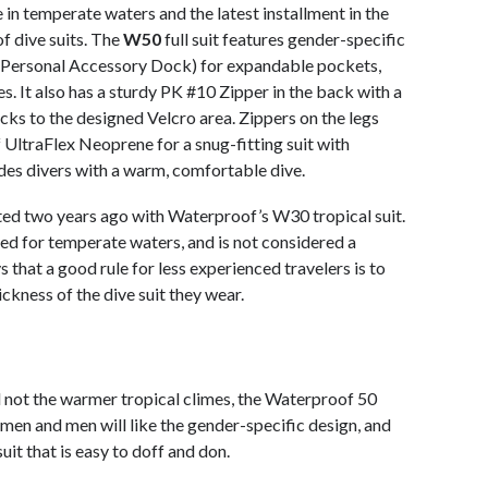
e in temperate waters and the latest installment in the
f dive suits. The
W50
full suit features gender-specific
Personal Accessory Dock) for expandable pockets,
s. It also has a sturdy PK #10 Zipper in the back with a
cks to the designed Velcro area. Zippers on the legs
 UltraFlex Neoprene for a snug-fitting suit with
es divers with a warm, comfortable dive.
ted two years ago with Waterproof’s W30 tropical suit.
 for temperate waters, and is not considered a
 that a good rule for less experienced travelers is to
ickness of the dive suit they wear.
d not the warmer tropical climes, the Waterproof 50
men and men will like the gender-specific design, and
 suit that is easy to doff and don.