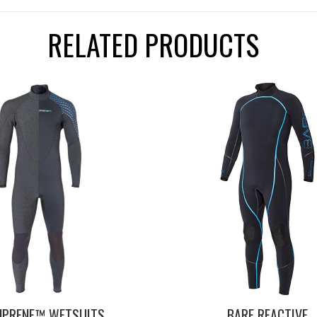
RELATED PRODUCTS
NPRENE™ WETSUITS,
BARE REACTIVE