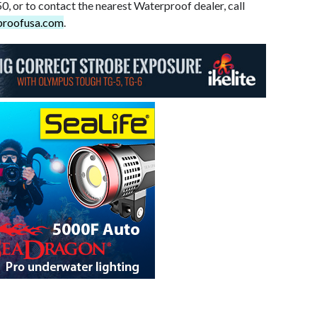
0, or to contact the nearest Waterproof dealer, call
proofusa.com
.