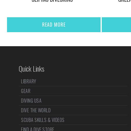
READ MORE
Quick Links
LIBRARY
GEAR
DIVING USA
DIVE THE WORLD
SCUBA SKILLS & VIDEOS
FIND A DIVE STORE