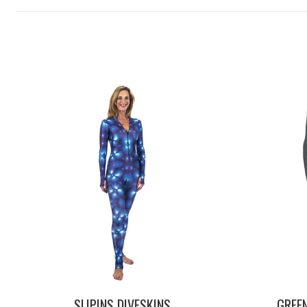
SLIPINS DIVESKINS
GREE