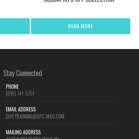
READ MORE
Stay Connected
PHONE
(816) 741-5151
EMAIL ADDRESS
DIVETRAINING@SPC-MAG.COM
MAILING ADDRESS