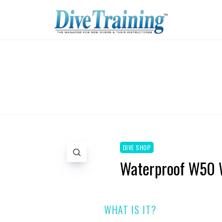
DIVE SHOP
Waterproof W50 
WHAT IS IT?