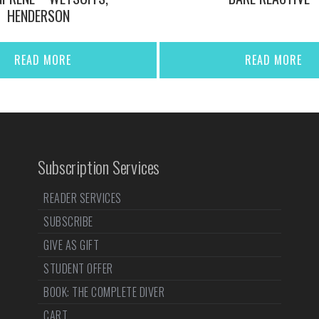
HENDERSON
READ MORE
READ MORE
Subscription Services
READER SERVICES
SUBSCRIBE
GIVE AS GIFT
STUDENT OFFER
BOOK: THE COMPLETE DIVER
CART