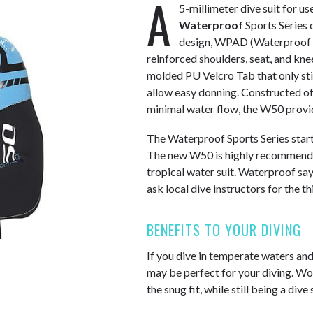
A
5-millimeter dive suit for us
Waterproof
Sports Series o
design, WPAD (Waterproof 
reinforced shoulders, seat, and knee
molded PU Velcro Tab that only sti
allow easy donning. Constructed of
minimal water flow, the W50 provid
The Waterproof Sports Series star
The new W50 is highly recommended
tropical water suit. Waterproof says
ask local dive instructors for the th
BENEFITS TO YOUR DIVING
If you dive in temperate waters an
may be perfect for your diving. Wo
the snug fit, while still being a dive