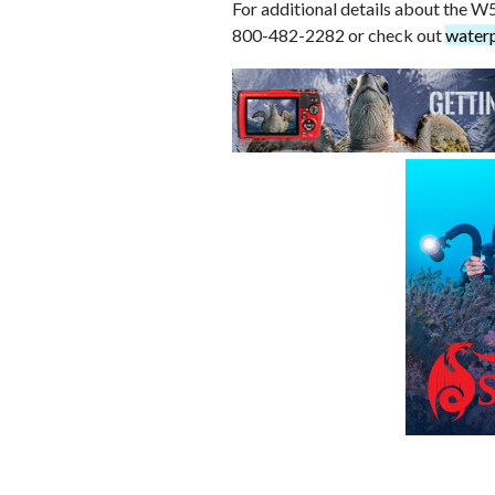
For additional details about the W5
800-482-2282 or check out
water