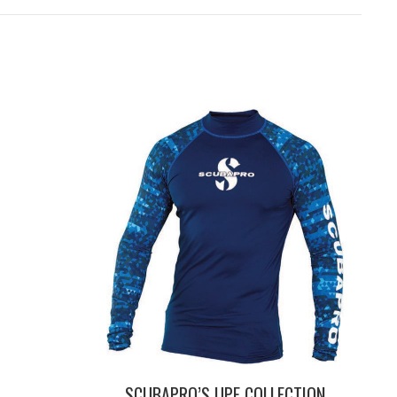
SCUBAPRO’S UPF COLLECTION