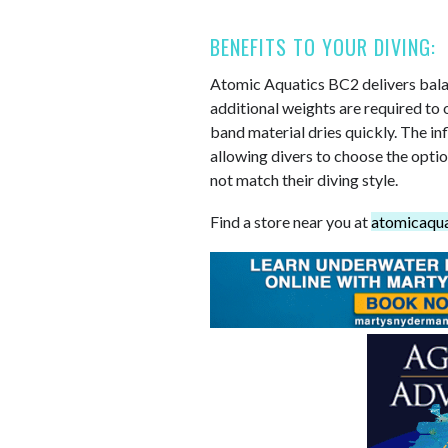
BENEFITS TO YOUR DIVING:
Atomic Aquatics BC2 delivers balan
additional weights are required to 
band material dries quickly. The in
allowing divers to choose the optio
not match their diving style.
Find a store near you at
atomicaqua