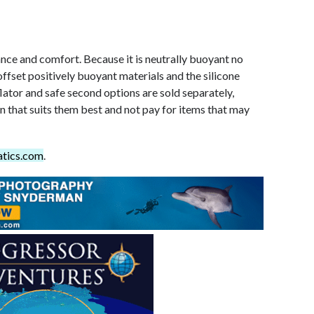
ce and comfort. Because it is neutrally buoyant no
offset positively buoyant materials and the silicone
flator and safe second options are sold separately,
n that suits them best and not pay for items that may
tics.com
.