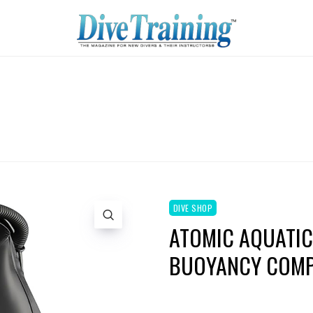
DIVE SHOP
ATOMIC AQUATIC
BUOYANCY COMP