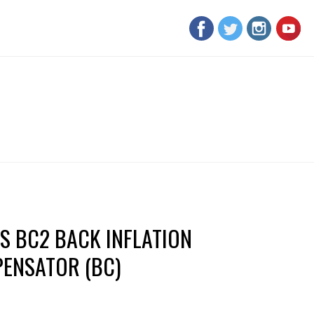
S BC2 BACK INFLATION
ENSATOR (BC)