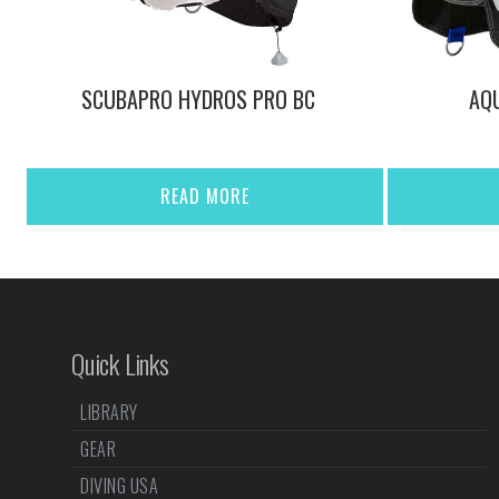
SCUBAPRO HYDROS PRO BC
AQU
READ MORE
Quick Links
LIBRARY
GEAR
DIVING USA