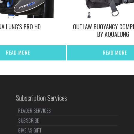
A LUNG’S PRO HD
OUTLAW BUOYANCY COMP
BY AQUALUNG
READ MORE
READ MORE
Subscription Services
READER SERVICES
SUBSCRIBE
GIVE AS GIFT