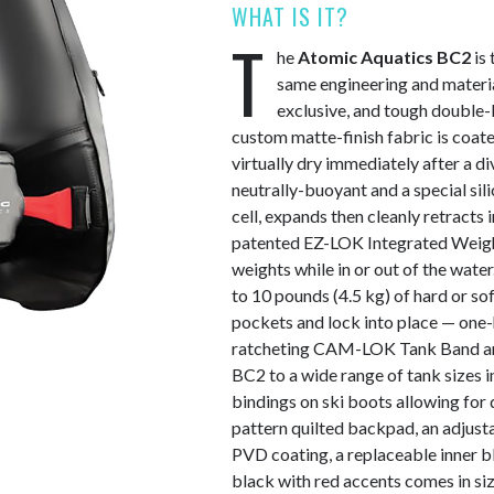
WHAT IS IT?
T
he
Atomic Aquatics BC2
is 
same engineering and materia
exclusive, and tough double
custom matte-finish fabric is coate
virtually dry immediately after a di
neutrally-buoyant and a special sil
cell, expands then cleanly retracts
patented EZ-LOK Integrated Weight 
weights while in or out of the wate
to 10 pounds (4.5 kg) of hard or so
pockets and lock into place — one-h
ratcheting CAM-LOK Tank Band and
BC2 to a wide range of tank sizes in
bindings on ski boots allowing for
pattern quilted backpad, an adjusta
PVD coating, a replaceable inner b
black with red accents comes in siz