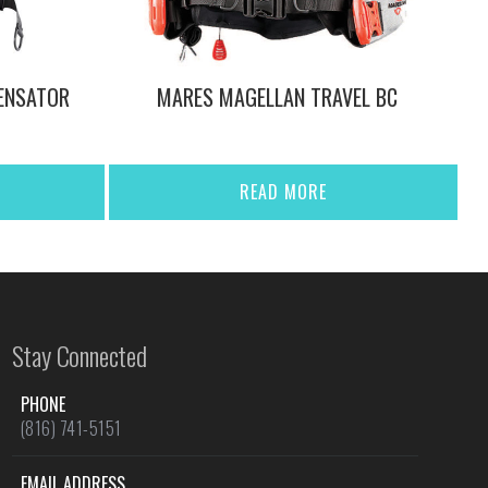
ENSATOR
MARES MAGELLAN TRAVEL BC
READ MORE
Stay Connected
PHONE
(816) 741-5151
EMAIL ADDRESS