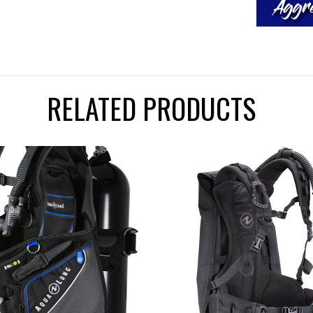
RELATED PRODUCTS