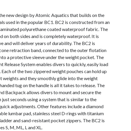
the new design by Atomic Aquatics that builds on the
ls used in the popular BC1. BC2 is constructed from an
-laminated polyurethane coated waterproof fabric. The
d on both sides and is completely waterproof. It is
ve and will deliver years of durability. The BC2 is
icone retraction band, connected to the outer flotation
 into a protective sleeve under the weight pocket. The
Release System enables divers to quickly, easily load
r. Each of the two zippered weight pouches can hold up
ft weights and they smoothly glide into the weight
anded tug on the handle is all it takes to release. The
 Backpack allows divers to mount and secure the
 just seconds using a system that is similar to the
 quick adjustments. Other features include a diamond
ble lumbar pad, stainless steel D-rings with titanium
ladder and sand-resistant pocket zippers. The BC2 is
es S, M, ML, L and XL.