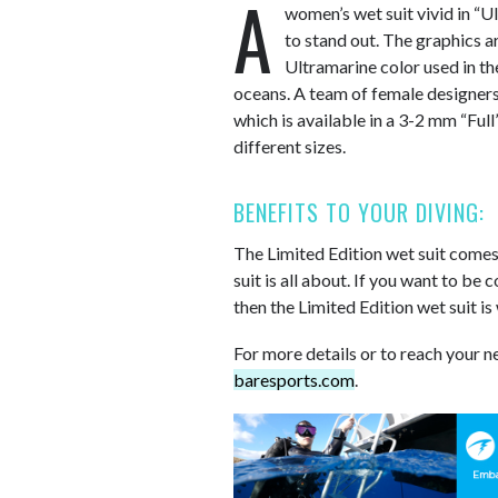
A
women’s wet suit vivid in “U
to stand out. The graphics a
Ultramarine color used in the
oceans. A team of female designers 
which is available in a 3-2 mm “Full
different sizes.
BENEFITS TO YOUR DIVING:
The Limited Edition wet suit comes 
suit is all about. If you want to be
then the Limited Edition wet suit is
For more details or to reach your n
baresports.com
.