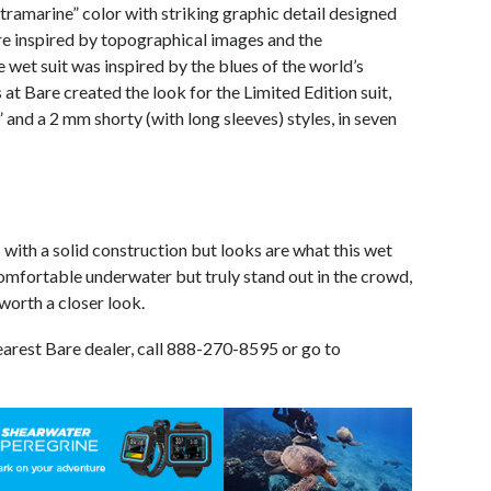
ltramarine” color with striking graphic detail designed
re inspired by topographical images and the
 wet suit was inspired by the blues of the world’s
at Bare created the look for the Limited Edition suit,
” and a 2 mm shorty (with long sleeves) styles, in seven
with a solid construction but looks are what this wet
 comfortable underwater but truly stand out in the crowd,
 worth a closer look.
earest Bare dealer, call 888-270-8595 or go to