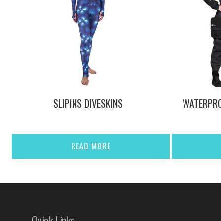
SLIPINS DIVESKINS
WATERPRO
READ MORE
Quick Links