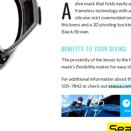
A
dive mask that folds easily 
frameless technology with a 
silicone skirt overmolded on
thickness and a 3D pivoting buckle.
Black/Brown.
BENEFITS TO YOUR DIVING:
The proximity of the lenses to the 
mask’s flexibility makes for easy s
For additional information about th
505-7842 or check out
seausa.co