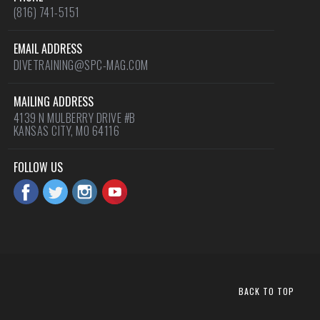
(816) 741-5151
EMAIL ADDRESS
DIVETRAINING@SPC-MAG.COM
MAILING ADDRESS
4139 N MULBERRY DRIVE #B
KANSAS CITY, MO 64116
FOLLOW US
BACK TO TOP