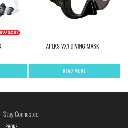
K
APEKS VX1 DIVING MASK
READ MORE
Stay Connected
PHONE