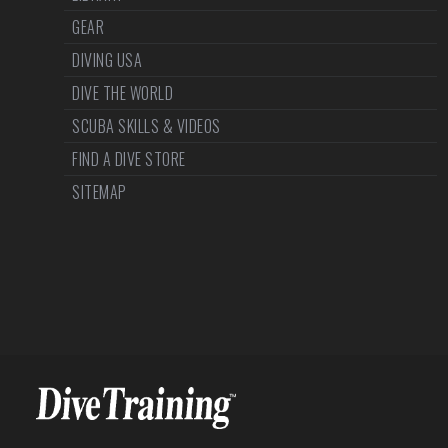
GEAR
DIVING USA
DIVE THE WORLD
SCUBA SKILLS & VIDEOS
FIND A DIVE STORE
SITEMAP