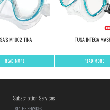
SA’S M1002 TINA
TUSA INTEGA MAS
READ MORE
READ MORE
Subscription Services
READER SERVICES