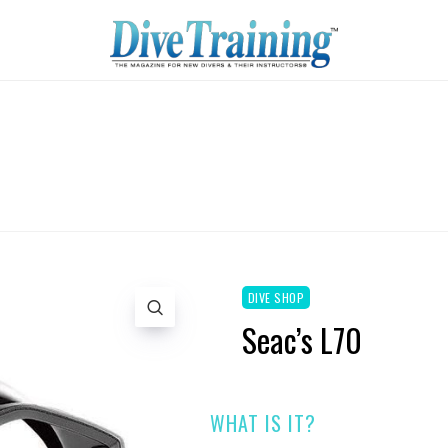
DIVE SHOP
Seac’s L70
WHAT IS IT?