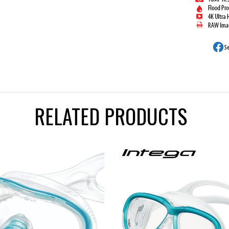
RELATED PRODUCTS