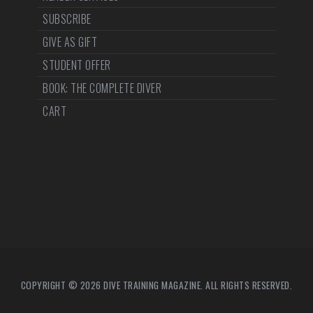
SUBSCRIBE
GIVE AS GIFT
STUDENT OFFER
BOOK: THE COMPLETE DIVER
CART
COPYRIGHT © 2026 DIVE TRAINING MAGAZINE. ALL RIGHTS RESERVED.