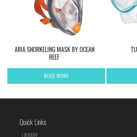
ARIA SNORKELING MASK BY OCEAN
TU
REEF
READ MORE
Quick Links
LIBRARY