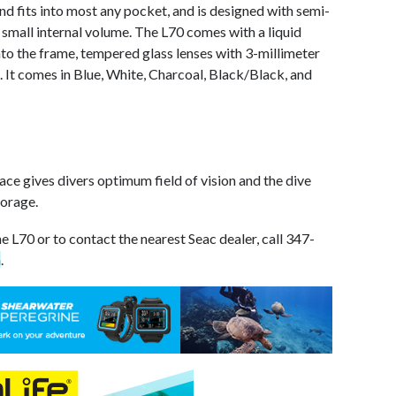
and fits into most any pocket, and is designed with semi-
small internal volume. The L70 comes with a liquid
to the frame, tempered glass lenses with 3-millimeter
 It comes in Blue, White, Charcoal, Black/Black, and
face gives divers optimum field of vision and the dive
torage.
e L70 or to contact the nearest Seac dealer, call 347-
m
.