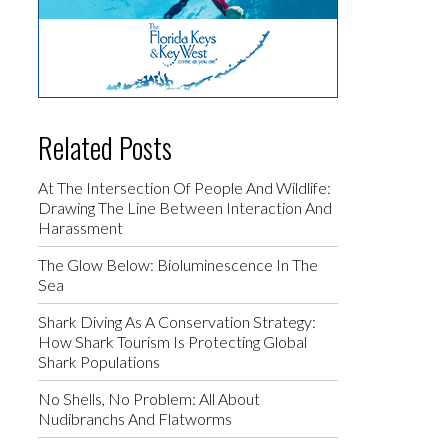
Related Posts
At The Intersection Of People And Wildlife:
Drawing The Line Between Interaction And
Harassment
The Glow Below: Bioluminescence In The
Sea
Shark Diving As A Conservation Strategy:
How Shark Tourism Is Protecting Global
Shark Populations
No Shells, No Problem: All About
Nudibranchs And Flatworms