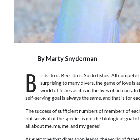
By
Marty Snyderman
B
irds do it. Bees do it. So do fishes. All compet
surprising to many divers, the game of love is 
world of fishes as it is in the lives of humans. In
self-serving goal is always the same, and that is for ea
The success of sufficient numbers of members of each s
but survival of the species is not the biological goal of
all about me, me, me, and my genes!
As everyone that dives soon learns, the world of fishes