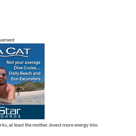
isement
s, at least the mother, invest more energy into