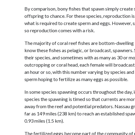
By comparison, bony fishes that spawn simply create s
offspring to chance. For these species, reproduction i
what is required to create sperm and eggs. However, sp
so reproduction comes with a risk.
The majority of coral reef fishes are bottom-dwelling
know these fishes as pelagic, or broadcast, spawners
their species, and sometimes with as many as 30 or mo
outcropping or coral head, each female will broadcast
an hour or so, with this number varying by species and 
sperm hoping to fertilize as many eggs as possible.
In some species spawning occurs throughout the day, in 
species the spawning is timed so that currents are more
away from the reef and potential predators. Nassau gr
far as 149 miles (238 km) to reach an established spawn
0.93 miles (1.5 km).
The fertilized eggs become part of the community of 