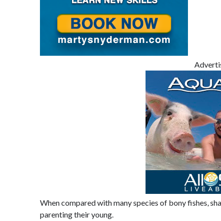
Advert
When compared with many species of bony fishes, shark
parenting their young.