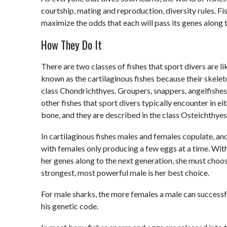
courtship, mating and reproduction, diversity rules. Fi
maximize the odds that each will pass its genes along 
How They Do It
There are two classes of fishes that sport divers are li
known as the cartilaginous fishes because their skelet
class Chondrichthyes. Groupers, snappers, angelfishes,
other fishes that sport divers typically encounter in e
bone, and they are described in the class Osteichthyes
In cartilaginous fishes males and females copulate, and
with females only producing a few eggs at a time. With
her genes along to the next generation, she must choos
strongest, most powerful male is her best choice.
For male sharks, the more females a male can successfu
his genetic code.