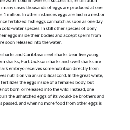
he water column where, if successful, fertilization
In many cases thousands of eggs are produced at one
 million. In other instances eggs are laid in a nest or
nce fertilized, fish eggs can hatch as soon as one day
cold-water species. In still other species of bony
their eggs inside their bodies and accept sperm from
re soon released into the water.
ue sharks and Caribbean reef sharks bear live young
horn sharks, Port Jackson sharks and swell sharks are
 shark embryo receives some nutrition directly from
 nutrition via an umbilical cord. In the great white,
ertilizes the eggs inside of a female’s body, but
 not born, or released into the wild. Instead, one
ours the unhatched eggs of its would-be brothers and
has passed, and when no more food from other eggs is