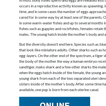
In most bony fishes sperm and eggs are released into t
occurs in a reproductive activity known as spawning. 
time, and in some cases the number of eggs approaches 1
cared for in some way by at least one of the parents. O
in some warm-water fishes and up to several months in 
fishes such as guppies and rockfishes, females retain 
males. The young hatch inside the mother’s body and a
But the diversity doesn’t end here. Species such as bl
that look like miniature adults. Other sharks such as 
egg-layers. On the other end of the spectrum, a tiger
the body of the mother the way a human embryo receives
sandtiger, mako shark and a few other sharks the male f
when the eggs hatch inside of the female, the young are
young shark from each of the two separated uteri dev
sisters inside of the mother’s body. After some time 
available, one pup is born from each uterine canal.