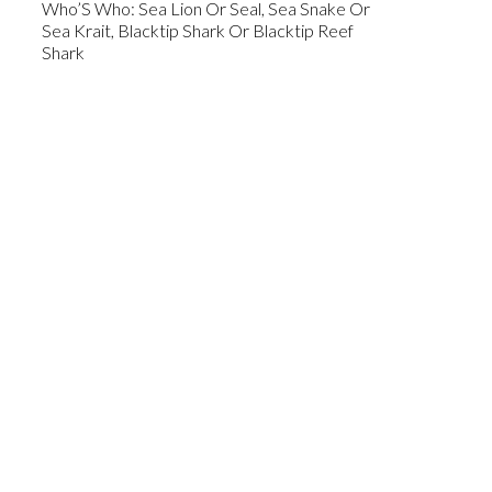
Who’S Who: Sea Lion Or Seal, Sea Snake Or
Sea Krait, Blacktip Shark Or Blacktip Reef
Shark