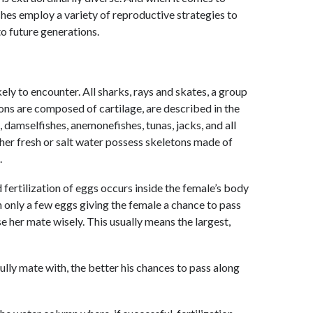
shes employ a variety of reproductive strategies to
to future generations.
kely to encounter. All sharks, rays and skates, a group
ons are composed of cartilage, are described in the
 damselfishes, anemonefishes, tunas, jacks, and all
ither fresh or salt water possess skeletons made of
.
 fertilization of eggs occurs inside the female’s body
 only a few eggs giving the female a chance to pass
e her mate wisely. This usually means the largest,
lly mate with, the better his chances to pass along