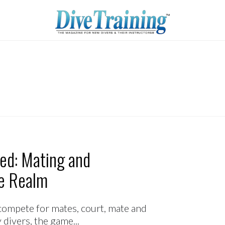
ted: Mating and
ne Realm
ll compete for mates, court, mate and
divers, the game...