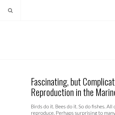
Fascinating, but Complica
Reproduction in the Mari
Birds do it. Bees do it. So do fishes. A
reproduce. Perhaps surprising to many 