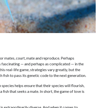
e for mates, court, mate and reproduce. Perhaps
as fascinating — and perhaps as complicated — in the
 this real-life game, strategies vary greatly, but the
ch fish to pass its genetic code to the next generation.
pecies helps ensure that their species will flourish,
 a fish that seeks a mate. In short, the game of love is
 is extraordinarily diverse. And when it comes to