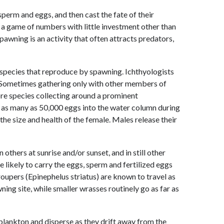
perm and eggs, and then cast the fate of their
s a game of numbers with little investment other than
awning is an activity that often attracts predators,
 species that reproduce by spawning. Ichthyologists
. Sometimes gathering only with other members of
re species collecting around a prominent
 as many as 50,000 eggs into the water column during
the size and health of the female. Males release their
others at sunrise and/or sunset, and in still other
 likely to carry the eggs, sperm and fertilized eggs
oupers (Epinephelus striatus) are known to travel as
ing site, while smaller wrasses routinely go as far as
plankton and disperse as they drift away from the