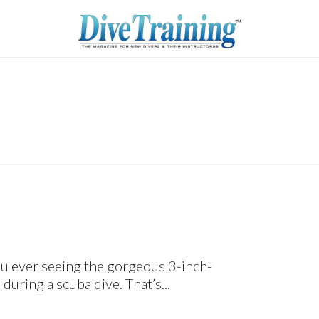
ou ever seeing the gorgeous 3-inch-
during a scuba dive. That’s...