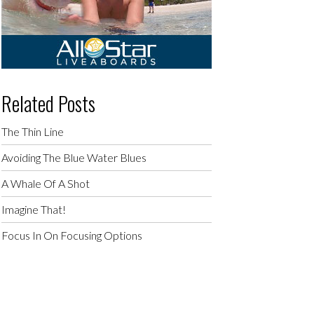
Related Posts
The Thin Line
Avoiding The Blue Water Blues
A Whale Of A Shot
Imagine That!
Focus In On Focusing Options