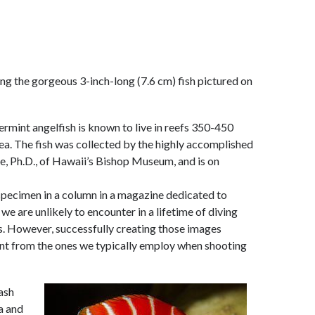
ng the gorgeous 3-inch-long (7.6 cm) fish pictured on
rmint angelfish is known to live in reefs 350-450
ea. The fish was collected by the highly accomplished
e, Ph.D., of Hawaii’s Bishop Museum, and is on
e specimen in a column in a magazine dedicated to
we are unlikely to encounter in a lifetime of diving
es. However, successfully creating those images
rent from the ones we typically employ when shooting
lash
a and