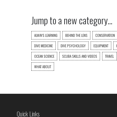
Jump to a new category...
ALWAYS LEARNING
BEHIND THE LENS
CONSERVATION
DIVE MEDICINE
DIVE PSYCHOLOGY
EQUIPMENT
OCEAN SCIENCE
SCUBA SKILLS AND VIDEOS
TRAVEL
WHAT ABOUT
Quick Links