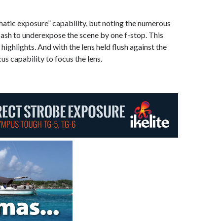
atic exposure” capability, but noting the numerous
e flash to underexpose the scene by one f-stop. This
ighlights. And with the lens held flush against the
us capability to focus the lens.