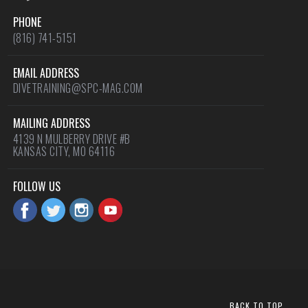
PHONE
(816) 741-5151
EMAIL ADDRESS
DIVETRAINING@SPC-MAG.COM
MAILING ADDRESS
4139 N MULBERRY DRIVE #B
KANSAS CITY, MO 64116
FOLLOW US
BACK TO TOP