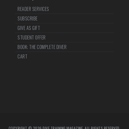
READER SERVICES
SUBSCRIBE
GIVE AS GIFT
STUDENT OFFER
BOOK: THE COMPLETE DIVER
CART
COPYRIGHT © 2026 DIVE TRAINING MAGAZINE. ALL RIGHTS RESERVED.