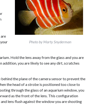
or
n
 are
 your
Photo by Marty Snyderman
quarium. Hold the lens away from the glass and you are
In addition, you are likely to see any dirt, scratches
 behind the plane of the camera sensor to prevent the
hen the head of a strobe is positioned too close to
hooting through the glass of an aquarium window, you
rward as the front of the lens. This configuration
 and lens flush against the window you are shooting