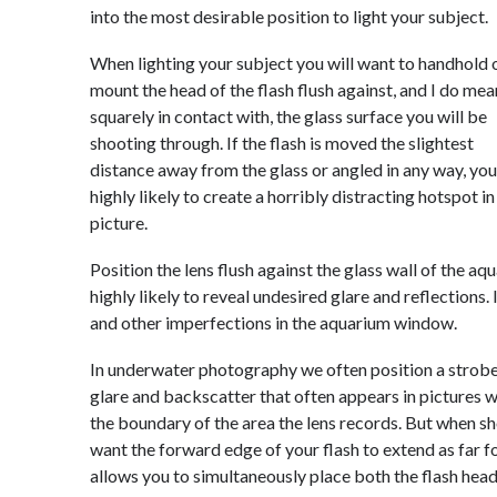
into the most desirable position to light your subject.
When lighting your subject you will want to handhold 
mount the head of the flash flush against, and I do mea
squarely in contact with, the glass surface you will be
shooting through. If the flash is moved the slightest
distance away from the glass or angled in any way, you
highly likely to create a horribly distracting hotspot in
picture.
Position the lens flush against the glass wall of the a
highly likely to reveal undesired glare and reflections. 
and other imperfections in the aquarium window.
In underwater photography we often position a strobe
glare and backscatter that often appears in pictures w
the boundary of the area the lens records. But when s
want the forward edge of your flash to extend as far fo
allows you to simultaneously place both the flash head