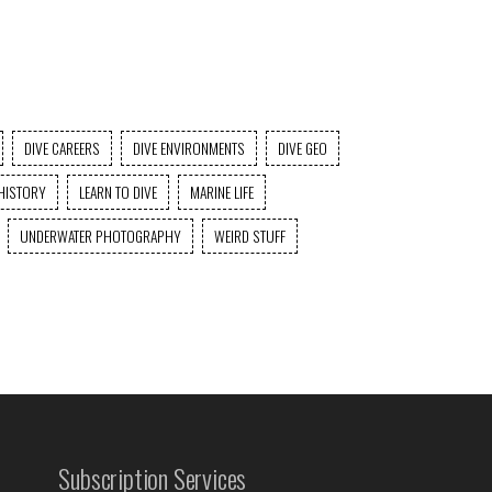
DIVE CAREERS
DIVE ENVIRONMENTS
DIVE GEO
HISTORY
LEARN TO DIVE
MARINE LIFE
UNDERWATER PHOTOGRAPHY
WEIRD STUFF
Subscription Services