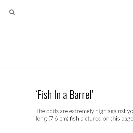
‘Fish In a Barrel’
The odds are extremely high against y
long (7.6 cm) fish pictured on this page 