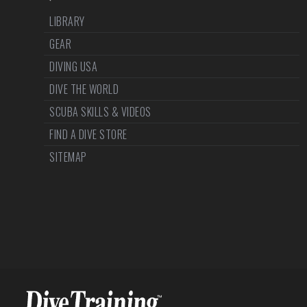
LIBRARY
GEAR
DIVING USA
DIVE THE WORLD
SCUBA SKILLS & VIDEOS
FIND A DIVE STORE
SITEMAP