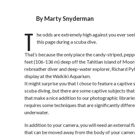
By
Marty Snyderman
T
he odds are extremely high against you ever seei
this page during a scuba dive.
That’s because the only place the candy-striped, peppe
feet (106-136 m) deep off the Tahitian island of Moor
rebreather diver and deep-water explorer, Richard Pyl
display at the Waikiki Aquarium.
It might surprise you that I chose to feature a captiv
scuba diving, but there are some captive subjects that 
that make a nice addition to our photographic librari
requires some techniques that are significantly diffe
underwater.
In addition to your camera, you will need an external f
that can be moved away from the body of your camer