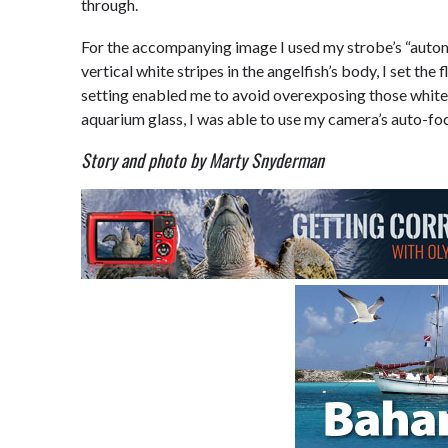
through.
For the accompanying image I used my strobe’s “autom
vertical white stripes in the angelfish’s body, I set th
setting enabled me to avoid overexposing those white h
aquarium glass, I was able to use my camera’s auto-foc
Story and photo by Marty Snyderman