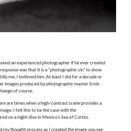
asked an experienced photographer if he ever created
 response was that it is a “photographic sin” to show
lly me, I believed him. At least I did for a decade or
ater images produced by photographic master Ernie
change of course.
there are times when a high-contrast scene provides a
ge. I felt this to be the case with the
ed on a night dive in Mexico’s Sea of Cortez.
d my thought process as I created the image you see