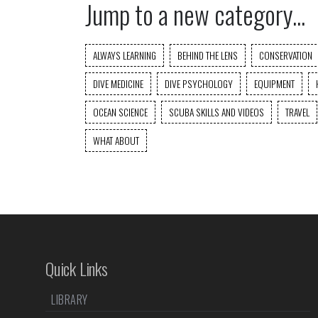
Jump to a new category...
ALWAYS LEARNING
BEHIND THE LENS
CONSERVATION
DIVE MEDICINE
DIVE PSYCHOLOGY
EQUIPMENT
OCEAN SCIENCE
SCUBA SKILLS AND VIDEOS
TRAVEL
WHAT ABOUT
Quick Links
LIBRARY