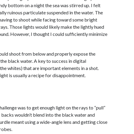
ndy bottom on a night the sea was stirred up. I felt
ally ruinous particulate suspended in the water. The
having to shoot while facing toward some bright
 rays. Those lights would likely make the lightly hued
und. However, I thought I could sufficiently minimize
 could shoot from below and properly expose the
the black water. A key to success in digital
the whites) that are important elements in a shot.
ight is usually a recipe for disappointment.
allenge was to get enough light on the rays to “pull”
r backs wouldn’t blend into the black water and
urdle meant using a wide-angle lens and getting close
trobes.