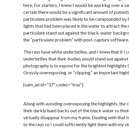
here: For starters, I knew I would be working over a sa
certain there would be a significant amount of potenti
particulate problem was likely to be compounded by 
lights that had been placed in the water to attract the
particulate stand out against the black-water backgro
the “particulate problem” with post-capture software.
The rays have white underbellies, and I knew that if I
underbellies that their bodies would stand out against 
photography is to expose for the brightest highlights (
Grossly overexposing, or “clipping,” an important highl
[sam_ad id=”37″ codes=”true”]
Along with avoiding overexposing the highlights, the ch
their darkly hued backs out of the black water so thei
virtually disappear from my frame. Dealing with that h
to the rays so I could sufficiently light them with my s