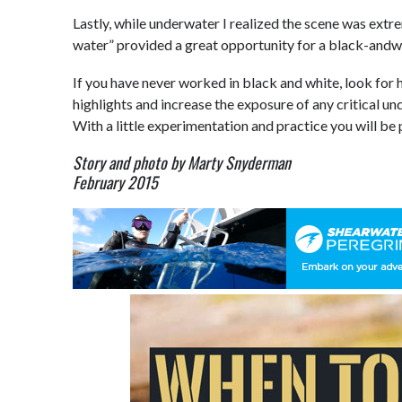
Lastly, while underwater I realized the scene was extr
water” provided a great opportunity for a black-andwh
If you have never worked in black and white, look for 
highlights and increase the exposure of any critical u
With a little experimentation and practice you will be 
Story and photo by Marty Snyderman
February 2015