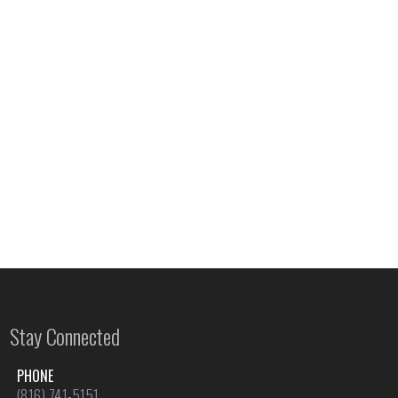
Stay Connected
PHONE
(816) 741-5151