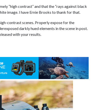
emely “high contrast” and that the “rays against black
ite image. I have Ernie Brooks to thank for that.
high-contrast scenes. Properly expose for the
nderexposed darkly hued elements in the scene in post.
pleased with your results.