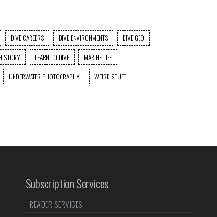
DIVE CAREERS
DIVE ENVIRONMENTS
DIVE GEO
HISTORY
LEARN TO DIVE
MARINE LIFE
UNDERWATER PHOTOGRAPHY
WEIRD STUFF
Subscription Services
READER SERVICES