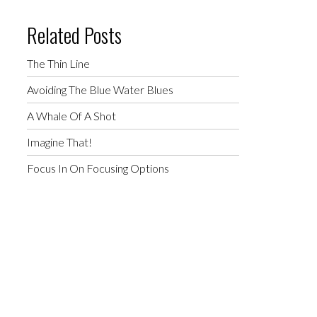
Related Posts
The Thin Line
Avoiding The Blue Water Blues
A Whale Of A Shot
Imagine That!
Focus In On Focusing Options