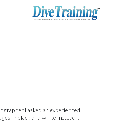
tographer I asked an experienced
ges in black and white instead...