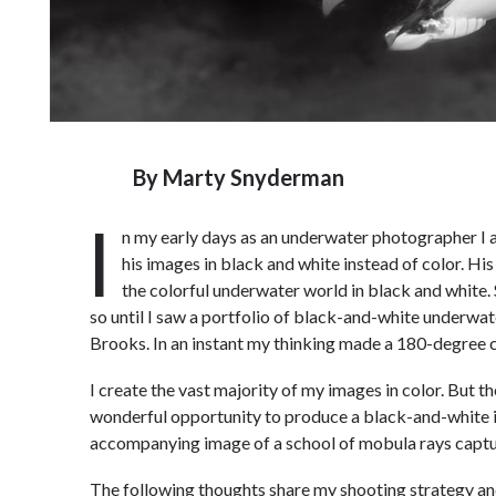
By
Marty Snyderman
I
n my early days as an underwater photographer I 
his images in black and white instead of color. His
the colorful underwater world in black and white. Si
so until I saw a portfolio of black-and-white underw
Brooks. In an instant my thinking made a 180-degree 
I create the vast majority of my images in color. But 
wonderful opportunity to produce a black-and-white ima
accompanying image of a school of mobula rays captur
The following thoughts share my shooting strategy an