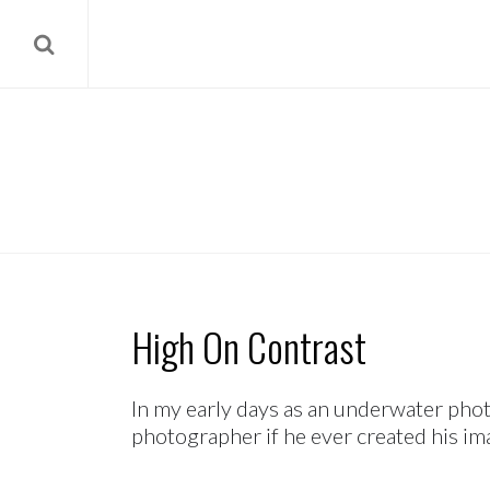
High On Contrast
In my early days as an underwater pho
photographer if he ever created his ima