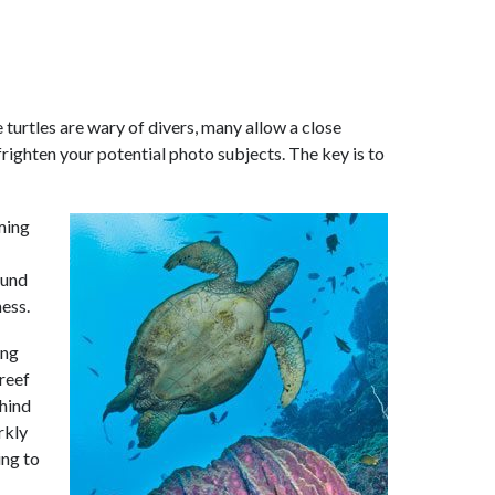
turtles are wary of divers, many allow a close
righten your potential photo subjects. The key is to
mming
ound
ness.
ing
 reef
ehind
rkly
ing to