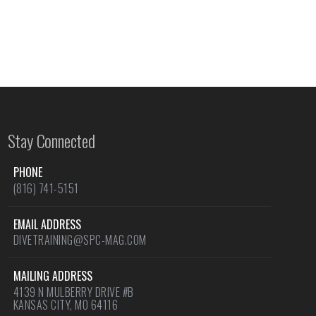
Stay Connected
PHONE
(816) 741-5151
EMAIL ADDRESS
DIVETRAINING@SPC-MAG.COM
MAILING ADDRESS
4139 N MULBERRY DRIVE #B
KANSAS CITY, MO 64116