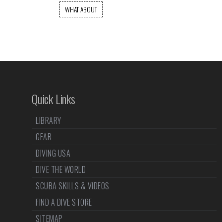
WHAT ABOUT
Quick Links
LIBRARY
GEAR
DIVING USA
DIVE THE WORLD
SCUBA SKILLS & VIDEOS
FIND A DIVE STORE
SITEMAP