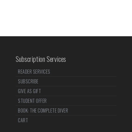
Subscription Services
READER SERVICES
SUBSCRIBE
GIVE AS GIFT
STUDENT OFFER
BOOK: THE COMPLETE DIVER
CART