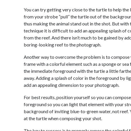
You can try getting very close to the turtle to help the 
from your strobe “pull” the turtle out of the backgrou
thus making the animal stand out in the shot. But with 
technique it is difficult to add an appealing splash of c
from the reef. And there isn’t much to be gained by ad
boring-looking reef to the photograph.
Another way to overcome the problem is to compose 
frame with a colorful element such as a sponge or sea f
the immediate foreground with the turtle a little farth
away. Adding a splash of color in the foreground by li
add an appealing dimension to your photograph.
For best results, position yourself so you can compose a
foreground so you can light that element with your str
background of inviting blue-to-green water, not reef.
at the turtle when composing your shot.
The key to success is to properly expose the colorful