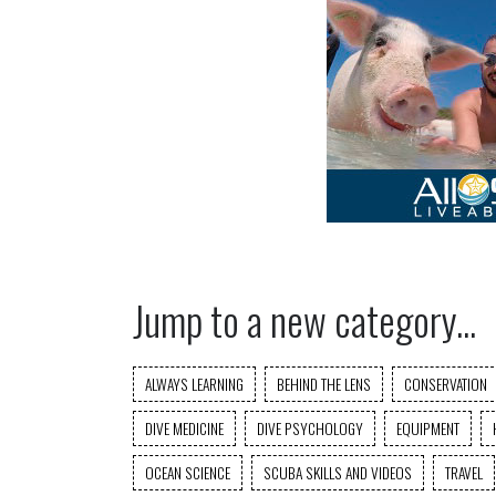
Jump to a new category...
ALWAYS LEARNING
BEHIND THE LENS
CONSERVATION
DIVE MEDICINE
DIVE PSYCHOLOGY
EQUIPMENT
OCEAN SCIENCE
SCUBA SKILLS AND VIDEOS
TRAVEL