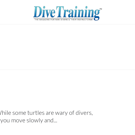
hile some turtles are wary of divers,
 you move slowly and...