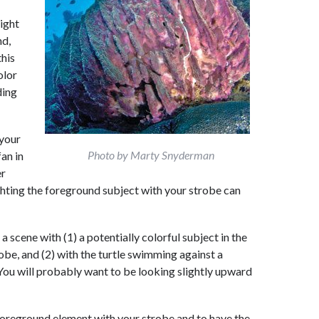
light
nd,
this
olor
ding
your
Photo by Marty Snyderman
an in
er
ghting the foreground subject with your strobe can
 scene with (1) a potentially colorful subject in the
obe, and (2) with the turtle swimming against a
 You will probably want to be looking slightly upward
 foreground element with your strobe and to have the