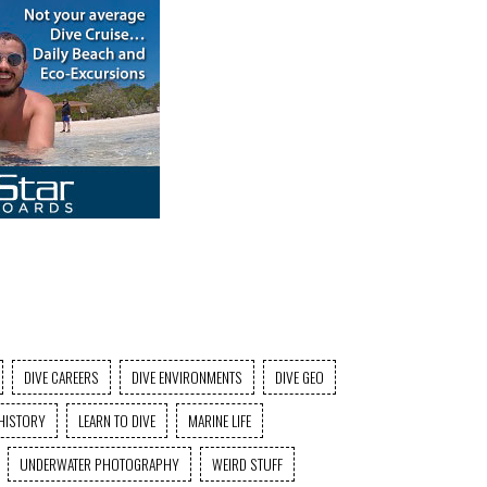
DIVE CAREERS
DIVE ENVIRONMENTS
DIVE GEO
HISTORY
LEARN TO DIVE
MARINE LIFE
UNDERWATER PHOTOGRAPHY
WEIRD STUFF