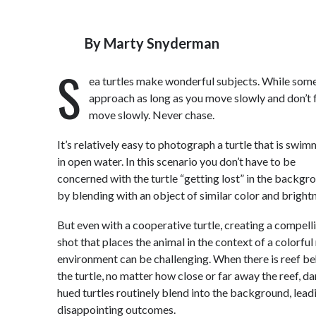
By
Marty Snyderman
S
ea turtles make wonderful subjects. While some 
approach as long as you move slowly and don’t f
move slowly. Never chase.
It’s relatively easy to photograph a turtle that is swi
in open water. In this scenario you don’t have to be
concerned with the turtle “getting lost” in the backgr
by blending with an object of similar color and bright
But even with a cooperative turtle, creating a compell
shot that places the animal in the context of a colorful
environment can be challenging. When there is reef b
the turtle, no matter how close or far away the reef, da
hued turtles routinely blend into the background, lead
disappointing outcomes.