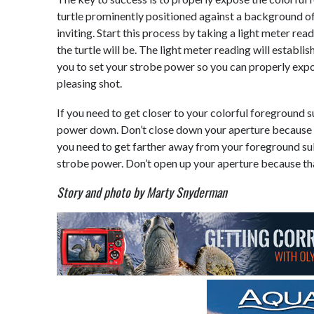
turtle prominently positioned against a background of
inviting. Start this process by taking a light meter r
the turtle will be. The light meter reading will establ
you to set your strobe power so you can properly exp
pleasing shot.
If you need to get closer to your colorful foreground 
power down. Don’t close down your aperture because t
you need to get farther away from your foreground su
strobe power. Don’t open up your aperture because tha
Story and photo by Marty Snyderman