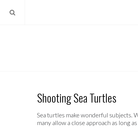
Shooting Sea Turtles
Sea turtles make wonderful subjects. W
many allow a close approach as long as