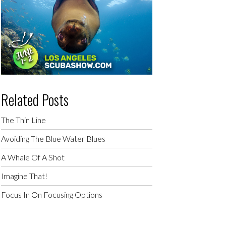
Related Posts
The Thin Line
Avoiding The Blue Water Blues
A Whale Of A Shot
Imagine That!
Focus In On Focusing Options