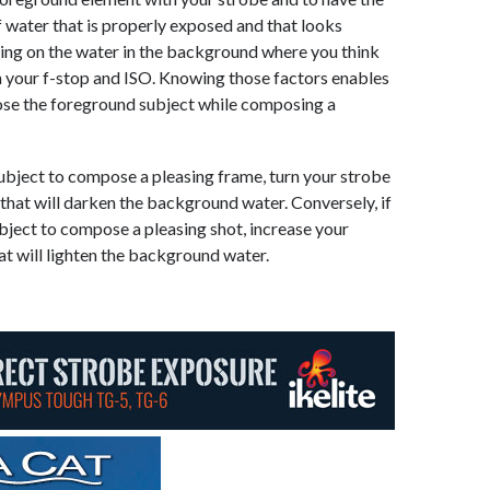
 water that is properly exposed and that looks
eading on the water in the background where you think
ish your f-stop and ISO. Knowing those factors enables
ose the foreground subject while composing a
subject to compose a pleasing frame, turn your strobe
hat will darken the background water. Conversely, if
bject to compose a pleasing shot, increase your
t will lighten the background water.