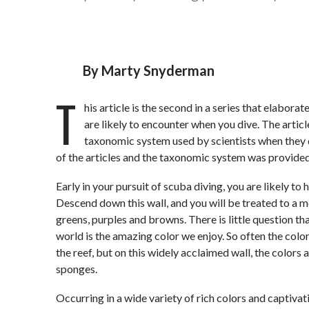
By
Marty Snyderman
T
his article is the second in a series that elabor
are likely to encounter when you dive. The artic
taxonomic system used by scientists when they d
of the articles and the taxonomic system was provided
Early in your pursuit of scuba diving, you are likely 
Descend down this wall, and you will be treated to a mo
greens, purples and browns. There is little question th
world is the amazing color we enjoy. So often the colo
the reef, but on this widely acclaimed wall, the colors
sponges.
Occurring in a wide variety of rich colors and captiv