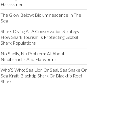
Harassment
The Glow Below: Bioluminescence In The
Sea
Shark Diving As A Conservation Strategy:
How Shark Tourism Is Protecting Global
Shark Populations
No Shells, No Problem: All About
Nudibranchs And Flatworms
Who’S Who: Sea Lion Or Seal, Sea Snake Or
Sea Krait, Blacktip Shark Or Blacktip Reef
Shark