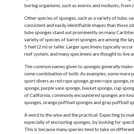
boring organisms, such as worms and mollusks, from d
Other species of sponges, such as a variety of tube, v
consistent and easily identifiable shapes than those 
tube sponges stand out prominently on many Caribbea
variety of species of barrel sponges are among the la
5 feet (2 m) or taller. Larger specimens typically occu
reef system, and many specimens are thought to live as
The common names given to sponges generally make som
some combination of both. As examples, some more 
sport divers as red rope sponge, green rope sponge, r
sponge, purple vase sponge, basket sponge, cup spong
of California, commonly encountered sponges are kn
sponges, orange puffball sponges and gray puffball s
A word to the wise and the practical: Expecting to make
especially of encrusting sponges, by looking for speci
This is because many species tend to take on differe