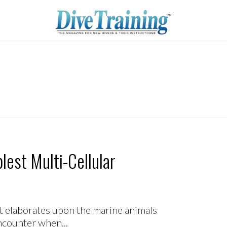
lest Multi-Cellular
hat elaborates upon the marine animals
encounter when...