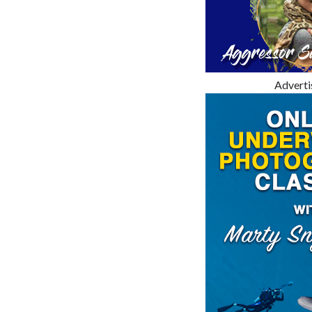
Advert