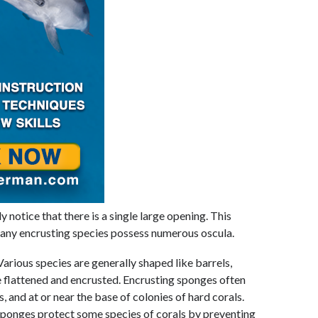
y notice that there is a single large opening. This
many encrusting species possess numerous oscula.
Various species are generally shaped like barrels,
re flattened and encrusted. Encrusting sponges often
and at or near the base of colonies of hard corals.
 sponges protect some species of corals by preventing