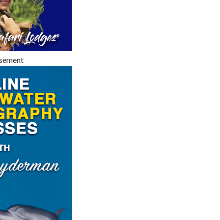
isement