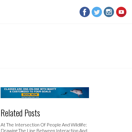
Related Posts
At The Intersection Of People And Wildlife:
Drawing The Line Between Interaction And