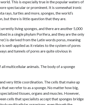
orld. This is especially true in the popular waters of
ore spectacular or prominent. It is somewhat ironic
anta rays, turtles and more, sponges, the world’s
, but there is little question that they are.
urrently living sponges, and there are another 5,000
bed in a single phylum Porifera, and they are the only
er) is derived from the Latin words porus, meaning
e is well-applied as it relates to the system of pores
ays and tunnels of pores are quite obvious in
f all multicellular animals. The body of a sponge
 and very little coordination. The cells that make up
 that we refer to as a sponge. No matter how big,
specialized tissues, organs and muscles. However,
een cells that specialists accept that sponges bridge
truly multicellular organisms, even though the