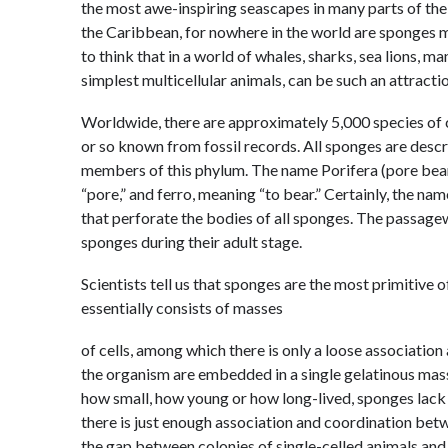
the most awe-inspiring seascapes in many parts of the w
the Caribbean, for nowhere in the world are sponges m
to think that in a world of whales, sharks, sea lions, m
simplest multicellular animals, can be such an attraction
Worldwide, there are approximately 5,000 species of c
or so known from fossil records. All sponges are descri
members of this phylum. The name Porifera (pore bear
“pore,” and ferro, meaning “to bear.” Certainly, the nam
that perforate the bodies of all sponges. The passagew
sponges during their adult stage.
Scientists tell us that sponges are the most primitive o
essentially consists of masses
of cells, among which there is only a loose association
the organism are embedded in a single gelatinous mass
how small, how young or how long-lived, sponges lack 
there is just enough association and coordination betw
the gap between colonies of single-celled animals and 