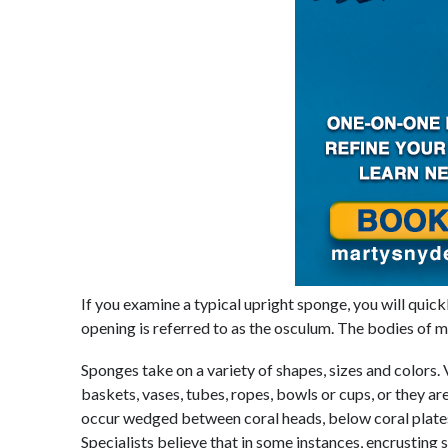
If you examine a typical upright sponge, you will quickl
opening is referred to as the osculum. The bodies of 
Sponges take on a variety of shapes, sizes and colors. 
baskets, vases, tubes, ropes, bowls or cups, or they a
occur wedged between coral heads, below coral plates, 
Specialists believe that in some instances, encrusting