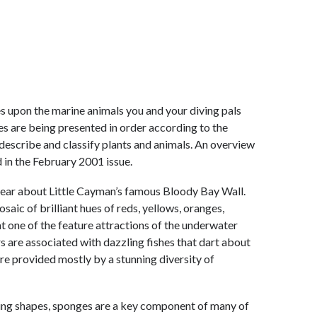
ates upon the marine animals you and your diving pals
les are being presented in order according to the
escribe and classify plants and animals. An overview
 in the February 2001 issue.
to hear about Little Cayman’s famous Bloody Bay Wall.
saic of brilliant hues of reds, yellows, oranges,
at one of the feature attractions of the underwater
rs are associated with dazzling fishes that dart about
 are provided mostly by a stunning diversity of
ating shapes, sponges are a key component of many of