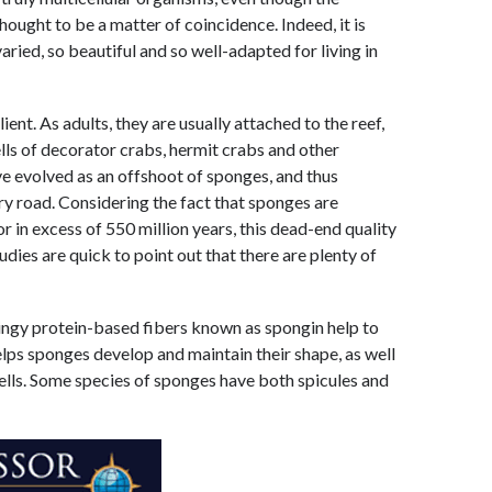
thought to be a matter of coincidence. Indeed, it is
aried, so beautiful and so well-adapted for living in
ent. As adults, they are usually attached to the reef,
ells of decorator crabs, hermit crabs and other
ve evolved as an offshoot of sponges, and thus
ry road. Considering the fact that sponges are
or in excess of 550 million years, this dead-end quality
dies are quick to point out that there are plenty of
ringy protein-based fibers known as spongin help to
elps sponges develop and maintain their shape, as well
cells. Some species of sponges have both spicules and