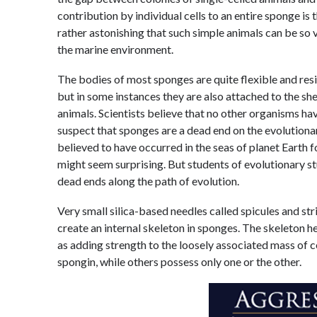
contribution by individual cells to an entire sponge is 
rather astonishing that such simple animals can be so v
the marine environment.
The bodies of most sponges are quite flexible and resili
but in some instances they are also attached to the sh
animals. Scientists believe that no other organisms ha
suspect that sponges are a dead end on the evolutiona
believed to have occurred in the seas of planet Earth f
might seem surprising. But students of evolutionary stu
dead ends along the path of evolution.
Very small silica-based needles called spicules and st
create an internal skeleton in sponges. The skeleton h
as adding strength to the loosely associated mass of 
spongin, while others possess only one or the other.