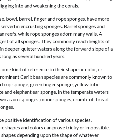
igging into and weakening the corals.
ase, bowl, barrel, finger and rope sponges, have more
observed in encrusting sponges. Barrel sponges and
n reefs, while rope sponges adorn many walls. A
rgest of all sponges. They commonly reach heights of
r in deeper, quieter waters along the forward slope of a
 long as several hundred years.
e kind of reference to their shape or color, or
prominent Caribbean species are commonly known to
ed cup sponge, green finger sponge, yellow tube
e and elephant ear sponge. In the temperate waters
own as urn sponges, moon sponges, crumb-of-bread
ponges.
 positive identification of various species,
fic shapes and colors can prove tricky or impossible.
nt shapes depending upon the shape of whatever