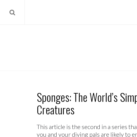
Sponges: The World’s Simp
Creatures
This article is the second in a series t
you and your diving pals are likely to 