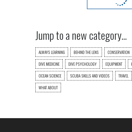
Jump to a new category...
ALWAYS LEARNING
BEHIND THE LENS
CONSERVATION
DIVE MEDICINE
DIVE PSYCHOLOGY
EQUIPMENT
OCEAN SCIENCE
SCUBA SKILLS AND VIDEOS
TRAVEL
WHAT ABOUT