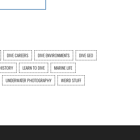
DIVE CAREERS
DIVE ENVIRONMENTS
DIVE GEO
HISTORY
LEARN TO DIVE
MARINE LIFE
UNDERWATER PHOTOGRAPHY
WEIRD STUFF