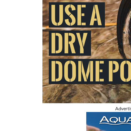
Advert