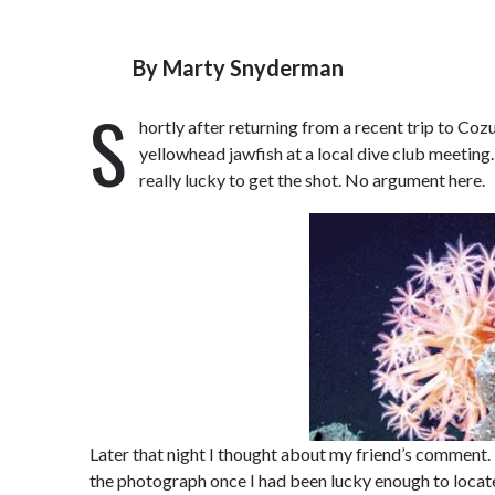
By
Marty Snyderman
S
hortly after returning from a recent trip to Co
yellowhead jawfish at a local dive club meetin
really lucky to get the shot. No argument here.
Later that night I thought about my friend’s comment. 
the photograph once I had been lucky enough to locate 