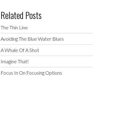
Related Posts
The Thin Line
Avoiding The Blue Water Blues
A Whale Of A Shot
Imagine That!
Focus In On Focusing Options