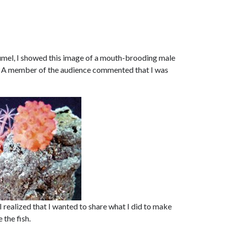
zumel, I showed this image of a mouth-brooding male
g. A member of the audience commented that I was
I realized that I wanted to share what I did to make
the fish.