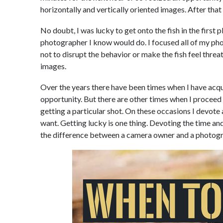
horizontally and vertically oriented images. After that d
No doubt, I was lucky to get onto the fish in the first p
photographer I know would do. I focused all of my ph
not to disrupt the behavior or make the fish feel thre
images.
Over the years there have been times when I have acqu
opportunity. But there are other times when I procee
getting a particular shot. On these occasions I devote 
want. Getting lucky is one thing. Devoting the time a
the difference between a camera owner and a photogr