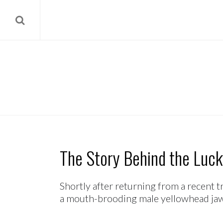
The Story Behind the Luck
Shortly after returning from a recent t
a mouth-brooding male yellowhead jawfis