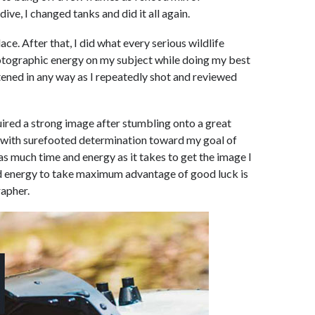
ive, I changed tanks and did it all again.
lace. After that, I did what every serious wildlife
otographic energy on my subject while doing my best
atened in any way as I repeatedly shot and reviewed
ired a strong image after stumbling onto a great
d with surefooted determination toward my goal of
as much time and energy as it takes to get the image I
nd energy to take maximum advantage of good luck is
apher.