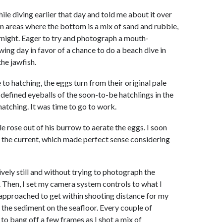
hile diving earlier that day and told me about it over
in areas where the bottom is a mix of sand and rubble,
ernight. Eager to try and photograph a mouth-
owing day in favor of a chance to do a beach dive in
the jawfish.
to hatching, the eggs turn from their original pale
l-defined eyeballs of the soon-to-be hatchlings in the
hatching. It was time to go to work.
le rose out of his burrow to aerate the eggs. I soon
to the current, which made perfect sense considering
vely still and without trying to photograph the
e. Then, I set my camera system controls to what I
y approached to get within shooting distance for my
p the sediment on the seafloor. Every couple of
 to bang off a few frames as I shot a mix of