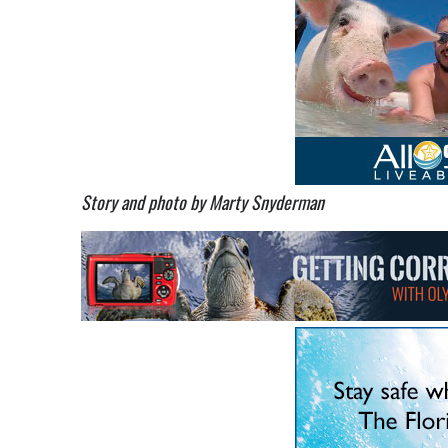
Story and photo by Marty Snyderman