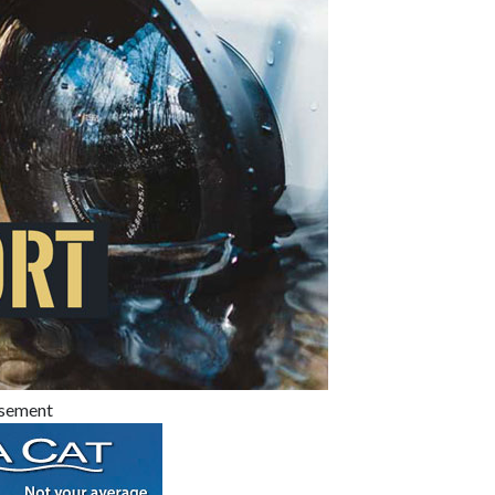
isement