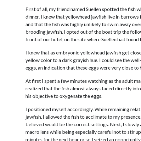
First of all, my friend named Suellen spotted the fish w
dinner. I knew that yellowhead jawfish live in burrows 
and that the fish was highly unlikely to swim away ov
brooding jawfish, I opted out of the boat trip the foll
front of our hotel, on the site where Suellen had found 
I knew that as embryonic yellowhead jawfish get close 
yellow color to a dark grayish hue. I could see the wel
eggs, an indication that these eggs were very close to 
At first I spent a few minutes watching as the adult ma
realized that the fish almost always faced directly in
his objective to oxygenate the eggs.
I positioned myself accordingly. While remaining relati
jawfish, I allowed the fish to acclimate to my presenc
believed would be the correct settings. Next, I slowl
macro lens while being especially careful not to stir u
minutes for the next hour or so I seized an opportunity