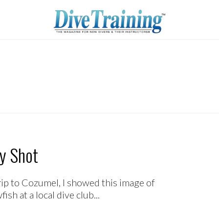
y Shot
rip to Cozumel, I showed this image of
h at a local dive club...