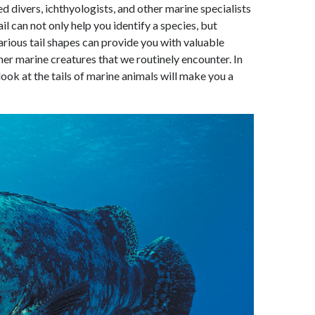
 divers, ichthyologists, and other marine specialists
il can not only help you identify a species, but
rious tail shapes can provide you with valuable
her marine creatures that we routinely encounter. In
ook at the tails of marine animals will make you a