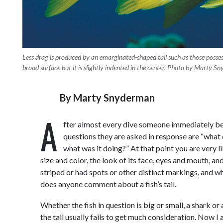
Less drag is produced by an emarginated-shaped tail such as those posses
broad surface but it is slightly indented in the center. Photo by Marty S
By
Marty Snyderman
A
fter almost every dive someone immediately begi
questions they are asked in response are “what di
what was it doing?” At that point you are very l
size and color, the look of its face, eyes and mouth,
striped or had spots or other distinct markings, and w
does anyone comment about a fish’s tail.
Whether the fish in question is big or small, a shark or 
the tail usually fails to get much consideration. Now I 