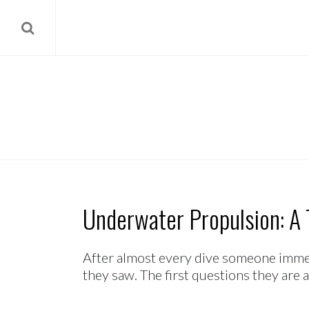
Underwater Propulsion: A T
After almost every dive someone immedi
they saw. The first questions they are a