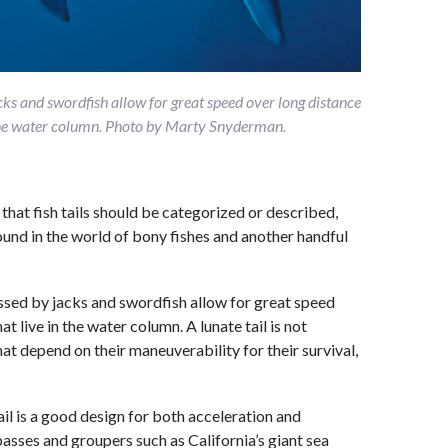
acks and swordfish allow for great speed over long distance
n the water column. Photo by Marty Snyderman.
that fish tails should be categorized or described,
 found in the world of bony fishes and another handful
sessed by jacks and swordfish allow for great speed
t live in the water column. A lunate tail is not
t depend on their maneuverability for their survival,
l is a good design for both acceleration and
sses and groupers such as California’s giant sea