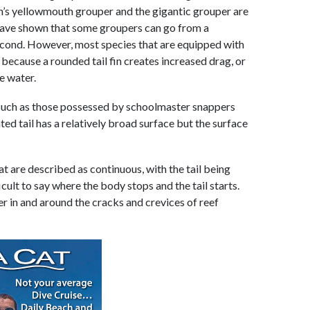
n’s yellowmouth grouper and the gigantic grouper are
 have shown that some groupers can go from a
a second. However, most species that are equipped with
rt because a rounded tail fin creates increased drag, or
e water.
 such as those possessed by schoolmaster snappers
ed tail has a relatively broad surface but the surface
hat are described as continuous, with the tail being
icult to say where the body stops and the tail starts.
ver in and around the cracks and crevices of reef