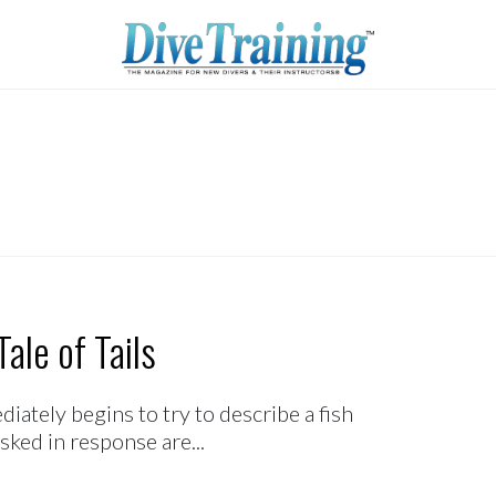
ale of Tails
ately begins to try to describe a fish
sked in response are...