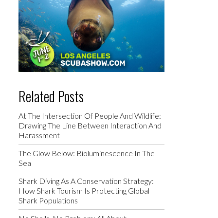
Related Posts
At The Intersection Of People And Wildlife:
Drawing The Line Between Interaction And
Harassment
The Glow Below: Bioluminescence In The
Sea
Shark Diving As A Conservation Strategy:
How Shark Tourism Is Protecting Global
Shark Populations