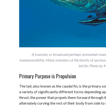
A truncate, or broad and perhaps somewhat rounde
maneuverability. Many members of the family of sea bass
tail fin. Photo b
Primary Purpose is Propulsion
The tail, also known as the caudal fin, is the primary so
a variety of significantly different forms depending upo
thrust, the power that propels them forward through th
alternately curving the rest of their body from side to 