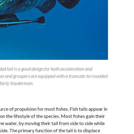
d tail is a good design for both acceleration and
es and groupers are equipped with a truncate-to-rounded
y Marty Snyderman.
urce of propulsion for most fishes. Fish tails appear in
n the lifestyle of the species. Most fishes gain their
e water, by moving their tail from side to side while
side. The primary function of the tail is to displace