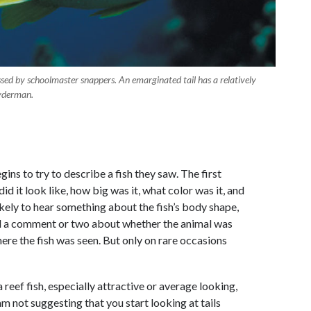
sed by schoolmaster snappers. An emarginated tail has a relatively
nyderman.
ns to try to describe a fish they saw. The first
d it look like, how big was it, what color was it, and
ikely to hear something about the fish’s body shape,
 and a comment or two about whether the animal was
here the fish was seen. But only on rare occasions
a reef fish, especially attractive or average looking,
am not suggesting that you start looking at tails