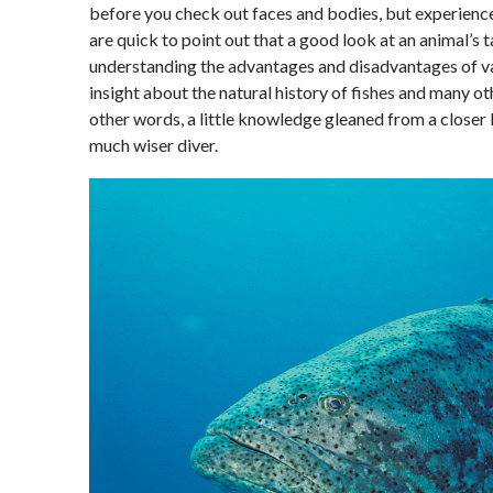
before you check out faces and bodies, but experienced
are quick to point out that a good look at an animal’s ta
understanding the advantages and disadvantages of va
insight about the natural history of fishes and many ot
other words, a little knowledge gleaned from a closer l
much wiser diver.