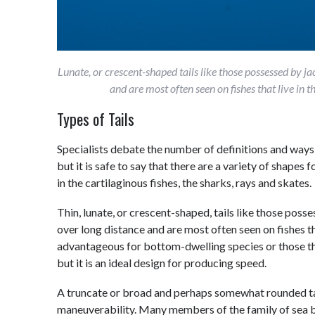
Lunate, or crescent-shaped tails like those possessed by j
and are most often seen on fishes that live i
Types of Tails
Specialists debate the number of definitions and ways 
but it is safe to say that there are a variety of shapes
in the cartilaginous fishes, the sharks, rays and skates.
Thin, lunate, or crescent-shaped, tails like those pos
over long distance and are most often seen on fishes tha
advantageous for bottom-dwelling species or those tha
but it is an ideal design for producing speed.
A truncate or broad and perhaps somewhat rounded tai
maneuverability. Many members of the family of sea ba