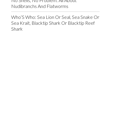
No Shells, No Problem: All About
Nudibranchs And Flatworms
Who’S Who: Sea Lion Or Seal, Sea Snake Or
Sea Krait, Blacktip Shark Or Blacktip Reef
Shark