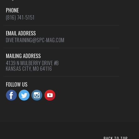
PHONE
(816) 741-5151
EMAIL ADDRESS
DIVETRAINING@SPC-MAG.COM
MAILING ADDRESS
4139 N MULBERRY DRIVE #B
KANSAS CITY, MO 64116
FOLLOW US
BACK TO TOP