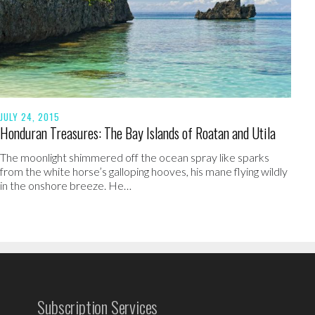
JULY 24, 2015
Honduran Treasures: The Bay Islands of Roatan and Utila
The moonlight shimmered off the ocean spray like sparks
from the white horse’s galloping hooves, his mane flying wildly
in the onshore breeze. He…
Subscription Services