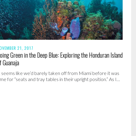
OVEMBER 21, 2017
oing Green in the Deep Blue: Exploring the Honduran Island
f Guanaja
t seems like we’d barely taken off from Miami before it was
ime for “seats and tray tables in their upright position.” As I…