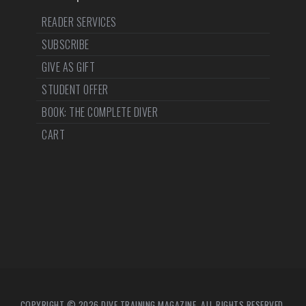
READER SERVICES
SUBSCRIBE
GIVE AS GIFT
STUDENT OFFER
BOOK: THE COMPLETE DIVER
CART
COPYRIGHT © 2026 DIVE TRAINING MAGAZINE. ALL RIGHTS RESERVED.