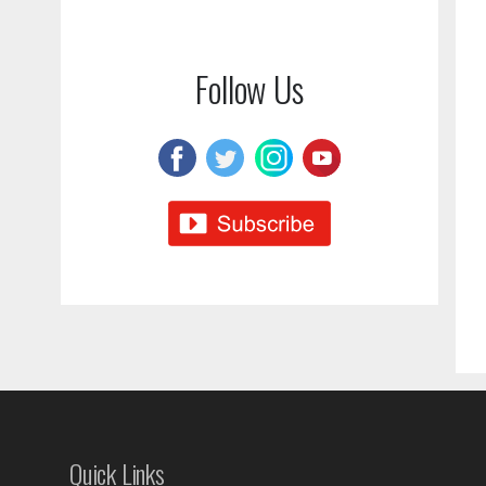
Follow Us
Quick Links