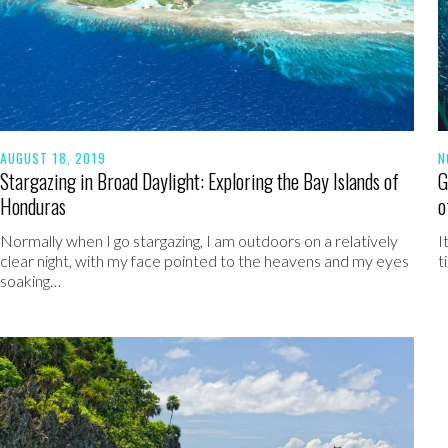
AUGUST 18, 2019
N
Stargazing in Broad Daylight: Exploring the Bay Islands of
G
Honduras
o
Normally when I go stargazing, I am outdoors on a relatively
I
clear night, with my face pointed to the heavens and my eyes
t
soaking…