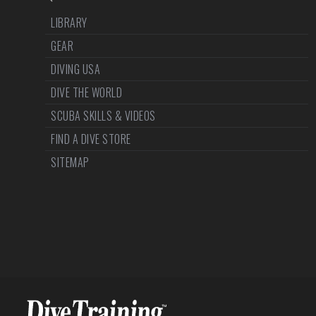
LIBRARY
GEAR
DIVING USA
DIVE THE WORLD
SCUBA SKILLS & VIDEOS
FIND A DIVE STORE
SITEMAP