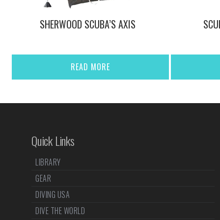
SHERWOOD SCUBA’S AXIS
SCU
READ MORE
Quick Links
LIBRARY
GEAR
DIVING USA
DIVE THE WORLD