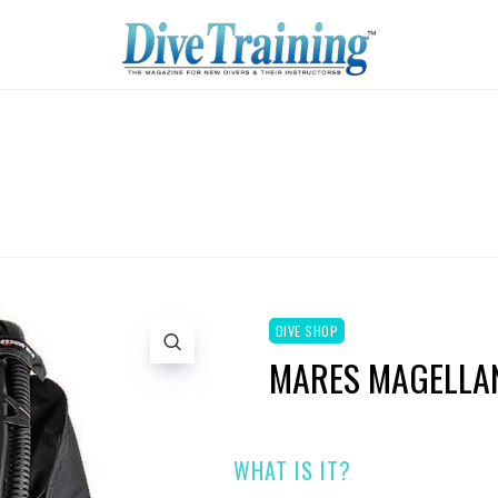
DIVE SHOP
MARES MAGELLAN
WHAT IS IT?