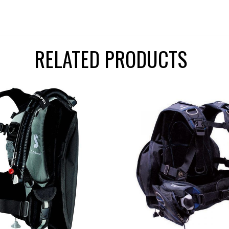
RELATED PRODUCTS