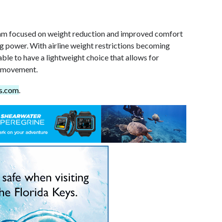
am focused on weight reduction and improved comfort
ting power. With airline weight restrictions becoming
e able to have a lightweight choice that allows for
 movement.
s.com
.