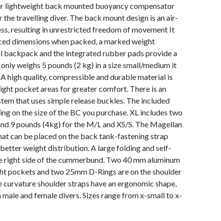
er lightweight back mounted buoyancy compensator
 the travelling diver. The back mount design is an air-
ss, resulting in unrestricted freedom of movement It
uced dimensions when packed, a marked weight
al backpack and the integrated rubber pads provide a
t only weighs 5 pounds (2 kg) in a size small/medium it
. A high quality, compressible and durable material is
ight pocket areas for greater comfort. There is an
stem that uses simple release buckles. The included
ing on the size of the BC you purchase. XL includes two
and 9 pounds (4kg) for the M/L and XS/S. The Magellan
hat can be placed on the back tank-fastening strap
 better weight distribution. A large folding and self-
the right side of the cummerbund. Two 40 mm aluminum
ht pockets and two 25mm D-Rings are on the shoulder
e curvature shoulder straps have an ergonomic shape,
 male and female divers. Sizes range from x-small to x-