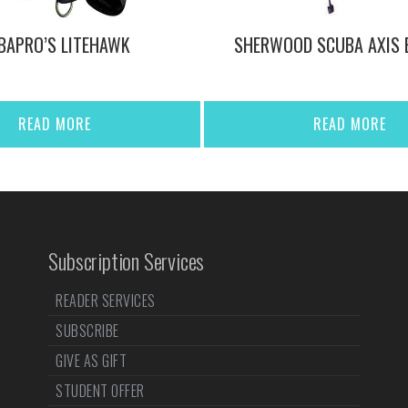
BAPRO’S LITEHAWK
SHERWOOD SCUBA AXIS 
READ MORE
READ MORE
Subscription Services
READER SERVICES
SUBSCRIBE
GIVE AS GIFT
STUDENT OFFER