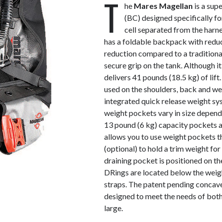
T
he
Mares Magellan
is a sup
(BC) designed specifically for
cell separated from the harne
has a foldable backpack with red
reduction compared to a tradition
secure grip on the tank. Although i
delivers 41 pounds (18.5 kg) of lift
used on the shoulders, back and we
integrated quick release weight sy
weight pockets vary in size depend
13 pound (6 kg) capacity pockets 
allows you to use weight pockets t
(optional) to hold a trim weight for
draining pocket is positioned on 
DRings are located below the weig
straps. The patent pending concav
designed to meet the needs of both
large.