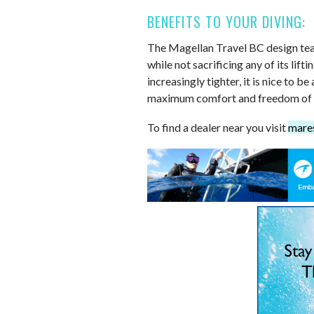
BENEFITS TO YOUR DIVING:
The Magellan Travel BC design te
while not sacrificing any of its lif
increasingly tighter, it is nice to b
maximum comfort and freedom of
To find a dealer near you visit
mare