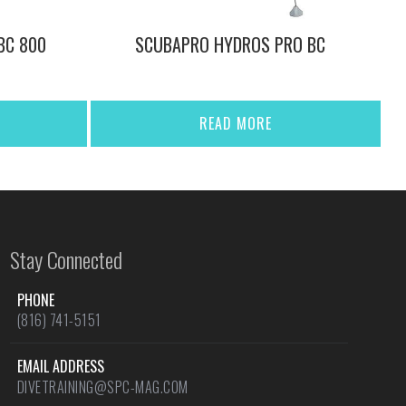
BC 800
SCUBAPRO HYDROS PRO BC
READ MORE
Stay Connected
PHONE
(816) 741-5151
EMAIL ADDRESS
DIVETRAINING@SPC-MAG.COM