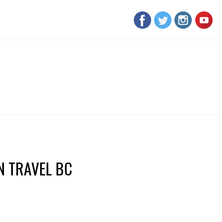
 TRAVEL BC