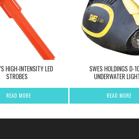
’S HIGH-INTENSITY LED
SWES HOLDINGS D-1
STROBES
UNDERWATER LIGH
READ MORE
READ MORE