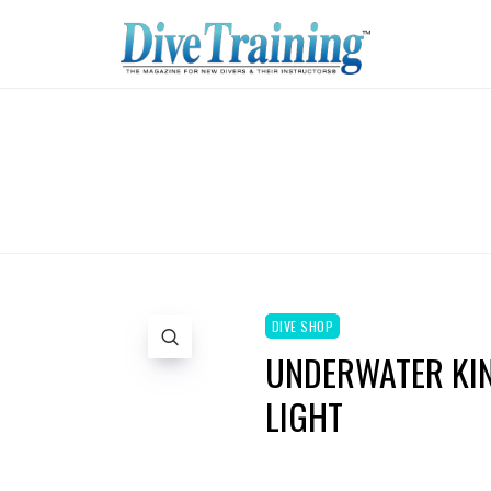
DIVE SHOP
UNDERWATER KINE
LIGHT