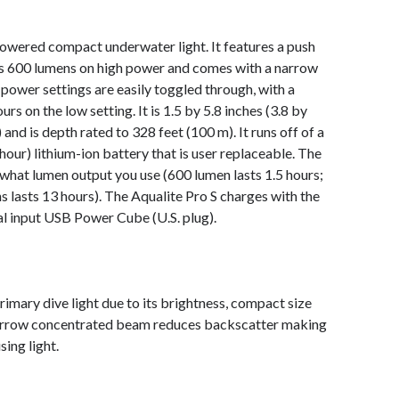
powered compact underwater light. It features a push
rs 600 lumens on high power and comes with a narrow
ower settings are easily toggled through, with a
s on the low setting. It is 1.5 by 5.8 inches (3.8 by
and is depth rated to 328 feet (100 m). It runs off of a
ur) lithium-ion battery that is user replaceable. The
 what lumen output you use (600 lumen lasts 1.5 hours;
s lasts 13 hours). The Aqualite Pro S charges with the
al input USB Power Cube (U.S. plug).
imary dive light due to its brightness, compact size
arrow concentrated beam reduces backscatter making
ing light.