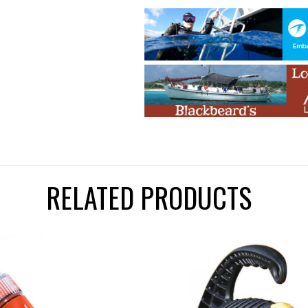
RELATED PRODUCTS