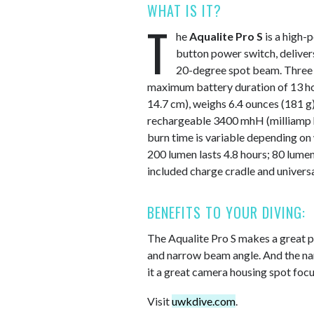
WHAT IS IT?
T
he
Aqualite Pro S
is a high-
button power switch, delive
20-degree spot beam. Three p
maximum battery duration of 13 hour
14.7 cm), weighs 6.4 ounces (181 g) 
rechargeable 3400 mhH (milliamp ho
burn time is variable depending on
200 lumen lasts 4.8 hours; 80 lumen
included charge cradle and univers
BENEFITS TO YOUR DIVING:
The Aqualite Pro S makes a great pr
and narrow beam angle. And the n
it a great camera housing spot focus
Visit
uwkdive.com
.