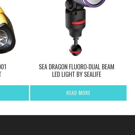
001
SEA DRAGON FLUORO-DUAL BEAM
T
LED LIGHT BY SEALIFE
READ MORE