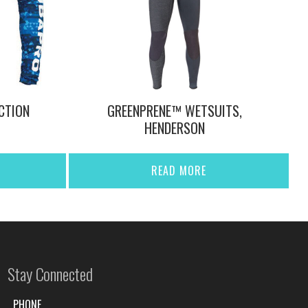
CTION
GREENPRENE™ WETSUITS,
HENDERSON
READ MORE
Stay Connected
PHONE