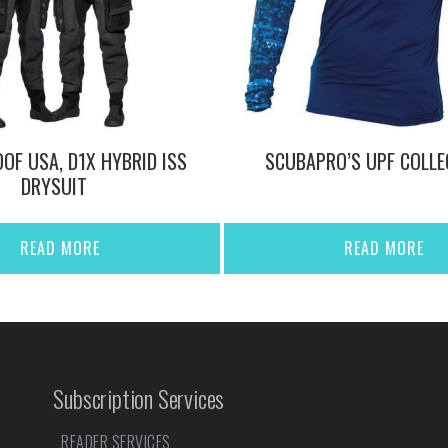
OF USA, D1X HYBRID ISS
SCUBAPRO’S UPF COLLE
DRYSUIT
READ MORE
READ MORE
Subscription Services
READER SERVICES