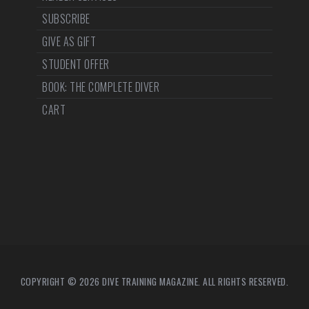
SUBSCRIBE
GIVE AS GIFT
STUDENT OFFER
BOOK: THE COMPLETE DIVER
CART
COPYRIGHT © 2026 DIVE TRAINING MAGAZINE. ALL RIGHTS RESERVED.