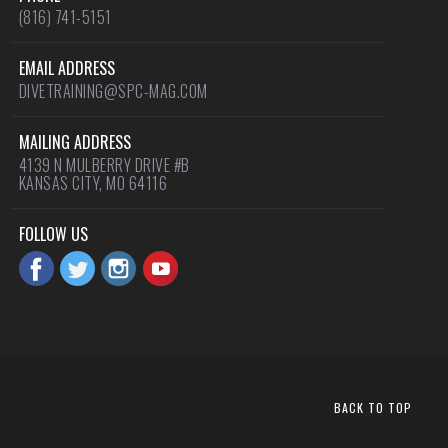
(816) 741-5151
EMAIL ADDRESS
DIVETRAINING@SPC-MAG.COM
MAILING ADDRESS
4139 N MULBERRY DRIVE #B
KANSAS CITY, MO 64116
FOLLOW US
BACK TO TOP