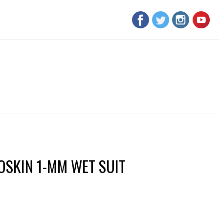
SKIN 1-MM WET SUIT