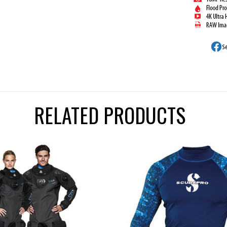
RELATED PRODUCTS