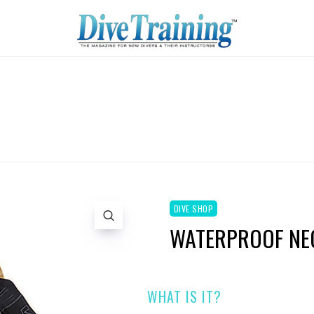
DIVE SHOP
WATERPROOF NEO
WHAT IS IT?