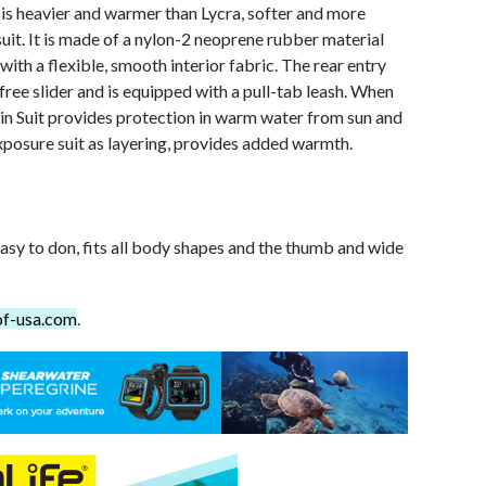
is heavier and warmer than Lycra, softer and more
suit. It is made of a nylon-2 neoprene rubber material
with a flexible, smooth interior fabric. The rear entry
ree slider and is equipped with a pull-tab leash. When
n Suit provides protection in warm water from sun and
posure suit as layering, provides added warmth.
easy to don, fits all body shapes and the thumb and wide
of-usa.com
.