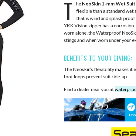
T
he
NeoSkin 1-mm Wet Suit
flexible than a standard wet 
that is wind and splash proof 
YKK Vislon zipper has a corrosion-f
worn alone, the Waterproof NeoSki
stings and when worn under your ex
BENEFITS TO YOUR DIVING:
The Neoskin’s flexibility makes it 
foot loops prevent suit ride-up.
Find a dealer near you at
waterpro