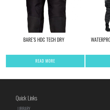
BARE’S HDC TECH DRY
WATERPRO
READ MORE
Quick Links
LIBRARY