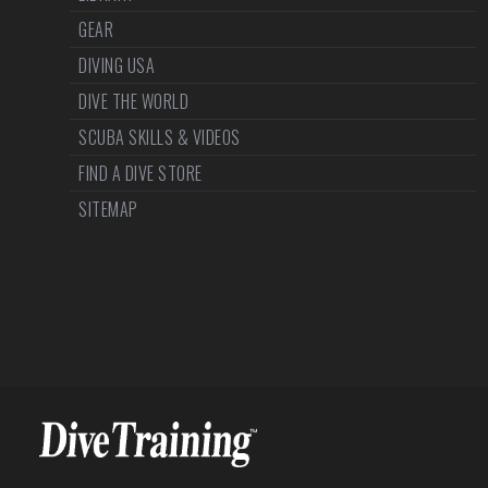
GEAR
DIVING USA
DIVE THE WORLD
SCUBA SKILLS & VIDEOS
FIND A DIVE STORE
SITEMAP