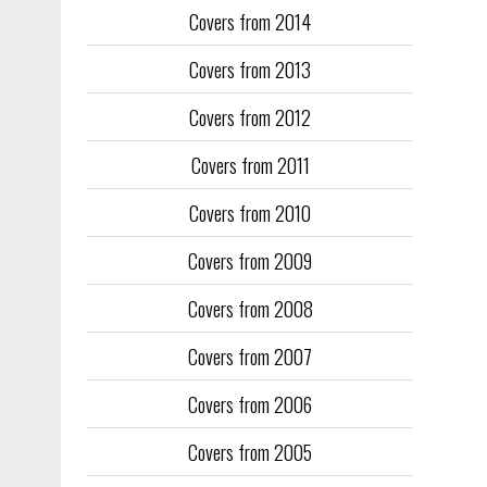
Covers from 2014
Training too
to fill the
Covers from 2013
publication
Covers from 2012
They quickl
faced inter
Covers from 2011
the front an
see the cove
Covers from 2010
Covers from 2009
Covers from 2008
Covers from 2007
Covers from 2006
Covers from 2005