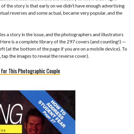
of the story is that early on we didn’t have enough advertising
eptual reverses and some actual, became very popular, and the
s a story in the issue, and the photographers and illustrators
 Here is a complete library of the 297 covers (and counting!) —
left (at the bottom of the page if you are on a mobile device). To
 tap the images to reveal the reverse cover).
 for This Photographic Couple