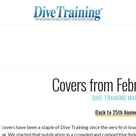
Covers from Feb
Back to 25th Anniv
 covers have been a staple of Dive Training since the very first is
ning. We started that publication in a crowded and competitive fiel