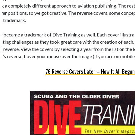
k a completely different approach to aviation publishing. The rest 
 cover positions, so we got creative. The reverse covers, some conc
’s trademark.
y became a trademark of Dive Training as well. Each cover illustrate
esting challenges as they took great care with the creation of each.
d reverse. View the covers by selecting a year from the list on the 
r’s reverse, hover your mouse over the image (if you are on mobile,
76 Reverse Covers Later – How It All Began