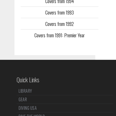
Covers from 1994
Covers from 1993
Covers from 1992
Covers from 1991: Premier Year
Quick Links
LIBRARY
GEAR
DIVING USA