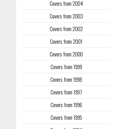
Covers from 2004
Covers from 2003
Covers from 2002
Covers from 2001
Covers from 2000
Covers from 1999
Covers from 1998
Covers from 1997
Covers from 1996
Covers from 1995