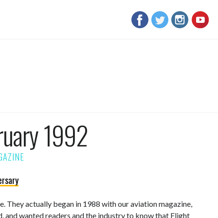
ruary 1992
ersary
sue. They actually began in 1988 with our aviation magazine,
d, and wanted readers and the industry to know that Flight