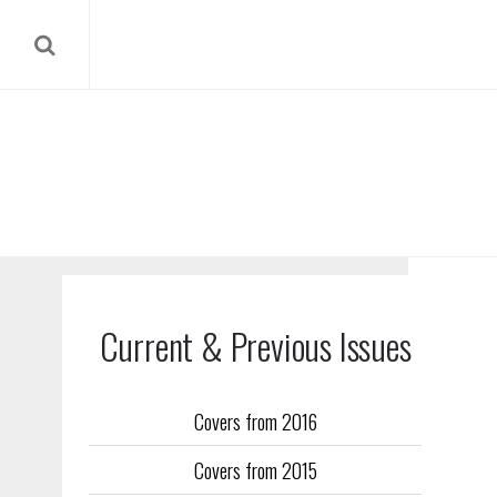
Current & Previous Issues
Covers from 2016
Our reverse
Covers from 2015
Flight Trai