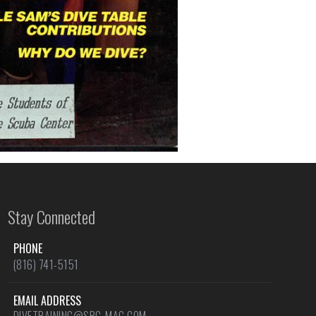
Stay Connected
PHONE
(816) 741-5151
EMAIL ADDRESS