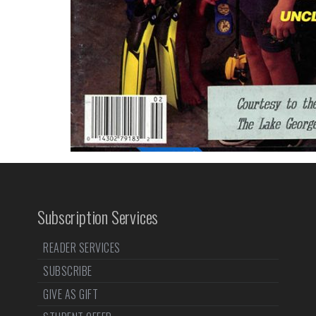
Subscription Services
READER SERVICES
SUBSCRIBE
GIVE AS GIFT