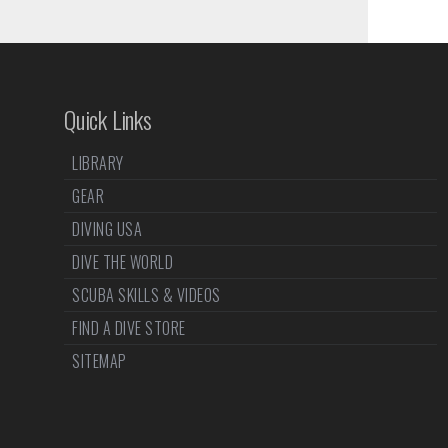
Quick Links
LIBRARY
GEAR
DIVING USA
DIVE THE WORLD
SCUBA SKILLS & VIDEOS
FIND A DIVE STORE
SITEMAP