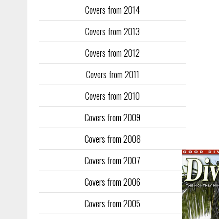
Covers from 2014
Training too
to fill the
Covers from 2013
publication
Covers from 2012
They quickl
faced inter
Covers from 2011
the front an
see the cove
Covers from 2010
Covers from 2009
Covers from 2008
Covers from 2007
Covers from 2006
Covers from 2005