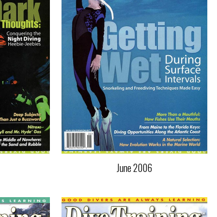
June 2006