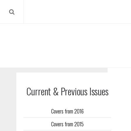
Current & Previous Issues
Covers from 2016
Our reverse
Covers from 2015
Flight Trai