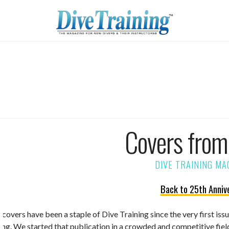
Covers fro
Back to 25th Anniv
 covers have been a staple of Dive Training since the very first is
ning. We started that publication in a crowded and competitive fiel