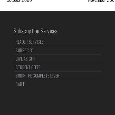
Subscription Services
READER SERVICES
SUBSCRIBE
GIVE AS GIFT
STUDENT OFFER
BOOK: THE COMPLETE DIVER
CART