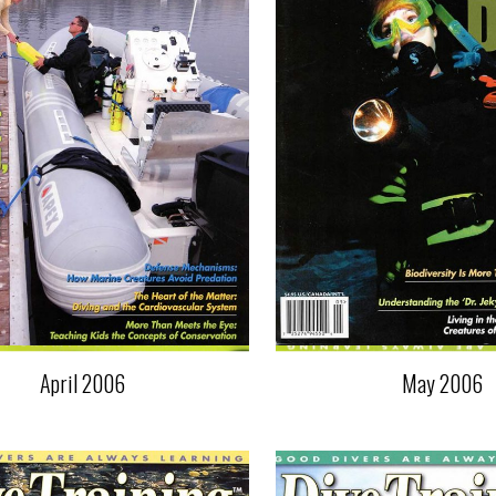
April 2006
May 2006