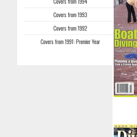
Covers from 1994
Covers from 1993
Covers from 1992
Covers from 1991: Premier Year