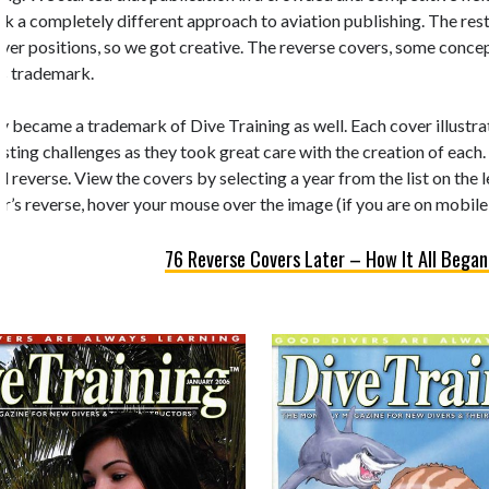
k a completely different approach to aviation publishing. The rest 
 cover positions, so we got creative. The reverse covers, some conc
’s trademark.
y became a trademark of Dive Training as well. Each cover illustrate
esting challenges as they took great care with the creation of each.
d reverse. View the covers by selecting a year from the list on the 
r’s reverse, hover your mouse over the image (if you are on mobile,
76 Reverse Covers Later – How It All Began