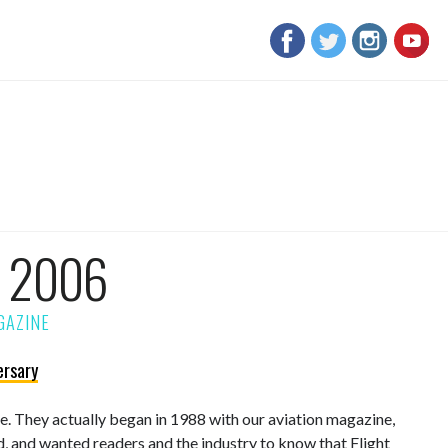
m 2006
ersary
sue. They actually began in 1988 with our aviation magazine,
d, and wanted readers and the industry to know that Flight