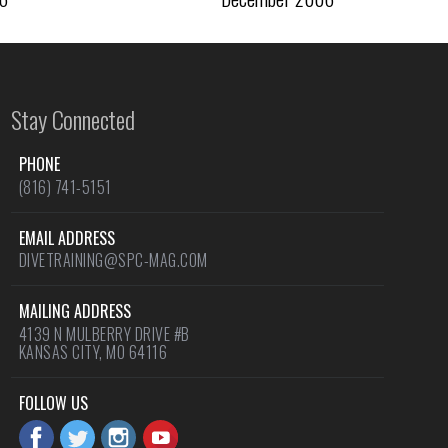
Stay Connected
PHONE
(816) 741-5151
EMAIL ADDRESS
DIVETRAINING@SPC-MAG.COM
MAILING ADDRESS
4139 N MULBERRY DRIVE #B
KANSAS CITY, MO 64116
FOLLOW US