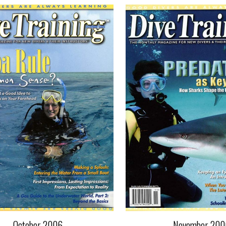
October 2006
November 200