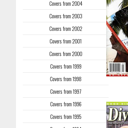
Covers from 2004
Covers from 2003
Covers from 2002
Covers from 2001
Covers from 2000
Covers from 1999
Covers from 1998
Covers from 1997
Covers from 1996
Covers from 1995