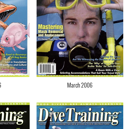
6
March 2006