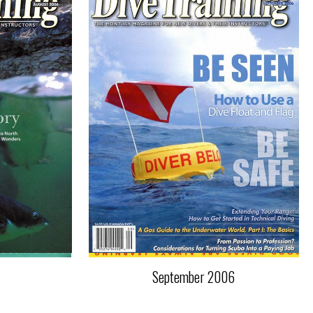
September 2006