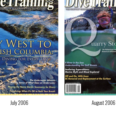
July 2006
August 2006