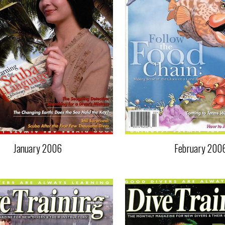
January 2006
February 200