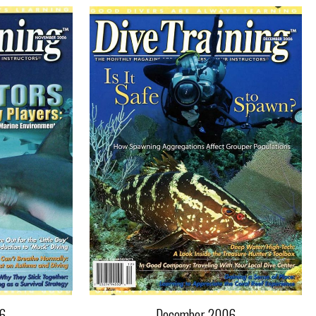
6
December 2006