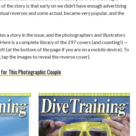
of the story is that early on we didn’t have enough advertising
eptual reverses and some actual, became very popular, and the
s a story in the issue, and the photographers and illustrators
 Here is a complete library of the 297 covers (and counting!) —
left (at the bottom of the page if you are on a mobile device). To
 tap the images to reveal the reverse cover).
 for This Photographic Couple